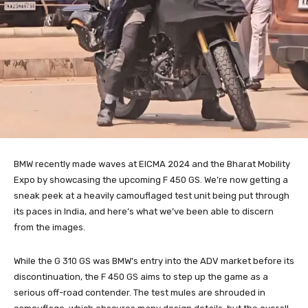
BMW recently made waves at EICMA 2024 and the Bharat Mobility
Expo by showcasing the upcoming F 450 GS. We’re now getting a
sneak peek at a heavily camouflaged test unit being put through
its paces in India, and here’s what we’ve been able to discern
from the images.
While the G 310 GS was BMW’s entry into the ADV market before its
discontinuation, the F 450 GS aims to step up the game as a
serious off-road contender. The test mules are shrouded in