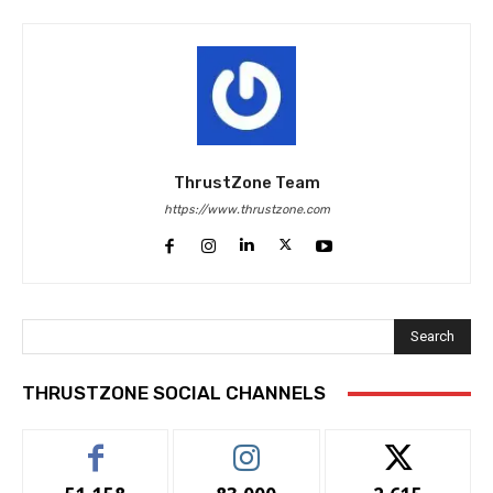
ThrustZone Team
https://www.thrustzone.com
Search
THRUSTZONE SOCIAL CHANNELS