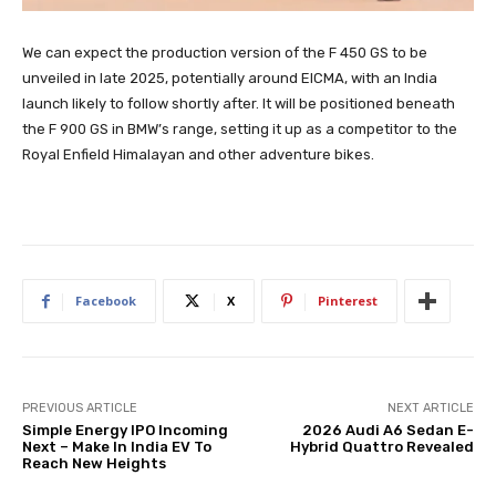
We can expect the production version of the F 450 GS to be
unveiled in late 2025, potentially around EICMA, with an India
launch likely to follow shortly after. It will be positioned beneath
the F 900 GS in BMW’s range, setting it up as a competitor to the
Royal Enfield Himalayan and other adventure bikes.
Facebook
X
Pinterest
PREVIOUS ARTICLE
NEXT ARTICLE
Simple Energy IPO Incoming
2026 Audi A6 Sedan E-
Next – Make In India EV To
Hybrid Quattro Revealed
Reach New Heights