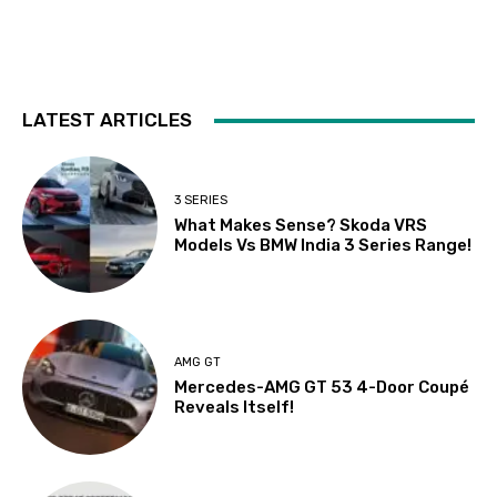
LATEST ARTICLES
3 SERIES
What Makes Sense? Skoda VRS
Models Vs BMW India 3 Series Range!
AMG GT
Mercedes-AMG GT 53 4-Door Coupé
Reveals Itself!