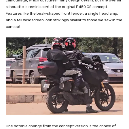
camouflage, which obscures many design details, but the overall
silhouette is reminiscent of the original F 450 GS concept.
Features like the beak-shaped front fender, a single headlamp,
and a tall windscreen look strikingly similar to those we saw in the
concept.
One notable change from the concept version is the choice of