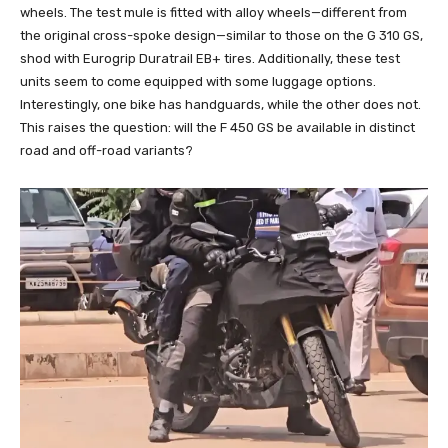
wheels. The test mule is fitted with alloy wheels—different from
the original cross-spoke design—similar to those on the G 310 GS,
shod with Eurogrip Duratrail EB+ tires. Additionally, these test
units seem to come equipped with some luggage options.
Interestingly, one bike has handguards, while the other does not.
This raises the question: will the F 450 GS be available in distinct
road and off-road variants?