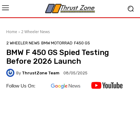
Home
2 Wheeler News
2 WHEELER NEWS
BMW MOTORRAD
F450 GS
BMW F 450 GS Spied Testing
Before 2026 Launch
By
ThrustZone Team
08/05/2025
Follow Us On: