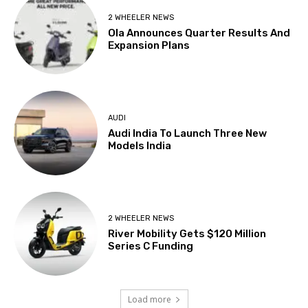
2 WHEELER NEWS
Ola Announces Quarter Results And
Expansion Plans
AUDI
Audi India To Launch Three New
Models India
2 WHEELER NEWS
River Mobility Gets $120 Million
Series C Funding
Load more