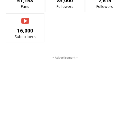
51,158
83,000
2,615
Fans
Followers
Followers
16,000
Subscribers
- Advertisement -