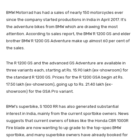
BMW Motorrad has had a sales of nearly 150 motorcycles ever
since the company started productions in India in April 2017. It’s
the adventure bikes from BMW which are drawing the most
attention. According to sales report, the BMW R 1200 GS and elder
brother BMW R 1200 GS Adventure make up almost 60 per cent of
the sales.
The R 1200 GS and the advanced GS Adventure are available in
three variants each, starting at Rs. 15.90 lakh (ex-showroom) for
the standard R 1200 GS. Prices for the R 1200 GSA begin at Rs.
17.50 lakh (ex-showroom), going up to Rs. 21.40 lakh (ex-
showroom) for the GSA Pro variant.
BMW’s superbike, S 1000 RR has also generated substantial
interest in India, mainly from the current sportbike owners. News
suggests that current owners of bikes like the Honda CBR 1000R
Fire blade are now wanting to up grade to the top-spec BMW
sportbike, and many superbike owners have already booked for