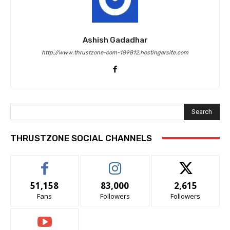
Ashish Gadadhar
http://www.thrustzone-com-189812.hostingersite.com
Search
THRUSTZONE SOCIAL CHANNELS
51,158
83,000
2,615
Fans
Followers
Followers