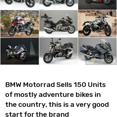
BMW Motorrad Sells 150 Units
of mostly adventure bikes in
the country, this is a very good
start for the brand