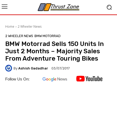
Home
2 Wheeler News
2 WHEELER NEWS
BMW MOTORRAD
BMW Motorrad Sells 150 Units In
Just 2 Months – Majority Sales
From Adventure Touring Bikes
By
Ashish Gadadhar
03/07/2017
Follow Us On: