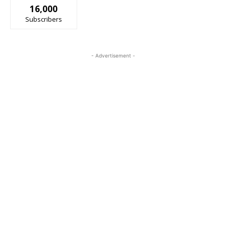
16,000
Subscribers
- Advertisement -