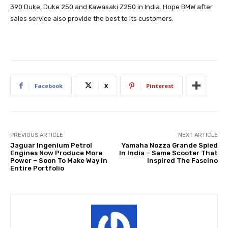
390 Duke, Duke 250 and Kawasaki Z250 in India. Hope BMW after
sales service also provide the best to its customers.
Facebook
X
Pinterest
PREVIOUS ARTICLE
NEXT ARTICLE
Jaguar Ingenium Petrol
Yamaha Nozza Grande Spied
Engines Now Produce More
In India – Same Scooter That
Power – Soon To Make Way In
Inspired The Fascino
Entire Portfolio