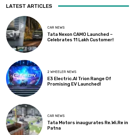
LATEST ARTICLES
CAR NEWS
Tata Nexon CAMO Launched –
Celebrates 11 Lakh Customer!
2 WHEELER NEWS
E3 Electric.AI Trion Range Of
Promising EV Launched!
CAR NEWS
Tata Motors inaugurates Re.Wi.Re in
Patna