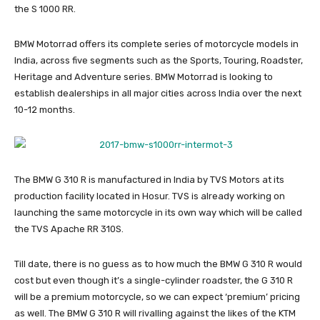
the S 1000 RR.
BMW Motorrad offers its complete series of motorcycle models in
India, across five segments such as the Sports, Touring, Roadster,
Heritage and Adventure series. BMW Motorrad is looking to
establish dealerships in all major cities across India over the next
10-12 months.
The BMW G 310 R is manufactured in India by TVS Motors at its
production facility located in Hosur. TVS is already working on
launching the same motorcycle in its own way which will be called
the TVS Apache RR 310S.
Till date, there is no guess as to how much the BMW G 310 R would
cost but even though it’s a single-cylinder roadster, the G 310 R
will be a premium motorcycle, so we can expect ‘premium’ pricing
as well. The BMW G 310 R will rivalling against the likes of the KTM