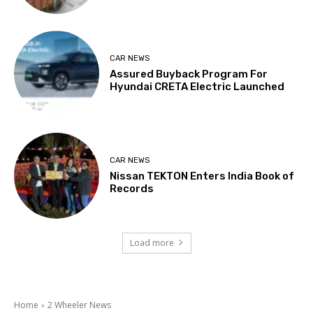
CAR NEWS
Assured Buyback Program For
Hyundai CRETA Electric Launched
CAR NEWS
Nissan TEKTON Enters India Book of
Records
Load more