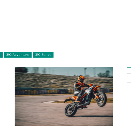
s
390 Adventure
390 Series