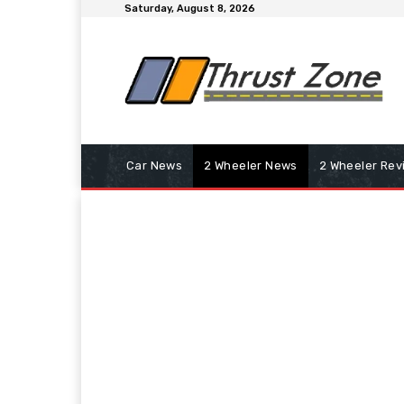
Saturday, August 8, 2026
Car News
2 Wheeler News
2 Wheeler Rev