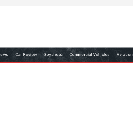
iews
Car Review
Spyshots
Commercial Vehicles
Aviatio