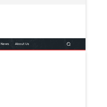
n News
About Us