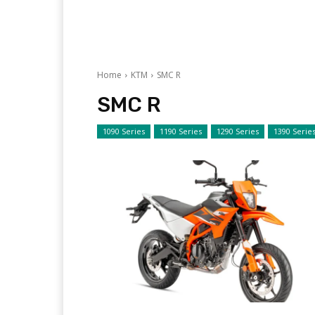
Home
KTM
SMC R
SMC R
1090 Series
1190 Series
1290 Series
1390 Serie