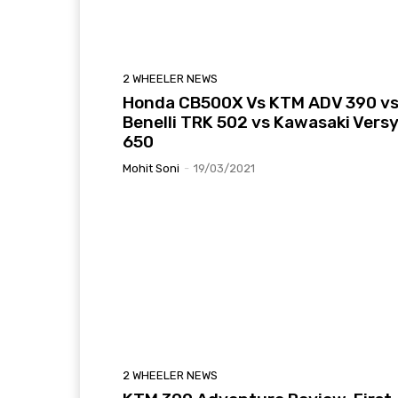
2 WHEELER NEWS
Honda CB500X Vs KTM ADV 390 v
Benelli TRK 502 vs Kawasaki Vers
650
Mohit Soni
-
19/03/2021
2 WHEELER NEWS