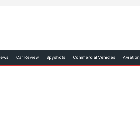
iews
Car Review
Spyshots
Commercial Vehicles
Aviatio