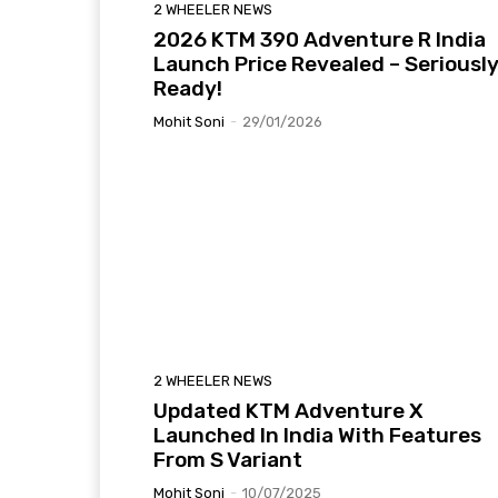
2 WHEELER NEWS
2026 KTM 390 Adventure R India
Launch Price Revealed – Seriousl
Ready!
Mohit Soni
-
29/01/2026
2 WHEELER NEWS
Updated KTM Adventure X
Launched In India With Features
From S Variant
Mohit Soni
-
10/07/2025