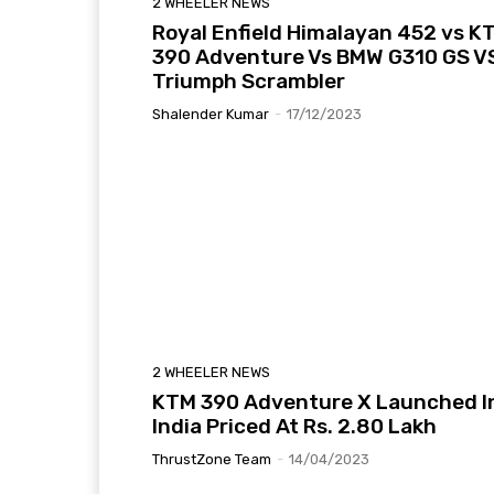
2 WHEELER NEWS
Royal Enfield Himalayan 452 vs K
390 Adventure Vs BMW G310 GS V
Triumph Scrambler
Shalender Kumar
-
17/12/2023
2 WHEELER NEWS
KTM 390 Adventure X Launched I
India Priced At Rs. 2.80 Lakh
ThrustZone Team
-
14/04/2023