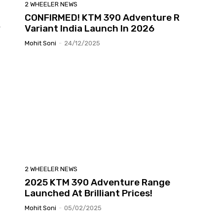
2 WHEELER NEWS
CONFIRMED! KTM 390 Adventure R
y
Variant India Launch In 2026
Mohit Soni
-
24/12/2025
2 WHEELER NEWS
2025 KTM 390 Adventure Range
Launched At Brilliant Prices!
Mohit Soni
-
05/02/2025