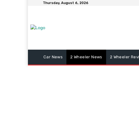
Thursday, August 6, 2026
Car News
2 Wheeler News
2 Wheeler Rev