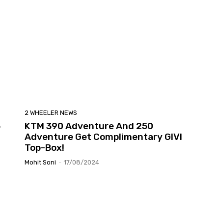
2 WHEELER NEWS
5
KTM 390 Adventure And 250
Adventure Get Complimentary GIVI
Top-Box!
Mohit Soni
-
17/08/2024