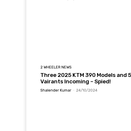
2 WHEELER NEWS
Three 2025 KTM 390 Models and 
Vairants Incoming – Spied!
Shalender Kumar
-
24/10/2024