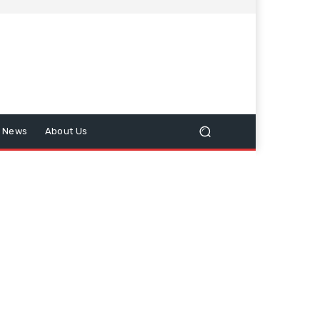
n News
About Us