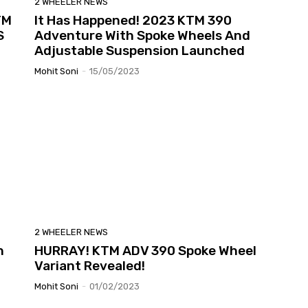
2 WHEELER NEWS
TM
It Has Happened! 2023 KTM 390
S
Adventure With Spoke Wheels And
Adjustable Suspension Launched
Mohit Soni
-
15/05/2023
2 WHEELER NEWS
n
HURRAY! KTM ADV 390 Spoke Wheel
Variant Revealed!
Mohit Soni
-
01/02/2023