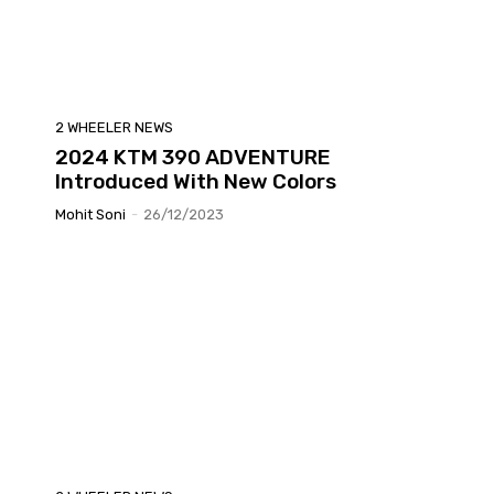
2 WHEELER NEWS
2024 KTM 390 ADVENTURE
Introduced With New Colors
Mohit Soni
-
26/12/2023