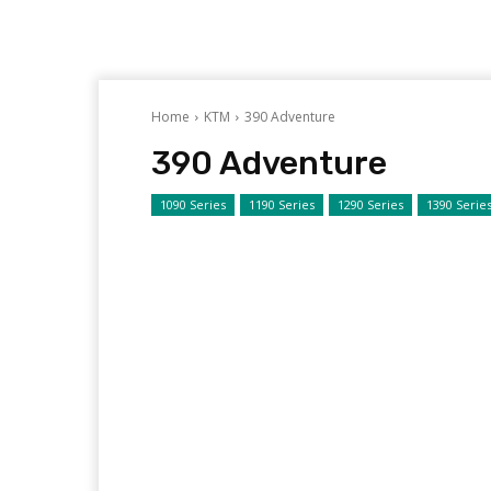
Home
KTM
390 Adventure
390 Adventure
1090 Series
1190 Series
1290 Series
1390 Serie