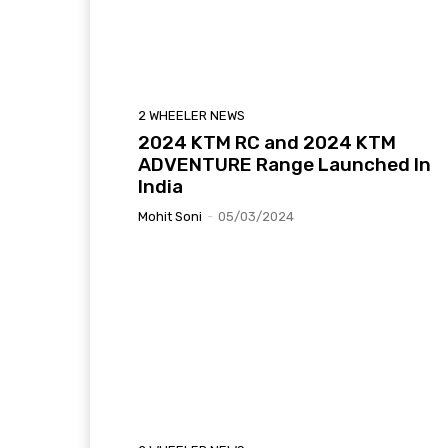
2 WHEELER NEWS
2024 KTM RC and 2024 KTM
ADVENTURE Range Launched In
India
Mohit Soni
-
05/03/2024