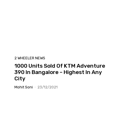
2 WHEELER NEWS
1000 Units Sold Of KTM Adventure
390 In Bangalore – Highest In Any
City
Mohit Soni
-
23/12/2021