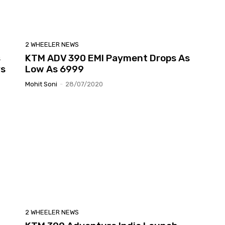
2 WHEELER NEWS
s
KTM ADV 390 EMI Payment Drops As
ys
Low As 6999
Mohit Soni
-
28/07/2020
2 WHEELER NEWS