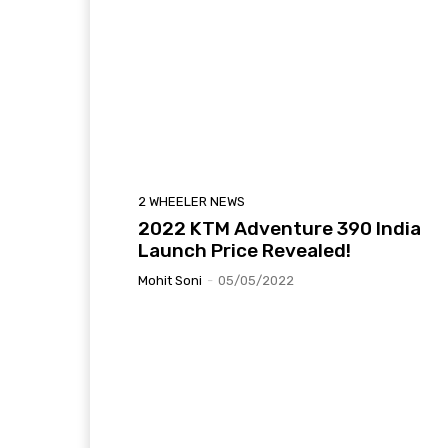
2 WHEELER NEWS
2022 KTM Adventure 390 India
Launch Price Revealed!
Mohit Soni
-
05/05/2022