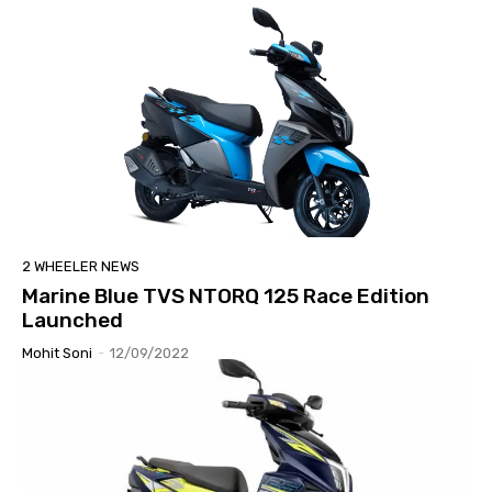
2 WHEELER NEWS
Marine Blue TVS NTORQ 125 Race Edition
Launched
Mohit Soni
-
12/09/2022