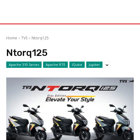
Home
TVS
Ntorq125
Ntorq125
Apache 310 Series
Apache RTE
IQube
Jupiter