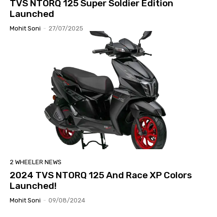
TVS NTORQ 125 Super Soldier Edition
Launched
Mohit Soni
-
27/07/2025
2 WHEELER NEWS
2024 TVS NTORQ 125 And Race XP Colors
Launched!
Mohit Soni
-
09/08/2024