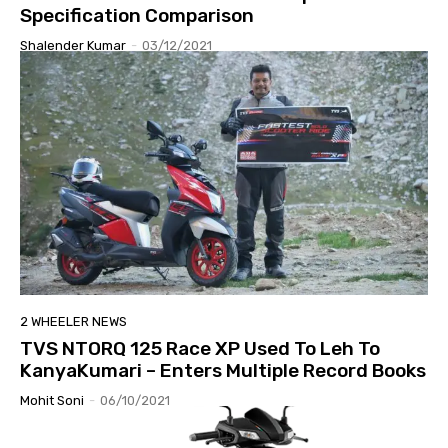
Specification Comparison
Shalender Kumar
-
03/12/2021
2 WHEELER NEWS
TVS NTORQ 125 Race XP Used To Leh To
KanyaKumari – Enters Multiple Record Books
Mohit Soni
-
06/10/2021