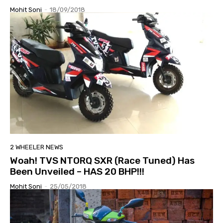
Mohit Soni
-
18/09/2018
2 WHEELER NEWS
Woah! TVS NTORQ SXR (Race Tuned) Has
Been Unveiled – HAS 20 BHP!!!
Mohit Soni
-
25/05/2018