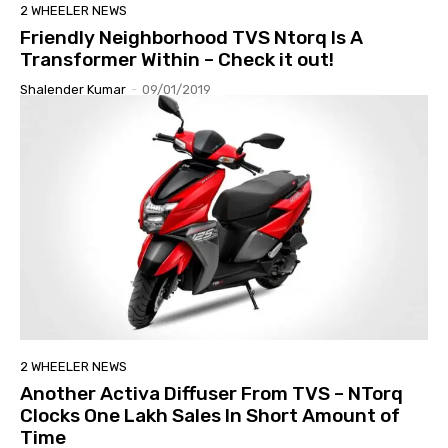
2 WHEELER NEWS
Friendly Neighborhood TVS Ntorq Is A
Transformer Within – Check it out!
Shalender Kumar
-
09/01/2019
2 WHEELER NEWS
Another Activa Diffuser From TVS – NTorq
Clocks One Lakh Sales In Short Amount of
Time