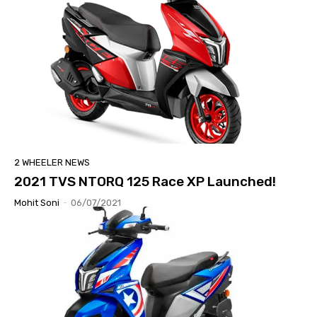
2 WHEELER NEWS
2021 TVS NTORQ 125 Race XP Launched!
Mohit Soni
-
06/07/2021