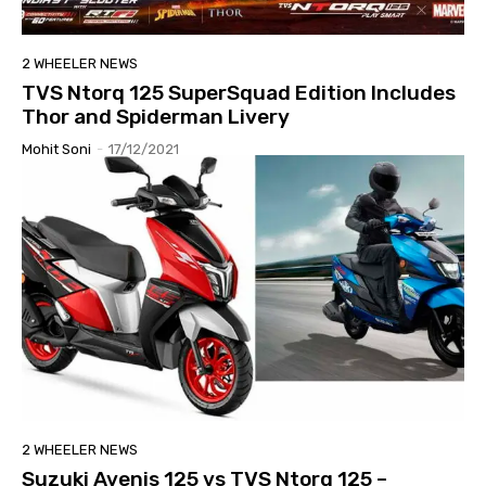
2 WHEELER NEWS
TVS Ntorq 125 SuperSquad Edition Includes
Thor and Spiderman Livery
Mohit Soni
-
17/12/2021
2 WHEELER NEWS
Suzuki Avenis 125 vs TVS Ntorq 125 –