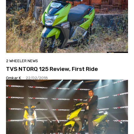
2 WHEELER NEWS
TVS NTORQ 125 Review, First Ride
Omkar K
-
22/02/2018