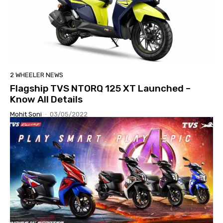
2 WHEELER NEWS
Flagship TVS NTORQ 125 XT Launched –
Know All Details
Mohit Soni
-
03/05/2022