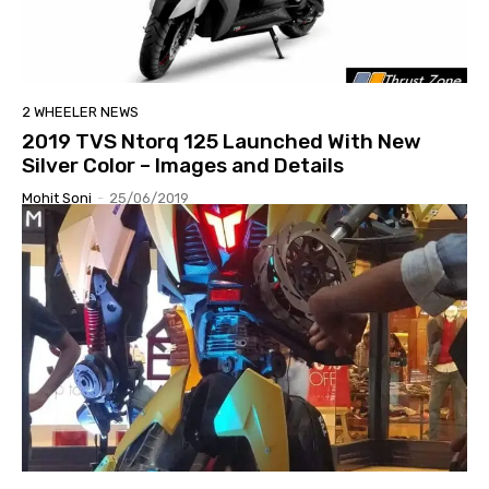
2 WHEELER NEWS
2019 TVS Ntorq 125 Launched With New
Silver Color – Images and Details
Mohit Soni
-
25/06/2019