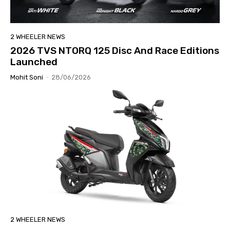
2 WHEELER NEWS
2026 TVS NTORQ 125 Disc And Race Editions
Launched
Mohit Soni
-
28/06/2026
2 WHEELER NEWS