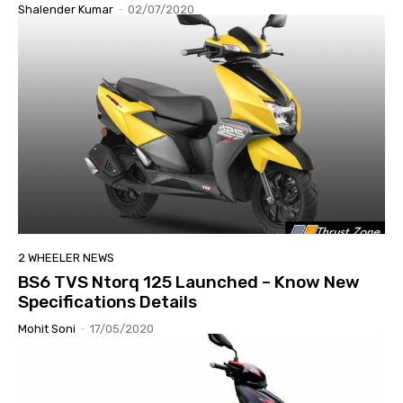
Shalender Kumar
-
02/07/2020
2 WHEELER NEWS
BS6 TVS Ntorq 125 Launched – Know New
Specifications Details
Mohit Soni
-
17/05/2020