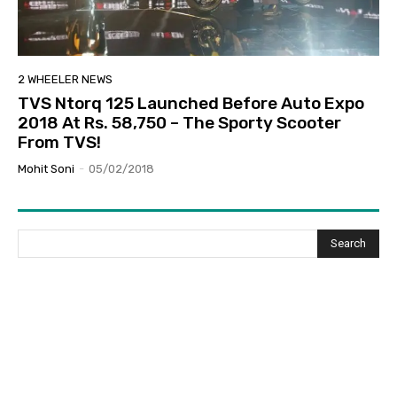
2 WHEELER NEWS
TVS Ntorq 125 Launched Before Auto Expo
2018 At Rs. 58,750 – The Sporty Scooter
From TVS!
Mohit Soni
-
05/02/2018
Search