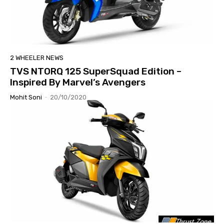
2 WHEELER NEWS
TVS NTORQ 125 SuperSquad Edition –
Inspired By Marvel’s Avengers
Mohit Soni
-
20/10/2020