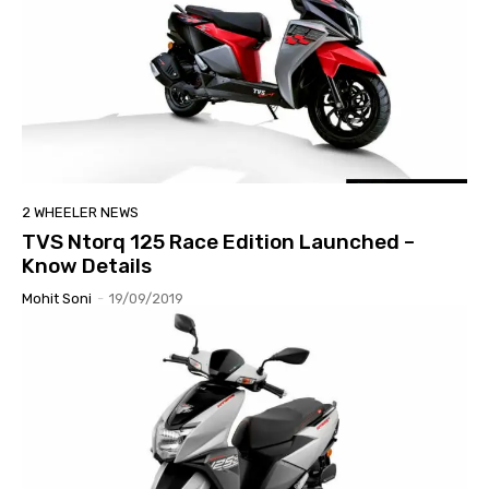
2 WHEELER NEWS
TVS Ntorq 125 Race Edition Launched –
Know Details
Mohit Soni
-
19/09/2019