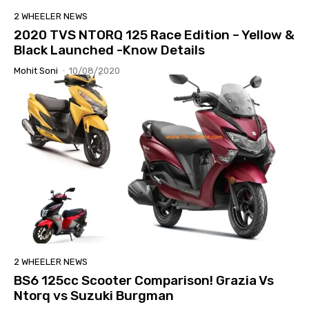
2 WHEELER NEWS
2020 TVS NTORQ 125 Race Edition – Yellow &
Black Launched -Know Details
Mohit Soni
-
10/08/2020
2 WHEELER NEWS
BS6 125cc Scooter Comparison! Grazia Vs
Ntorq vs Suzuki Burgman