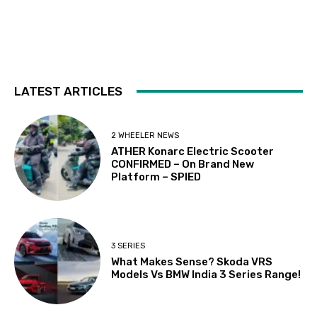
LATEST ARTICLES
2 WHEELER NEWS
ATHER Konarc Electric Scooter
CONFIRMED – On Brand New
Platform – SPIED
3 SERIES
What Makes Sense? Skoda VRS
Models Vs BMW India 3 Series Range!