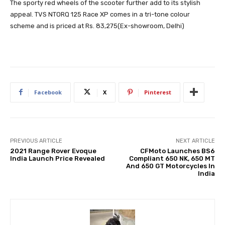
The sporty red wheels of the scooter further add to its stylish
appeal. TVS NTORQ 125 Race XP comes in a tri-tone colour
scheme and is priced at Rs. 83,275(Ex-showroom, Delhi)
Facebook
X
Pinterest
PREVIOUS ARTICLE
NEXT ARTICLE
2021 Range Rover Evoque
CFMoto Launches BS6
India Launch Price Revealed
Compliant 650 NK, 650 MT
And 650 GT Motorcycles In
India