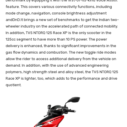
benchmark by equipping it with the first-of-its-kind Voice Assist
feature. This covers various connectivity functions, including
mode change, navigation, console brightness adjustment
andDnD.It brings a new set of benchmarks to get the Indian two-
wheeler industry on the accelerated path of connected mobility.
In addition, TVS NTORQ 125 Race XP is the only scooter in the
125cc segment to have more than 10 PS power. The power
delivery is enhanced, thanks to significant improvements in the
gas flow dynamics and combustion. The new toggle ride modes
allow the rider to access additional delivery from the vehicle on
demand. In addition, with the use of advanced engineering
polymers, high strength steel and alloy steel, the TVS NTORQ 125
Race XP is lighter, too, which adds to the performance and drive
quotient.