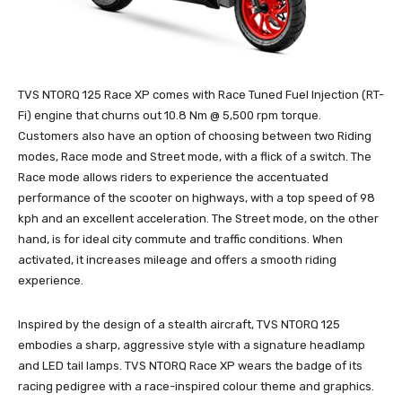
TVS NTORQ 125 Race XP comes with Race Tuned Fuel Injection (RT-
Fi) engine that churns out 10.8 Nm @ 5,500 rpm torque.
Customers also have an option of choosing between two Riding
modes, Race mode and Street mode, with a flick of a switch. The
Race mode allows riders to experience the accentuated
performance of the scooter on highways, with a top speed of 98
kph and an excellent acceleration. The Street mode, on the other
hand, is for ideal city commute and traffic conditions. When
activated, it increases mileage and offers a smooth riding
experience.
Inspired by the design of a stealth aircraft, TVS NTORQ 125
embodies a sharp, aggressive style with a signature headlamp
and LED tail lamps. TVS NTORQ Race XP wears the badge of its
racing pedigree with a race-inspired colour theme and graphics.