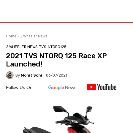
Home
2 Wheeler News
2 WHEELER NEWS
TVS
NTORQ125
2021 TVS NTORQ 125 Race XP
Launched!
By
Mohit Soni
06/07/2021
Follow Us On: