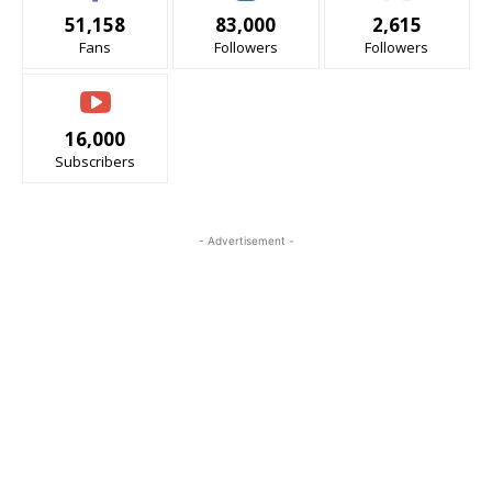
51,158
83,000
2,615
Fans
Followers
Followers
16,000
Subscribers
- Advertisement -