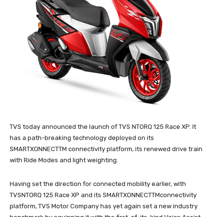
TVS today announced the launch of TVS NTORQ 125 Race XP. It
has a path-breaking technology deployed on its
SMARTXONNECTTM connectivity platform, its renewed drive train
with Ride Modes and light weighting.
Having set the direction for connected mobility earlier, with
TVSNTORQ 125 Race XP and its SMARTXONNECTTMconnectivity
platform, TVS Motor Company has yet again set a new industry