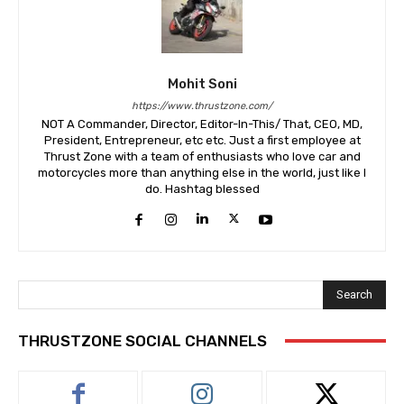
Mohit Soni
https://www.thrustzone.com/
NOT A Commander, Director, Editor-In-This/ That, CEO, MD,
President, Entrepreneur, etc etc. Just a first employee at
Thrust Zone with a team of enthusiasts who love car and
motorcycles more than anything else in the world, just like I
do. Hashtag blessed
Search
THRUSTZONE SOCIAL CHANNELS