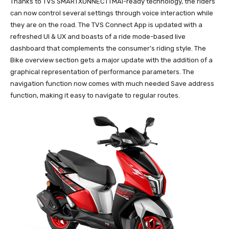
Thanks to TVS SMARTXONNECTTMAI-ready technology, the riders
can now control several settings through voice interaction while
they are on the road. The TVS Connect App is updated with a
refreshed UI & UX and boasts of a ride mode-based live
dashboard that complements the consumer’s riding style. The
Bike overview section gets a major update with the addition of a
graphical representation of performance parameters. The
navigation function now comes with much needed Save address
function, making it easy to navigate to regular routes.