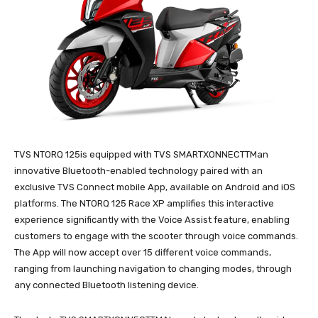
TVS NTORQ 125is equipped with TVS SMARTXONNECTTMan
innovative Bluetooth-enabled technology paired with an
exclusive TVS Connect mobile App, available on Android and iOS
platforms. The NTORQ 125 Race XP amplifies this interactive
experience significantly with the Voice Assist feature, enabling
customers to engage with the scooter through voice commands.
The App will now accept over 15 different voice commands,
ranging from launching navigation to changing modes, through
any connected Bluetooth listening device.