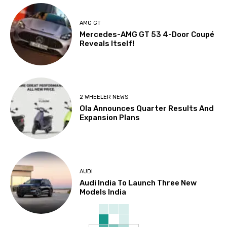
AMG GT
Mercedes-AMG GT 53 4-Door Coupé
Reveals Itself!
2 WHEELER NEWS
Ola Announces Quarter Results And
Expansion Plans
AUDI
Audi India To Launch Three New
Models India