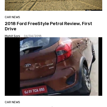
CAR NEWS
2018 Ford FreeStyle Petrol Review, First
Drive
Mohit Soni
-
04/04/2018
CAR NEWS