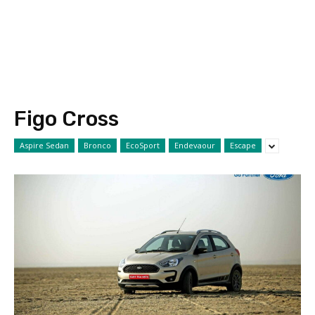
Figo Cross
Aspire Sedan
Bronco
EcoSport
Endevaour
Escape