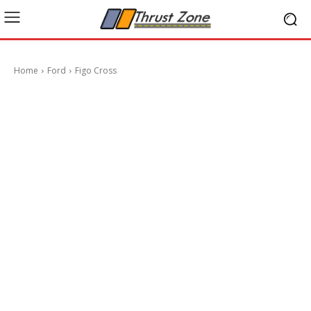
Home
Ford
Figo Cross