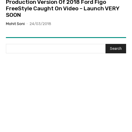
Production Version Of 2018 Ford Figo
FreeStyle Caught On Video – Launch VERY
SOON
Mohit Soni
-
24/03/2018
Search