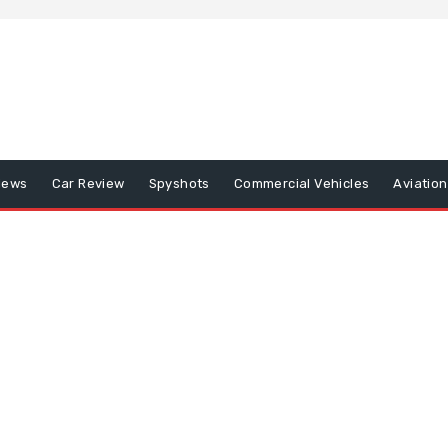
iews
Car Review
Spyshots
Commercial Vehicles
Aviatio