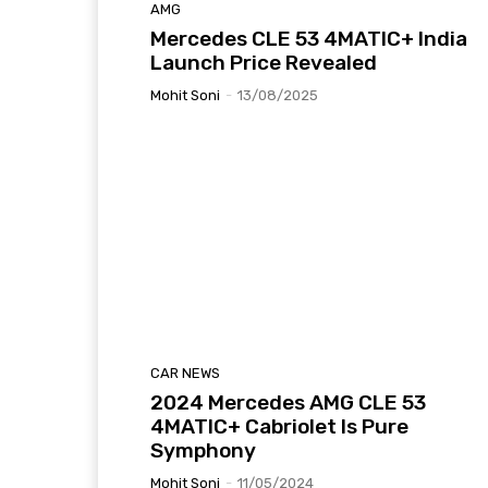
AMG
Mercedes CLE 53 4MATIC+ India
Launch Price Revealed
Mohit Soni
-
13/08/2025
CAR NEWS
2024 Mercedes AMG CLE 53
4MATIC+ Cabriolet Is Pure
Symphony
Mohit Soni
-
11/05/2024