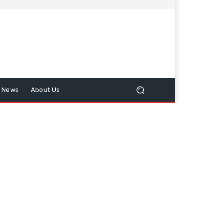
n News
About Us