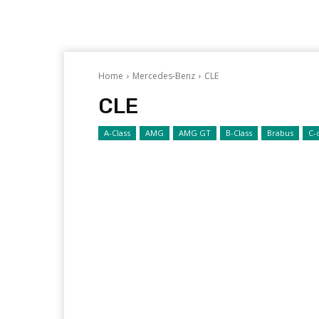
Home
Mercedes-Benz
CLE
CLE
A-Class
AMG
AMG GT
B-Class
Brabus
C-