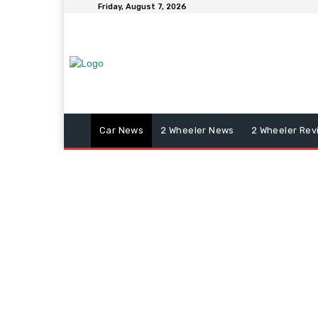
Friday, August 7, 2026
Car News
2 Wheeler News
2 Wheeler Rev