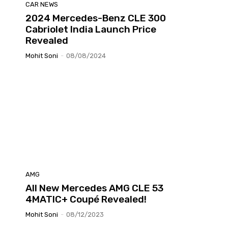
CAR NEWS
2024 Mercedes-Benz CLE 300
Cabriolet India Launch Price
Revealed
Mohit Soni
-
08/08/2024
AMG
All New Mercedes AMG CLE 53
4MATIC+ Coupé Revealed!
Mohit Soni
-
08/12/2023