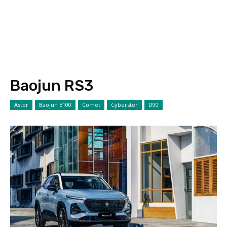
Baojun RS3
Astor
Baojun E100
Comet
Cyberster
D90