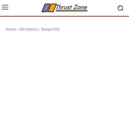
Home
MG Motors
Baojun RS3