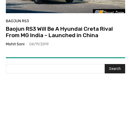
BAOJUN RS3
Baojun RS3 Will Be A Hyundai Creta Rival
From MG India – Launched in China
Mohit Soni
-
04/11/2019
Search