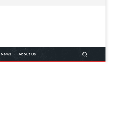
n News
About Us