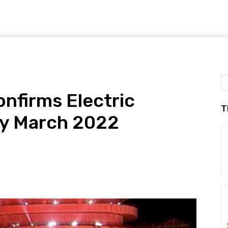
nfirms Electric
T
By March 2022