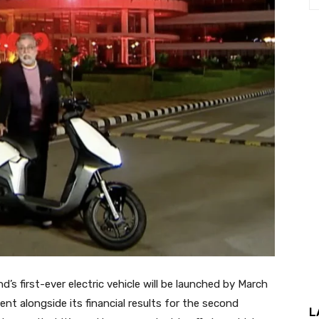
 first-ever electric vehicle will be launched by March
 alongside its financial results for the second
L