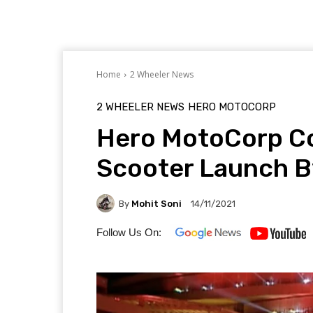
Home
2 Wheeler News
2 WHEELER NEWS
HERO MOTOCORP
Hero MotoCorp Co
Scooter Launch 
By
Mohit Soni
14/11/2021
Follow Us On: