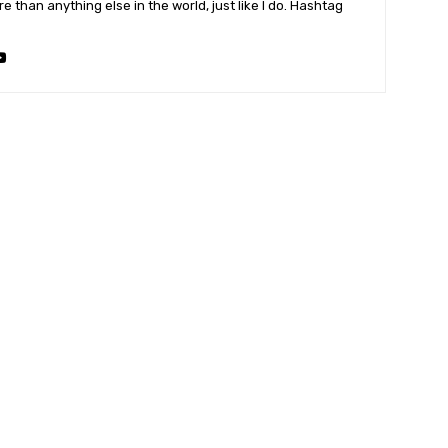
 than anything else in the world, just like I do. Hashtag