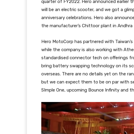
quarter of FY2022. Hero announced earlier thi
will be an electric scooter, and we got a gl
anniversary celebrations. Hero also announced
the manufacturer’s Chittoor plant in Andhra
Hero MotoCorp has partnered with Taiwan’s G
while the company is also working with Athe
standardised connector tech on offerings f
bring battery swapping technology on its sc
overseas. There are no details yet on the ra
but we can expect them to be on par with se
SImple One, upcoming Bounce Infinity and the