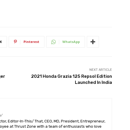
X
Pinterest
WhatsApp
NEXT ARTICLE
ger
2021 Honda Grazia 125 Repsol Edition
Launched In India
m/
or, Editor-In-This/ That, CEO, MD, President, Entrepreneur,
ployee at Thrust Zone with a team of enthusiasts who love