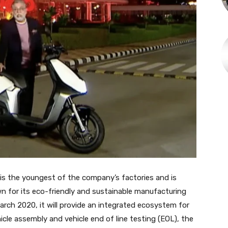
y is the youngest of the company’s factories and is
own for its eco-friendly and sustainable manufacturing
arch 2020, it will provide an integrated ecosystem for
cle assembly and vehicle end of line testing (EOL), the