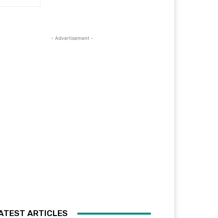
- Advertisement -
ATEST ARTICLES