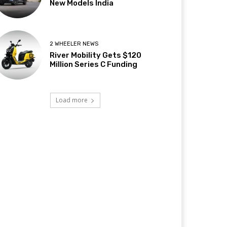
New Models India
2 WHEELER NEWS
River Mobility Gets $120
Million Series C Funding
Load more