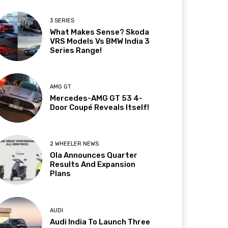
3 SERIES
What Makes Sense? Skoda
VRS Models Vs BMW India 3
Series Range!
AMG GT
Mercedes-AMG GT 53 4-
Door Coupé Reveals Itself!
2 WHEELER NEWS
Ola Announces Quarter
Results And Expansion
Plans
AUDI
Audi India To Launch Three