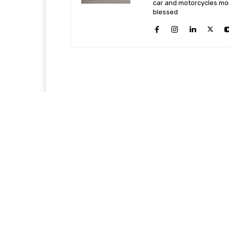
car and motorcycles more
blessed