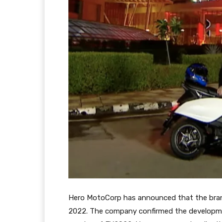
Hero MotoCorp has announced that the brand’s
2022. The company confirmed the development