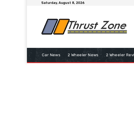
Saturday, August 8, 2026
Car News
2 Wheeler News
2 Wheeler Rev