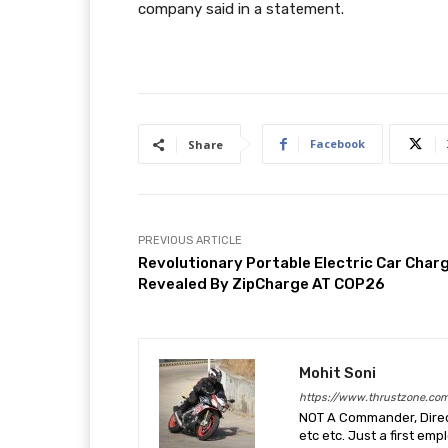
company said in a statement.
Facebook
Share
PREVIOUS ARTICLE
Revolutionary Portable Electric Car Char
Revealed By ZipCharge AT COP26
Mohit Soni
https://www.thrustzone.co
NOT A Commander, Direct
etc etc. Just a first em