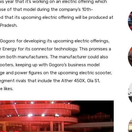
s year that it’s working on an electric offering which
impse of that model during the company’s 10th-
 that its upcoming electric offering will be produced at
 Pradesh.
ogoro for developing its upcoming electric offerings,
r Energy for its connector technology. This promises a
rom both manufacturers. The manufacturer could also
ooters, keeping up with Gogoro’s business model
nge and power figures on the upcoming electric scooter,
gment rivals that include the Ather 450X, Ola S1,
 likes.