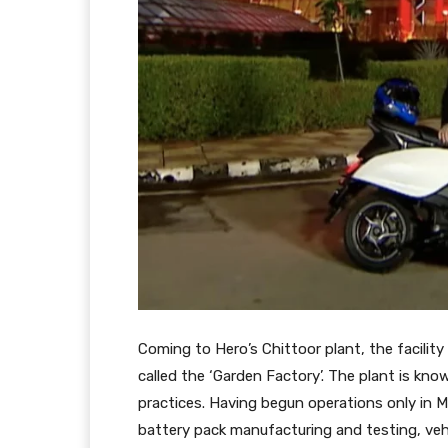
Coming to Hero’s Chittoor plant, the facilit
called the ‘Garden Factory’. The plant is kn
practices. Having begun operations only in M
battery pack manufacturing and testing, vehi