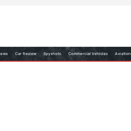
iews
Car Review
Spyshots
Commercial Vehicles
Aviatio