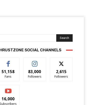
Search
HRUSTZONE SOCIAL CHANNELS
51,158
83,000
2,615
Fans
Followers
Followers
16,000
Subscribers