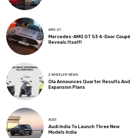
AMG GT
Mercedes-AMG GT 53 4-Door Coupé
Reveals Itself!
2 WHEELER NEWS
Ola Announces Quarter Results And
Expansion Plans
AUDI
Audi India To Launch Three New
Models India