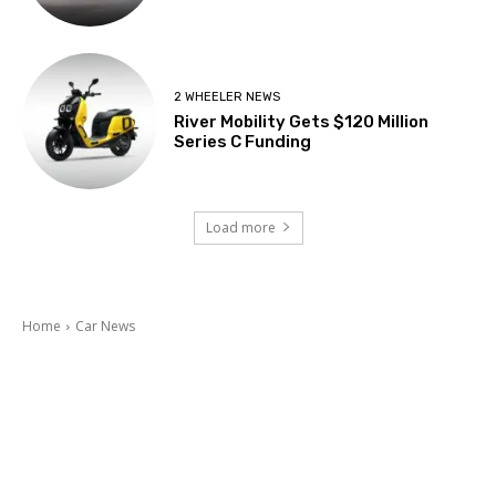
2 WHEELER NEWS
River Mobility Gets $120 Million
Series C Funding
Load more