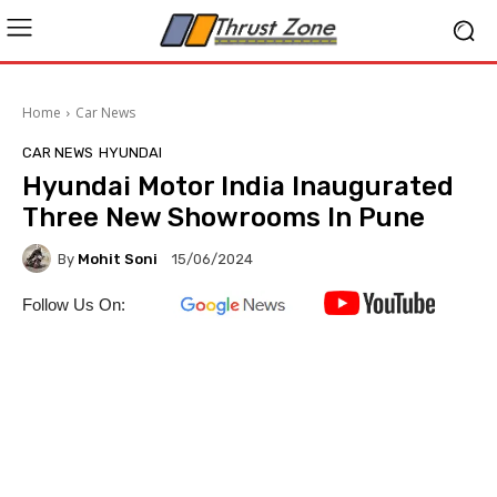
Home
Car News
CAR NEWS
HYUNDAI
Hyundai Motor India Inaugurated
Three New Showrooms In Pune
By
Mohit Soni
15/06/2024
Follow Us On: