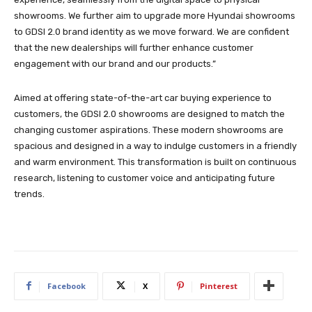
showrooms. We further aim to upgrade more Hyundai showrooms
to GDSI 2.0 brand identity as we move forward. We are confident
that the new dealerships will further enhance customer
engagement with our brand and our products.”
Aimed at offering state-of-the-art car buying experience to
customers, the GDSI 2.0 showrooms are designed to match the
changing customer aspirations. These modern showrooms are
spacious and designed in a way to indulge customers in a friendly
and warm environment. This transformation is built on continuous
research, listening to customer voice and anticipating future
trends.
Facebook
X
Pinterest