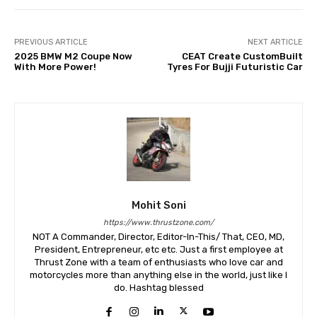
PREVIOUS ARTICLE
NEXT ARTICLE
2025 BMW M2 Coupe Now
CEAT Create CustomBuilt
With More Power!
Tyres For Bujji Futuristic Car
Mohit Soni
https://www.thrustzone.com/
NOT A Commander, Director, Editor-In-This/ That, CEO, MD,
President, Entrepreneur, etc etc. Just a first employee at
Thrust Zone with a team of enthusiasts who love car and
motorcycles more than anything else in the world, just like I
do. Hashtag blessed