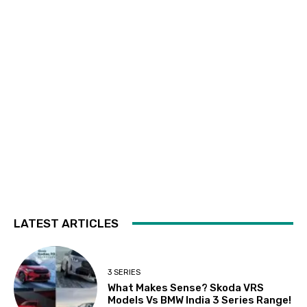
LATEST ARTICLES
3 SERIES
What Makes Sense? Skoda VRS
Models Vs BMW India 3 Series Range!