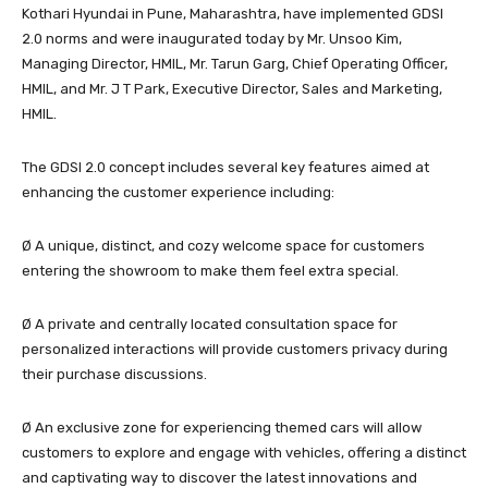
Kothari Hyundai in Pune, Maharashtra, have implemented GDSI
2.0 norms and were inaugurated today by Mr. Unsoo Kim,
Managing Director, HMIL, Mr. Tarun Garg, Chief Operating Officer,
HMIL, and Mr. J T Park, Executive Director, Sales and Marketing,
HMIL.
The GDSI 2.0 concept includes several key features aimed at
enhancing the customer experience including:
Ø A unique, distinct, and cozy welcome space for customers
entering the showroom to make them feel extra special.
Ø A private and centrally located consultation space for
personalized interactions will provide customers privacy during
their purchase discussions.
Ø An exclusive zone for experiencing themed cars will allow
customers to explore and engage with vehicles, offering a distinct
and captivating way to discover the latest innovations and