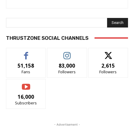
Search
THRUSTZONE SOCIAL CHANNELS
51,158
83,000
2,615
Fans
Followers
Followers
16,000
Subscribers
- Advertisement -