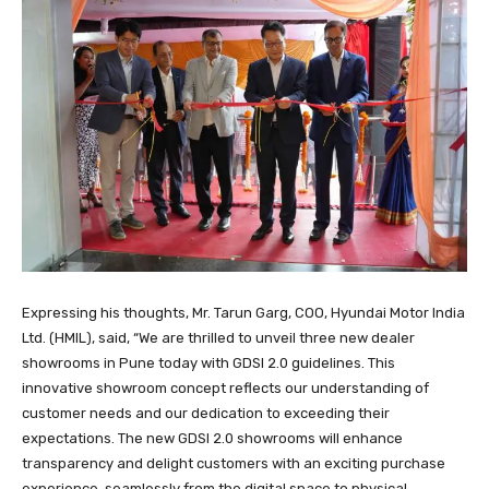
Expressing his thoughts, Mr. Tarun Garg, COO, Hyundai Motor India
Ltd. (HMIL), said, “We are thrilled to unveil three new dealer
showrooms in Pune today with GDSI 2.0 guidelines. This
innovative showroom concept reflects our understanding of
customer needs and our dedication to exceeding their
expectations. The new GDSI 2.0 showrooms will enhance
transparency and delight customers with an exciting purchase
experience, seamlessly from the digital space to physical