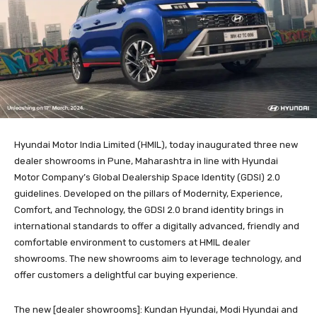
Hyundai Motor India Limited (HMIL), today inaugurated three new
dealer showrooms in Pune, Maharashtra in line with Hyundai
Motor Company’s Global Dealership Space Identity (GDSI) 2.0
guidelines. Developed on the pillars of Modernity, Experience,
Comfort, and Technology, the GDSI 2.0 brand identity brings in
international standards to offer a digitally advanced, friendly and
comfortable environment to customers at HMIL dealer
showrooms. The new showrooms aim to leverage technology, and
offer customers a delightful car buying experience.
The new [dealer showrooms]: Kundan Hyundai, Modi Hyundai and