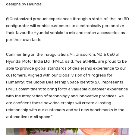
designs by Hyundai.
Ø Customized product experiences through a state-of-the-art 3D
configurator will enable customers to electronically personalize
their favourite Hyundai vehicle to mix and match accessories as
per their own taste.
Commenting on the inauguration, Mr. Unsoo Kim, MD & CEO of
Hyundai Motor India Ltd. (HMIL), said, “We at HMIL, are proud to be
able to provide global standards of dealership experience to our
customers. Aligned with our Global vision of ‘Progress for
Humanity’, the Global Dealership Space Identity 2.0, represents
HMIL’s commitment to bring forth a valuable customer experience
with the integration of technology and innovative practices. We
are confident these new dealerships will create a lasting
relationship with our customers and set new benchmarks in the
automotive retail space.”