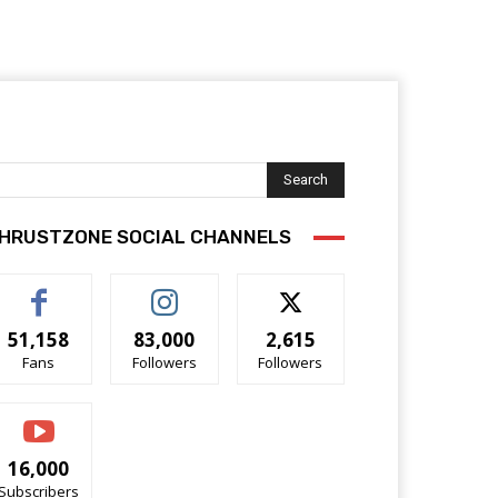
Search
HRUSTZONE SOCIAL CHANNELS
51,158
83,000
2,615
Fans
Followers
Followers
16,000
Subscribers