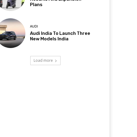
Plans
AUDI
Audi India To Launch Three
New Models India
Load more