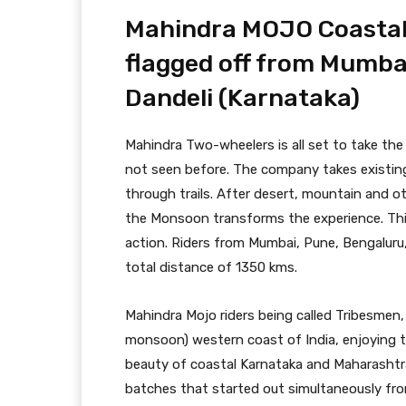
Mahindra MOJO Coastal 
flagged off from Mumba
Dandeli (Karnataka)
Mahindra Two-wheelers is all set to take the
not seen before. The company takes existing
through trails. After desert, mountain and oth
the Monsoon transforms the experience. This
action. Riders from Mumbai, Pune, Bengaluru,
total distance of 1350 kms.
Mahindra Mojo riders being called Tribesmen
monsoon) western coast of India, enjoying 
beauty of coastal Karnataka and Maharashtra
batches that started out simultaneously f