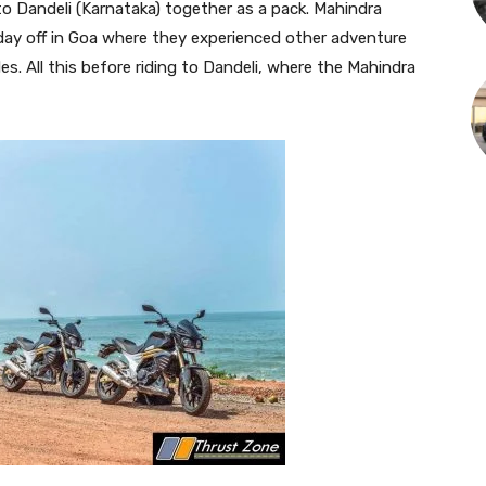
o Dandeli (Karnataka) together as a pack. Mahindra
day off in Goa where they experienced other adventure
des. All this before riding to Dandeli, where the Mahindra