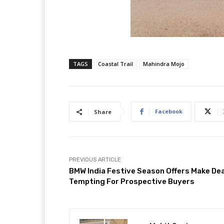
TAGS
Coastal Trail
Mahindra Mojo
Facebook
Share
PREVIOUS ARTICLE
BMW India Festive Season Offers Make De
Tempting For Prospective Buyers