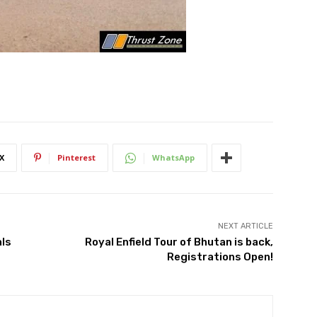
X
Pinterest
WhatsApp
NEXT ARTICLE
als
Royal Enfield Tour of Bhutan is back,
Registrations Open!