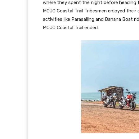
where they spent the night before heading t
MOJO Coastal Trail Tribesmen enjoyed their 
activities like Parasailing and Banana Boat ri
MOJO Coastal Trail ended.