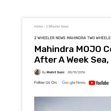
Home
2 Wheeler News
2 WHEELER NEWS
MAHINDRA TWO WHEELE
Mahindra MOJO Co
After A Week Sea,
By
Mohit Soni
08/10/2016
Follow Us On: