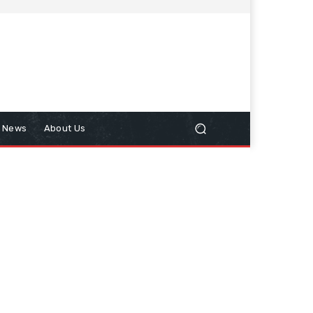
n News
About Us