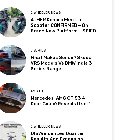
2 WHEELER NEWS
ATHER Konarc Electric
Scooter CONFIRMED – On
Brand New Platform – SPIED
3 SERIES
What Makes Sense? Skoda
VRS Models Vs BMW India 3
Series Range!
AMG GT
Mercedes-AMG GT 53 4-
Door Coupé Reveals Itself!
2 WHEELER NEWS
Ola Announces Quarter
Results And Expansion