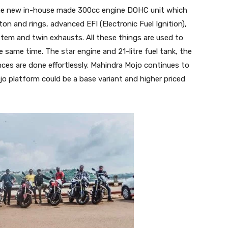
e new in-house made 300cc engine DOHC unit which
ston and rings, advanced EFI (Electronic Fuel Ignition),
ystem and twin exhausts. All these things are used to
 same time. The star engine and 21-litre fuel tank, the
ances are done effortlessly. Mahindra Mojo continues to
jo platform could be a base variant and higher priced