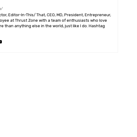
m/
or, Editor-In-This/ That, CEO, MD, President, Entrepreneur,
ployee at Thrust Zone with a team of enthusiasts who love
 than anything else in the world, just like I do. Hashtag