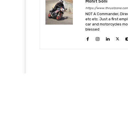
Mohit Soni
https://www.thrustzone.co
NOT A Commander, Direct
etc etc. Just a first em
car and motorcycles more
blessed