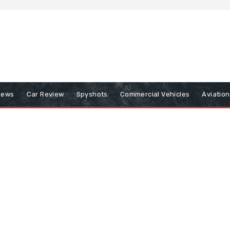
iews
Car Review
Spyshots
Commercial Vehicles
Aviatio