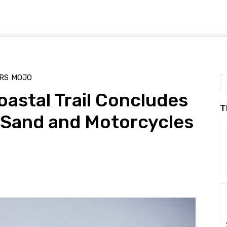
RS
MOJO
astal Trail Concludes
T
 Sand and Motorcycles