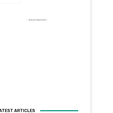
- Advertisement -
ATEST ARTICLES