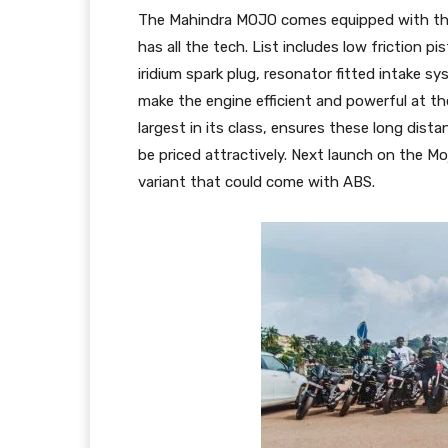
The Mahindra MOJO comes equipped with th
has all the tech. List includes low friction pi
iridium spark plug, resonator fitted intake s
make the engine efficient and powerful at the
largest in its class, ensures these long dist
be priced attractively. Next launch on the Mo
variant that could come with ABS.