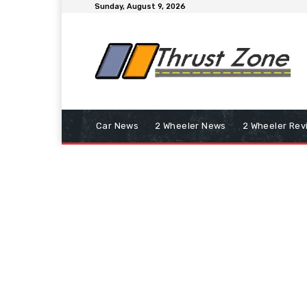
Sunday, August 9, 2026
Car News
2 Wheeler News
2 Wheeler Rev