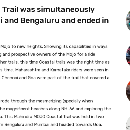
Trail was simultaneously
i and Bengaluru and ended in
 Mojo to new heights. Showing its capabilities in ways
 and prospective owners of the Mojo for a ride
er trails, this time Coastal trails was the right time as
 time, Maharashtra and Karnataka riders were seen in
 Chennai and Goa were part of the trail that covered a
, rode through the mesmerizing (specially when
the magnificent beaches along NH-66 and exploring the
. This Mahindra MOJO Coastal Trail was held in two
rom Bengaluru and Mumbai and headed towards Goa,