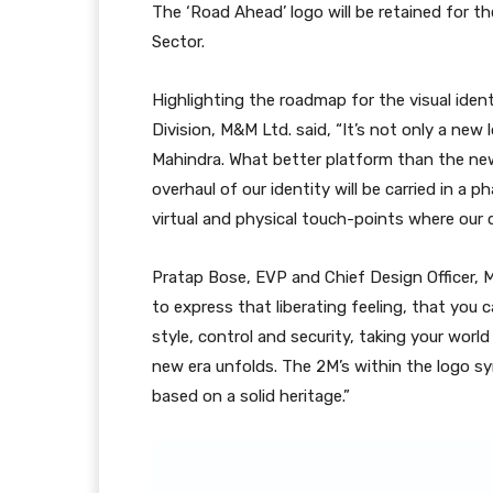
The ‘Road Ahead’ logo will be retained for 
Sector.
Highlighting the roadmap for the visual ide
Division, M&M Ltd. said, “It’s not only a new
Mahindra. What better platform than the ne
overhaul of our identity will be carried in 
virtual and physical touch-points where our 
Pratap Bose, EVP and Chief Design Officer, M
to express that liberating feeling, that yo
style, control and security, taking your worl
new era unfolds. The 2M’s within the logo sy
based on a solid heritage.”