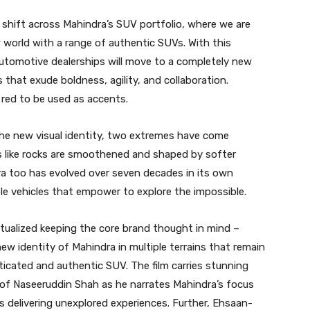
c shift across Mahindra’s SUV portfolio, where we are
w world with a range of authentic SUVs. With this
Automotive dealerships will move to a completely new
that exude boldness, agility, and collaboration.
 red to be used as accents.
the new visual identity, two extremes have come
like rocks are smoothened and shaped by softer
ra too has evolved over seven decades in its own
ble vehicles that empower to explore the impossible.
ptualized keeping the core brand thought in mind –
new identity of Mahindra in multiple terrains that remain
icated and authentic SUV. The film carries stunning
ce of Naseeruddin Shah as he narrates Mahindra’s focus
 delivering unexplored experiences. Further, Ehsaan-