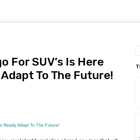
o For SUV’s Is Here
T
o Adapt To The Future!