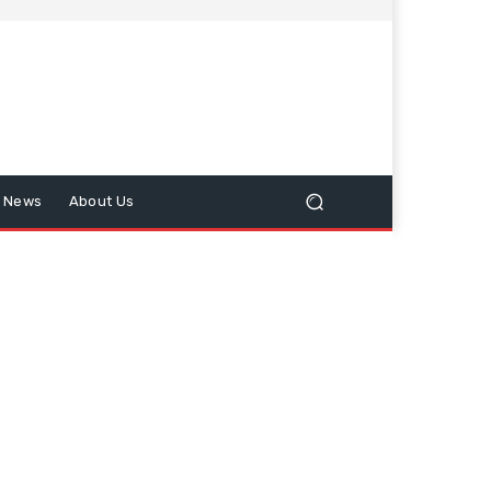
n News
About Us