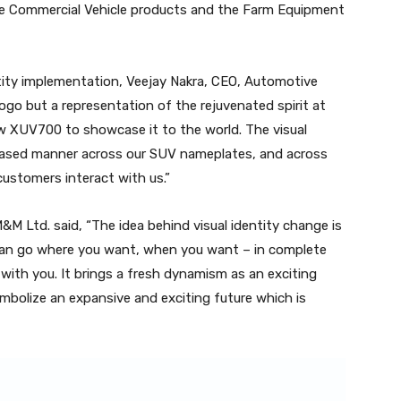
the Commercial Vehicle products and the Farm Equipment
ntity implementation, Veejay Nakra, CEO, Automotive
 logo but a representation of the rejuvenated spirit at
w XUV700 to showcase it to the world. The visual
a phased manner across our SUV nameplates, and across
customers interact with us.”
&M Ltd. said, “The idea behind visual identity change is
u can go where you want, when you want – in complete
d with you. It brings a fresh dynamism as an exciting
mbolize an expansive and exciting future which is