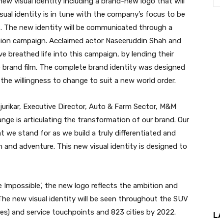
ew visual identity including a brand-new logo that will
isual identity is in tune with the company’s focus to be
. The new identity will be communicated through a
vision campaign. Acclaimed actor Naseeruddin Shah and
breathed life into this campaign, by lending their
e brand film. The complete brand identity was designed
e willingness to change to suit a new world order.
ejurikar, Executive Director, Auto & Farm Sector, M&M
ange is articulating the transformation of our brand. Our
t we stand for as we build a truly differentiated and
 and adventure. This new visual identity is designed to
 Impossible’, the new logo reflects the ambition and
 The new visual identity will be seen throughout the SUV
es) and service touchpoints and 823 cities by 2022.
L