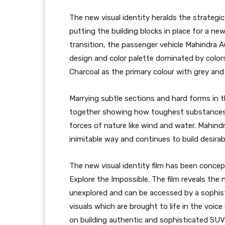
The new visual identity heralds the strategi
putting the building blocks in place for a ne
transition, the passenger vehicle Mahindra 
design and color palette dominated by colors 
Charcoal as the primary colour with grey and
Marrying subtle sections and hard forms in 
together showing how toughest substances 
forces of nature like wind and water. Mahind
inimitable way and continues to build desira
The new visual identity film has been conce
Explore the Impossible. The film reveals the 
unexplored and can be accessed by a sophist
visuals which are brought to life in the voi
on building authentic and sophisticated SUVs