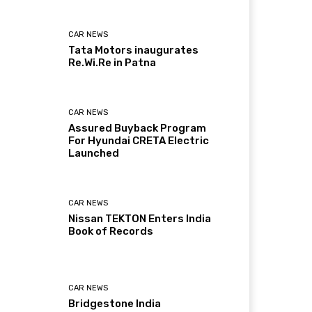
CAR NEWS
Tata Motors inaugurates
Re.Wi.Re in Patna
CAR NEWS
Assured Buyback Program
For Hyundai CRETA Electric
Launched
CAR NEWS
Nissan TEKTON Enters India
Book of Records
CAR NEWS
Bridgestone India