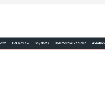
iews
Car Review
Spyshots
Commercial Vehicles
Aviatio