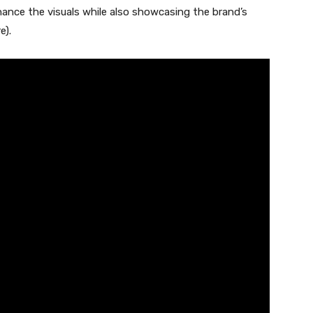
ance the visuals while also showcasing the brand’s
e).