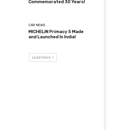
Commemorated 30 Years!
CAR NEWS
MICHELIN Primacy 5 Made
and Launched In India!
Load more