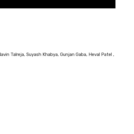
vin Talreja, Suyash Khabya, Gunjan Gaba, Heval Patel ,