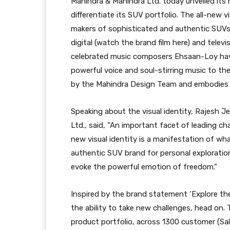
Mahindra & Mahindra Ltd. today unveiled its n
differentiate its SUV portfolio. The all-new v
makers of sophisticated and authentic SUVs
digital (watch the brand film here) and tele
celebrated music composers Ehsaan-Loy have 
powerful voice and soul-stirring music to th
by the Mahindra Design Team and embodies th
Speaking about the visual identity, Rajesh J
Ltd., said, “An important facet of leading ch
new visual identity is a manifestation of wha
authentic SUV brand for personal exploration
evoke the powerful emotion of freedom.”
Inspired by the brand statement ‘Explore the
the ability to take new challenges, head on.
product portfolio, across 1300 customer (Sal