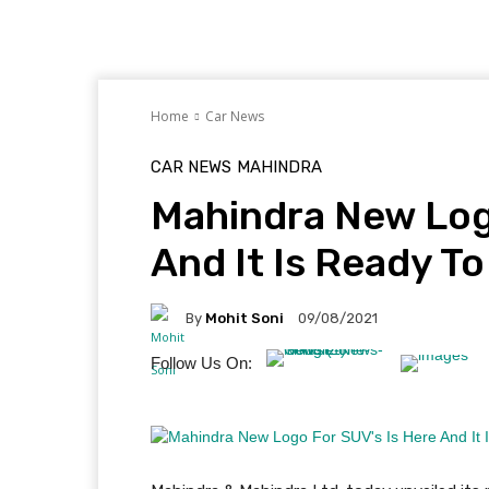
Home
Car News
CAR NEWS
MAHINDRA
Mahindra New Log
And It Is Ready T
By
Mohit Soni
09/08/2021
Follow Us On: