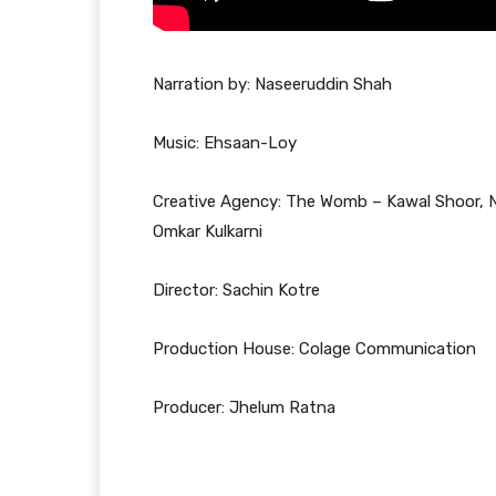
Narration by: Naseeruddin Shah
Music: Ehsaan-Loy
Creative Agency: The Womb – Kawal Shoor, Na
Omkar Kulkarni
Director: Sachin Kotre
Production House: Colage Communication
Producer: Jhelum Ratna