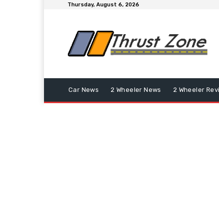
Thursday, August 6, 2026
Car News
2 Wheeler News
2 Wheeler Rev