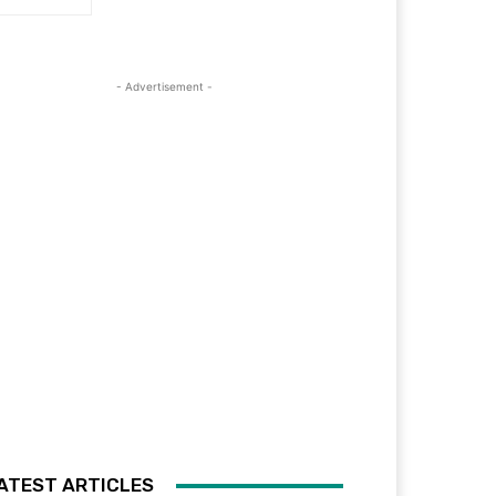
- Advertisement -
ATEST ARTICLES