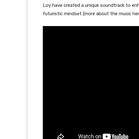
Loy have created a unique soundtrack to enh
futuristic mindset (more about the music her