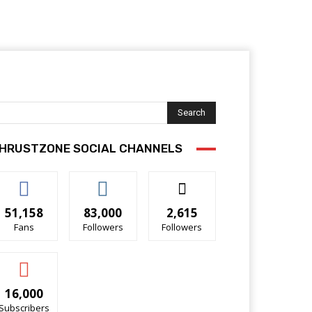
Search
HRUSTZONE SOCIAL CHANNELS
51,158
83,000
2,615
Fans
Followers
Followers
16,000
Subscribers