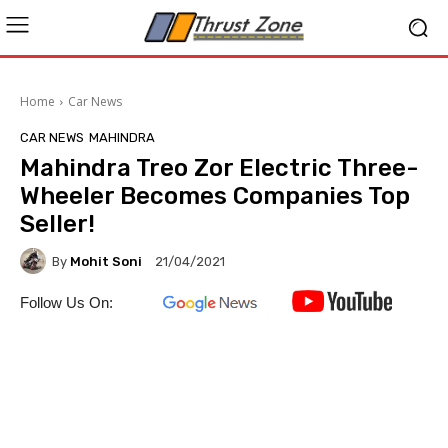
Home
Car News
CAR NEWS
MAHINDRA
Mahindra Treo Zor Electric Three-
Wheeler Becomes Companies Top
Seller!
By
Mohit Soni
21/04/2021
Follow Us On: