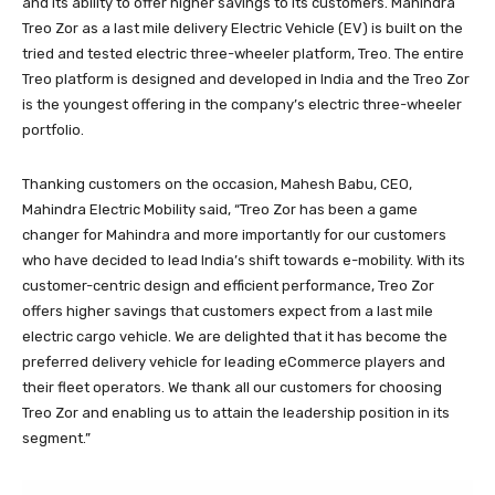
and its ability to offer higher savings to its customers. Mahindra
Treo Zor as a last mile delivery Electric Vehicle (EV) is built on the
tried and tested electric three-wheeler platform, Treo. The entire
Treo platform is designed and developed in India and the Treo Zor
is the youngest offering in the company’s electric three-wheeler
portfolio.
Thanking customers on the occasion, Mahesh Babu, CEO,
Mahindra Electric Mobility said, “Treo Zor has been a game
changer for Mahindra and more importantly for our customers
who have decided to lead India’s shift towards e-mobility. With its
customer-centric design and efficient performance, Treo Zor
offers higher savings that customers expect from a last mile
electric cargo vehicle. We are delighted that it has become the
preferred delivery vehicle for leading eCommerce players and
their fleet operators. We thank all our customers for choosing
Treo Zor and enabling us to attain the leadership position in its
segment.”