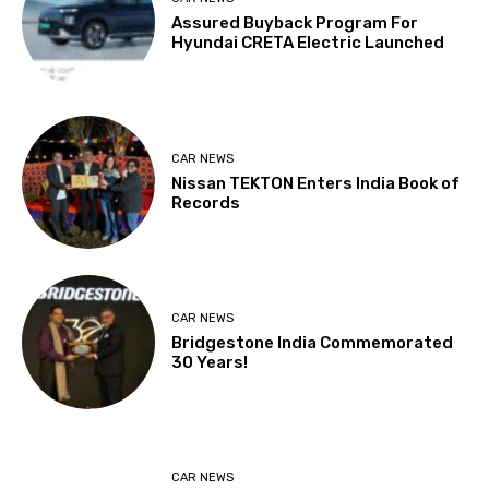
Assured Buyback Program For
Hyundai CRETA Electric Launched
CAR NEWS
Nissan TEKTON Enters India Book of
Records
CAR NEWS
Bridgestone India Commemorated
30 Years!
CAR NEWS