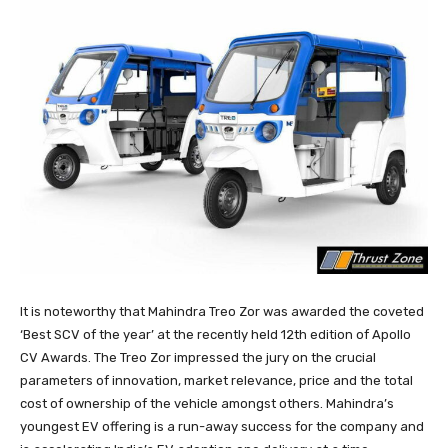
It is noteworthy that Mahindra Treo Zor was awarded the coveted
‘Best SCV of the year’ at the recently held 12th edition of Apollo
CV Awards. The Treo Zor impressed the jury on the crucial
parameters of innovation, market relevance, price and the total
cost of ownership of the vehicle amongst others. Mahindra’s
youngest EV offering is a run-away success for the company and