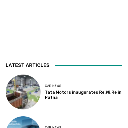
LATEST ARTICLES
CAR NEWS
Tata Motors inaugurates Re.Wi.Re in
Patna
CAR NEWS