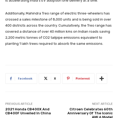
is accelerating India’s EV adoption one delivery at a time.
Additionally, Mahindra Treo range of electric three-wheelers has
crossed a sales milestone of 8,000 units and is being sold in over
400 districts across the country. Cumulatively, the Treo range has
covered a distance of over 40 million kms on Indian roads saving
2,200 metric tonnes of CO2 tailpipe emissions equivalent to
planting 1 lakh trees required to absorb the same emissions.
Facebook
X
Pinterest
PREVIOUS ARTICLE
NEXT ARTICLE
2021 Honda CB400X And
Citroen Celebrates 60th
CB400F Unveiled In China
Anniversary Of The Iconic
AMI 6 Model