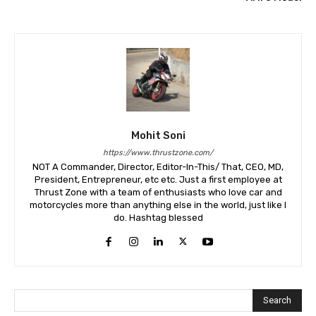
Mohit Soni
https://www.thrustzone.com/
NOT A Commander, Director, Editor-In-This/ That, CEO, MD,
President, Entrepreneur, etc etc. Just a first employee at
Thrust Zone with a team of enthusiasts who love car and
motorcycles more than anything else in the world, just like I
do. Hashtag blessed
Search