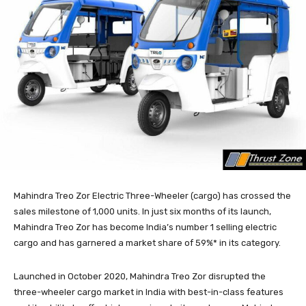
Mahindra Treo Zor Electric Three-Wheeler (cargo) has crossed the
sales milestone of 1,000 units. In just six months of its launch,
Mahindra Treo Zor has become India’s number 1 selling electric
cargo and has garnered a market share of 59%* in its category.
Launched in October 2020, Mahindra Treo Zor disrupted the
three-wheeler cargo market in India with best-in-class features