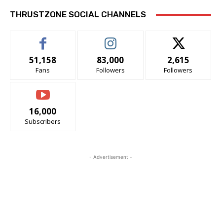
THRUSTZONE SOCIAL CHANNELS
51,158
83,000
2,615
Fans
Followers
Followers
16,000
Subscribers
- Advertisement -