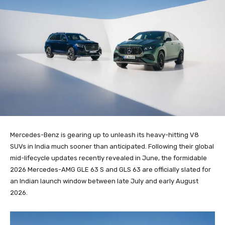
Mercedes-Benz is gearing up to unleash its heavy-hitting V8
SUVs in India much sooner than anticipated. Following their global
mid-lifecycle updates recently revealed in June, the formidable
2026 Mercedes-AMG GLE 63 S and GLS 63 are officially slated for
an Indian launch window between late July and early August
2026.