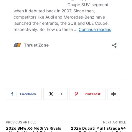
Facebook
X
Pinterest
PREVIOUS ARTICLE
NEXT ARTICLE
2026 BMW X6 M60i Vs Rivals
2026 Ducati Multistrada V4