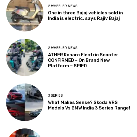
2 WHEELER NEWS
One in three Bajaj vehicles sold in
India is electric, says Rajiv Bajaj
2 WHEELER NEWS
ATHER Konarc Electric Scooter
CONFIRMED – On Brand New
Platform – SPIED
3 SERIES
What Makes Sense? Skoda VRS
Models Vs BMW India 3 Series Range!