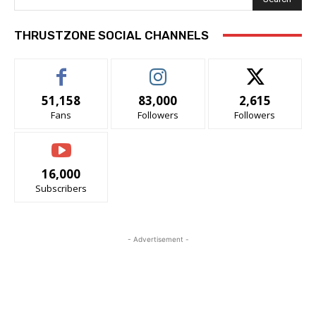
THRUSTZONE SOCIAL CHANNELS
51,158
83,000
2,615
Fans
Followers
Followers
16,000
Subscribers
- Advertisement -