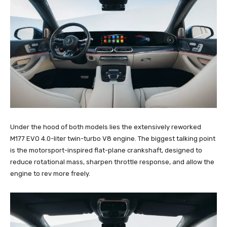
Under the hood of both models lies the extensively reworked
M177 EVO 4.0-liter twin-turbo V8 engine. The biggest talking point
is the motorsport-inspired flat-plane crankshaft, designed to
reduce rotational mass, sharpen throttle response, and allow the
engine to rev more freely.