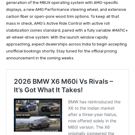
generation of the MBUX operating system with AMG-specific
displays, a new AMG Performance steering wheel, and extensive
carbon fiber or open-pore wood trim options. To keep all that
mass in check, AMG’s Active Ride Control with active roll
stabilization comes standard, paired with a fully variable 4MATIC+
all-wheel-drive system. With the launch window rapidly
approaching, expect dealerships across India to begin accepting
unofficial bookings shortly. Stay tuned for the official pricing
announcement in the coming weeks.