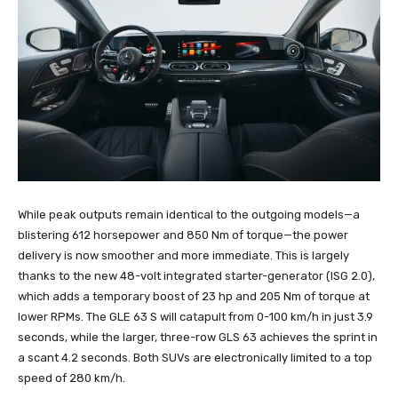
While peak outputs remain identical to the outgoing models—a
blistering 612 horsepower and 850 Nm of torque—the power
delivery is now smoother and more immediate. This is largely
thanks to the new 48-volt integrated starter-generator (ISG 2.0),
which adds a temporary boost of 23 hp and 205 Nm of torque at
lower RPMs. The GLE 63 S will catapult from 0-100 km/h in just 3.9
seconds, while the larger, three-row GLS 63 achieves the sprint in
a scant 4.2 seconds. Both SUVs are electronically limited to a top
speed of 280 km/h.