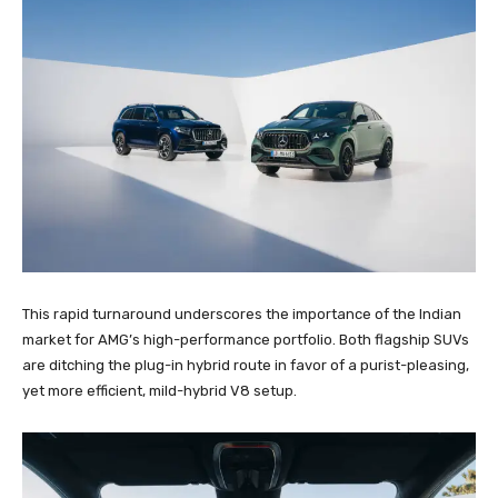
This rapid turnaround underscores the importance of the Indian
market for AMG’s high-performance portfolio. Both flagship SUVs
are ditching the plug-in hybrid route in favor of a purist-pleasing,
yet more efficient, mild-hybrid V8 setup.