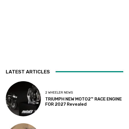
LATEST ARTICLES
2 WHEELER NEWS
TRIUMPH NEW MOTO2™ RACE ENGINE
FOR 2027 Revealed