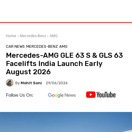
Home
Mercedes-Benz
AMG
CAR NEWS
MERCEDES-BENZ
AMG
Mercedes-AMG GLE 63 S & GLS 63
Facelifts India Launch Early
August 2026
By
Mohit Soni
29/06/2026
Follow Us On: