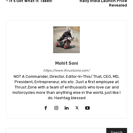
– It’s Got What It Takes!
Rally India Launch Price
Revealed
Mohit Soni
https://www.thrustzone.com/
NOT A Commander, Director, Editor-In-This/ That, CEO, MD,
President, Entrepreneur, etc etc. Just a first employee at
Thrust Zone with a team of enthusiasts who love car and
motorcycles more than anything else in the world, just like I
do. Hashtag blessed
Search