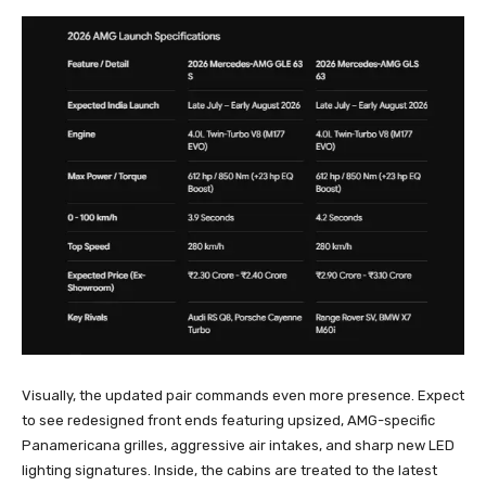
Visually, the updated pair commands even more presence. Expect
to see redesigned front ends featuring upsized, AMG-specific
Panamericana grilles, aggressive air intakes, and sharp new LED
lighting signatures. Inside, the cabins are treated to the latest