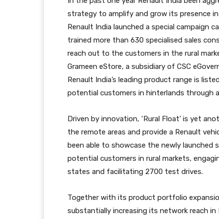
In the past one year Renault India been agg
strategy to amplify and grow its presence in 
Renault India launched a special campaign c
trained more than 630 specialised sales cons
reach out to the customers in the rural mark
Grameen eStore, a subsidiary of CSC eGovern
Renault India’s leading product range is lis
potential customers in hinterlands through as
Driven by innovation, ‘Rural Float’ is yet an
the remote areas and provide a Renault vehic
been able to showcase the newly launched s
potential customers in rural markets, enga
states and facilitating 2700 test drives.
Together with its product portfolio expansion
substantially increasing its network reach in