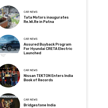
CAR NEWS
Tata Motors inaugurates
Re.Wi.Re in Patna
CAR NEWS
Assured Buyback Program
For Hyundai CRETA Electric
Launched
CAR NEWS
Nissan TEKTON Enters India
Book of Records
CAR NEWS
Bridgestone India