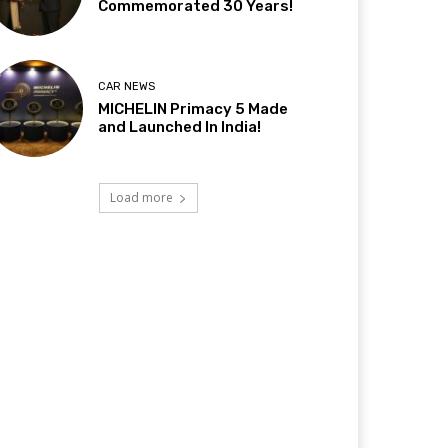
Commemorated 30 Years!
CAR NEWS
MICHELIN Primacy 5 Made
and Launched In India!
Load more