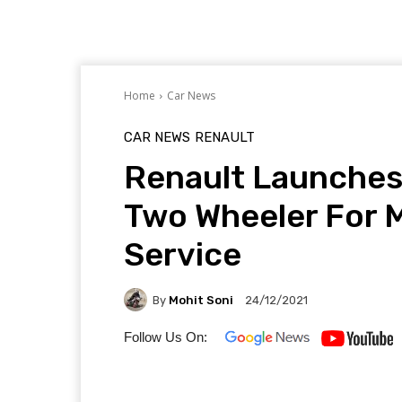
Home
Car News
CAR NEWS
RENAULT
Renault Launches
Two Wheeler For M
Service
By
Mohit Soni
24/12/2021
Follow Us On: