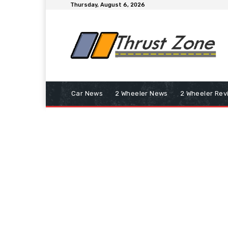
Thursday, August 6, 2026
Car News
2 Wheeler News
2 Wheeler Rev