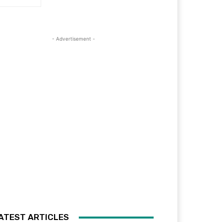
- Advertisement -
ATEST ARTICLES