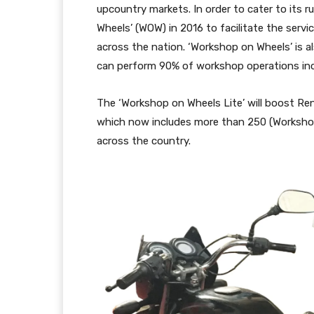
upcountry markets. In order to cater to its 
Wheels’ (WOW) in 2016 to facilitate the servi
across the nation. ‘Workshop on Wheels’ is a
can perform 90% of workshop operations incl
The ‘Workshop on Wheels Lite’ will boost Re
which now includes more than 250 (Workshop
across the country.