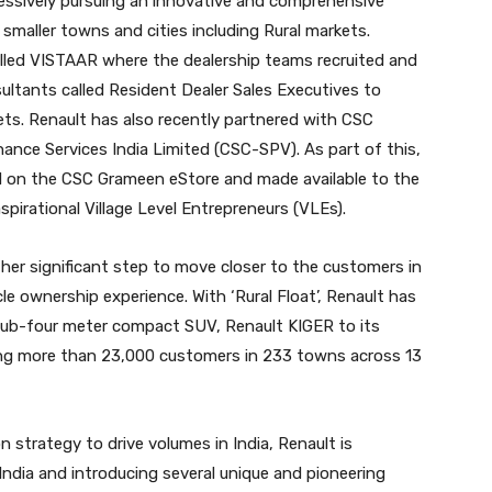
ressively pursuing an innovative and comprehensive
smaller towns and cities including Rural markets.
alled VISTAAR where the dealership teams recruited and
ultants called Resident Dealer Sales Executives to
ets. Renault has also recently partnered with CSC
ance Services India Limited (CSC-SPV). As part of this,
ted on the CSC Grameen eStore and made available to the
pirational Village Level Entrepreneurs (VLEs).
other significant step to move closer to the customers in
le ownership experience. With ‘Rural Float’, Renault has
ub-four meter compact SUV, Renault KIGER to its
ging more than 23,000 customers in 233 towns across 13
 strategy to drive volumes in India, Renault is
 India and introducing several unique and pioneering