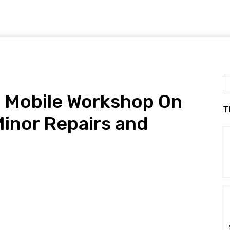
 Mobile Workshop On
T
inor Repairs and