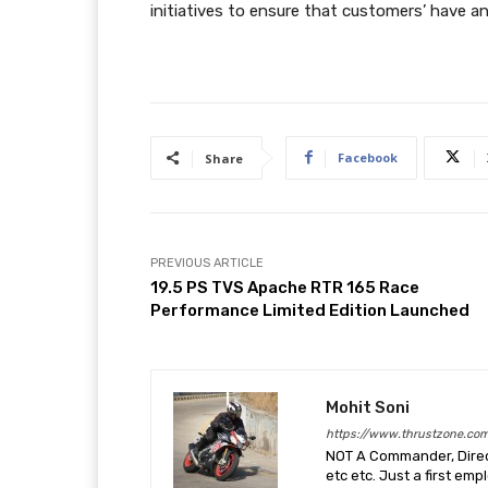
initiatives to ensure that customers’ have an
Facebook
Share
PREVIOUS ARTICLE
19.5 PS TVS Apache RTR 165 Race
Performance Limited Edition Launched
Mohit Soni
https://www.thrustzone.co
NOT A Commander, Direct
etc etc. Just a first em