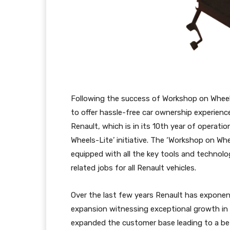
Following the success of Workshop on Wheels
to offer hassle-free car ownership experience
Renault, which is in its 10th year of operati
Wheels-Lite’ initiative. The ‘Workshop on Wh
equipped with all the key tools and technolo
related jobs for all Renault vehicles.
Over the last few years Renault has exponen
expansion witnessing exceptional growth in I
expanded the customer base leading to a bet