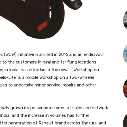
 (WOW) initiative launched in 2016 and an endeavour
 to the customers in rural and far flung locations,
ons in India, has introduced the new – ‘Workshop on
eels-Lite’ is a mobile workshop on a two-wheeler
gies to undertake minor service, repairs and other
tially grown its presence in terms of sales and network
ndia, and the increase in volumes has further
ter penetration of Renault brand across the rural and