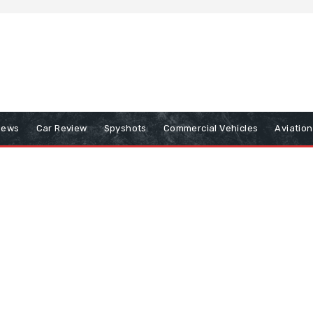
iews
Car Review
Spyshots
Commercial Vehicles
Aviatio