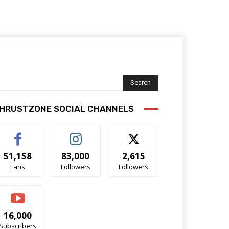
Search
HRUSTZONE SOCIAL CHANNELS
51,158
83,000
2,615
Fans
Followers
Followers
16,000
Subscribers