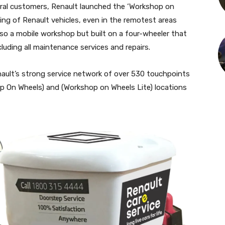
rural customers, Renault launched the ‘Workshop on
cing of Renault vehicles, even in the remotest areas
lso a mobile workshop but built on a four-wheeler that
uding all maintenance services and repairs.
nault’s strong service network of over 530 touchpoints
 On Wheels) and (Workshop on Wheels Lite) locations