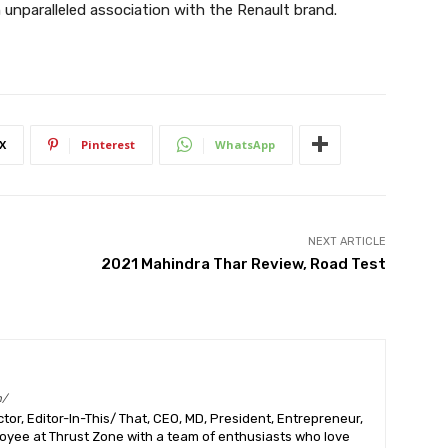
 unparalleled association with the Renault brand.
X
Pinterest
WhatsApp
NEXT ARTICLE
2021 Mahindra Thar Review, Road Test
m/
or, Editor-In-This/ That, CEO, MD, President, Entrepreneur,
ployee at Thrust Zone with a team of enthusiasts who love