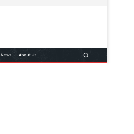
n News
About Us