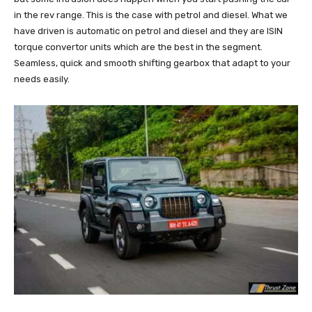
in the rev range. This is the case with petrol and diesel. What we
have driven is automatic on petrol and diesel and they are ISIN
torque convertor units which are the best in the segment.
Seamless, quick and smooth shifting gearbox that adapt to your
needs easily.