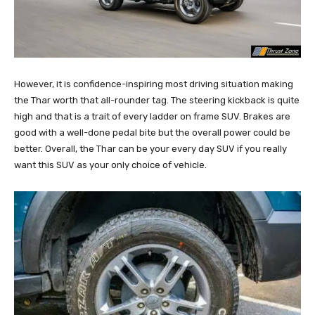
However, it is confidence-inspiring most driving situation making
the Thar worth that all-rounder tag. The steering kickback is quite
high and that is a trait of every ladder on frame SUV. Brakes are
good with a well-done pedal bite but the overall power could be
better. Overall, the Thar can be your every day SUV if you really
want this SUV as your only choice of vehicle.