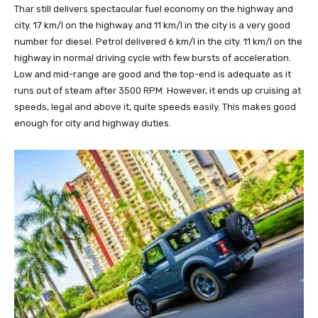
Thar still delivers spectacular fuel economy on the highway and
city. 17 km/l on the highway and 11 km/l in the city is a very good
number for diesel. Petrol delivered 6 km/l in the city. 11 km/l on the
highway in normal driving cycle with few bursts of acceleration.
Low and mid-range are good and the top-end is adequate as it
runs out of steam after 3500 RPM. However, it ends up cruising at
speeds, legal and above it, quite speeds easily. This makes good
enough for city and highway duties.