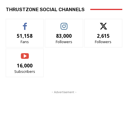
THRUSTZONE SOCIAL CHANNELS
51,158
83,000
2,615
Fans
Followers
Followers
16,000
Subscribers
- Advertisement -