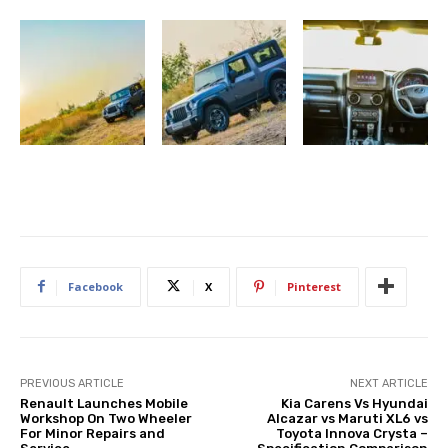
Facebook
X
Pinterest
PREVIOUS ARTICLE
NEXT ARTICLE
Renault Launches Mobile
Kia Carens Vs Hyundai
Workshop On Two Wheeler
Alcazar vs Maruti XL6 vs
For Minor Repairs and
Toyota Innova Crysta –