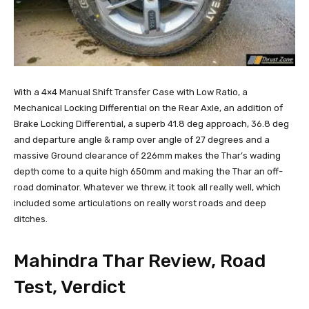
With a 4×4 Manual Shift Transfer Case with Low Ratio, a
Mechanical Locking Differential on the Rear Axle, an addition of
Brake Locking Differential, a superb 41.8 deg approach, 36.8 deg
and departure angle & ramp over angle of 27 degrees and a
massive Ground clearance of 226mm makes the Thar’s wading
depth come to a quite high 650mm and making the Thar an off-
road dominator. Whatever we threw, it took all really well, which
included some articulations on really worst roads and deep
ditches.
Mahindra Thar Review, Road
Test, Verdict