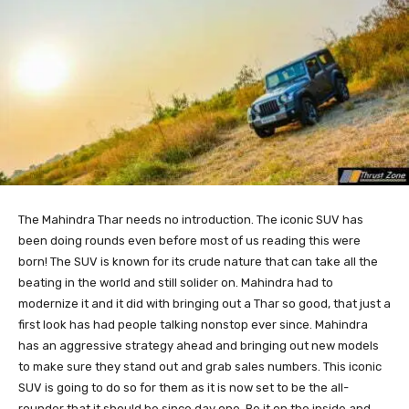
The Mahindra Thar needs no introduction. The iconic SUV has
been doing rounds even before most of us reading this were
born! The SUV is known for its crude nature that can take all the
beating in the world and still solider on. Mahindra had to
modernize it and it did with bringing out a Thar so good, that just a
first look has had people talking nonstop ever since. Mahindra
has an aggressive strategy ahead and bringing out new models
to make sure they stand out and grab sales numbers. This iconic
SUV is going to do so for them as it is now set to be the all-
rounder that it should be since day one. Be it on the inside and