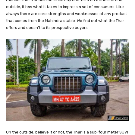
outside, it has what it takes to impress a set of consumers. Like
always there are core strengths and weaknesses of any product
that comes from the Mahindra stable. We find out what the Thar
offers and doesn’t to its prospective buyers.
On the outside, believe it or not, the Thar is a sub-four meter SUV!