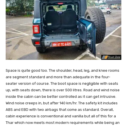
Space is quite good too. The shoulder, head, leg, and knee rooms
are segment standard and more than adequate in the four-
seater version of course. The boot space is negligible with seats
up, with seats down, there is over 500 litres. Road and wind noise
inside the cabin can be better controlled as it can get intrusive.
Wind noise creeps in, but after 140 km/hr. The safety kit includes
ABS and EBD with two airbags that come as standard. Overall,
cabin experience is conventional and vanilla but all of this for a
Thar which now meets most modern requirements while being an