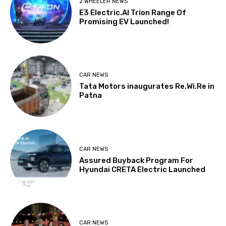
2 WHEELER NEWS
E3 Electric.AI Trion Range Of
Promising EV Launched!
CAR NEWS
Tata Motors inaugurates Re.Wi.Re in
Patna
CAR NEWS
Assured Buyback Program For
Hyundai CRETA Electric Launched
CAR NEWS