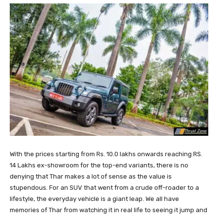
With the prices starting from Rs. 10.0 lakhs onwards reaching RS.
14 Lakhs ex-showroom for the top-end variants, there is no
denying that Thar makes a lot of sense as the value is
stupendous. For an SUV that went from a crude off-roader to a
lifestyle, the everyday vehicle is a giant leap. We all have
memories of Thar from watching it in real life to seeing it jump and