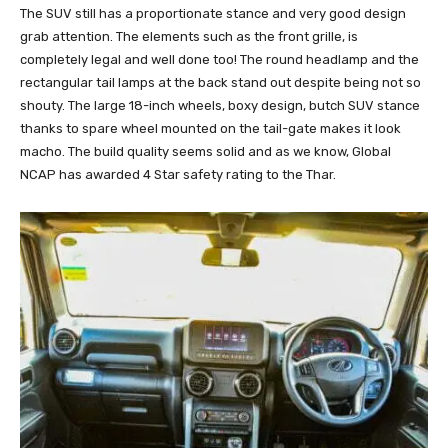
The SUV still has a proportionate stance and very good design
grab attention. The elements such as the front grille, is
completely legal and well done too! The round headlamp and the
rectangular tail lamps at the back stand out despite being not so
shouty. The large 18-inch wheels, boxy design, butch SUV stance
thanks to spare wheel mounted on the tail-gate makes it look
macho. The build quality seems solid and as we know, Global
NCAP has awarded 4 Star safety rating to the Thar.