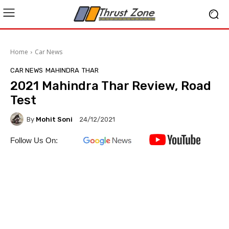
Home
Car News
CAR NEWS
MAHINDRA
THAR
2021 Mahindra Thar Review, Road
Test
By
Mohit Soni
24/12/2021
Follow Us On: