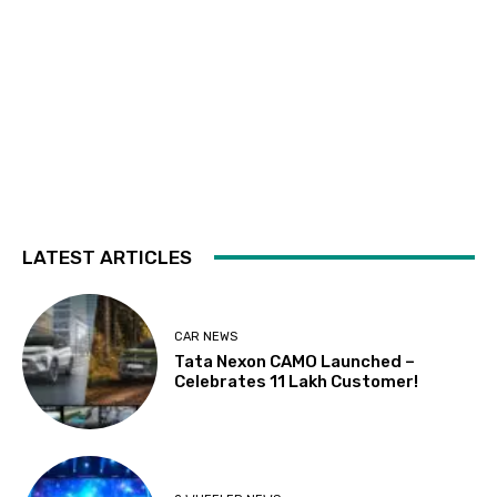
LATEST ARTICLES
CAR NEWS
Tata Nexon CAMO Launched –
Celebrates 11 Lakh Customer!