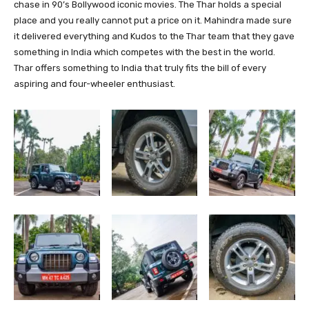
chase in 90’s Bollywood iconic movies. The Thar holds a special
place and you really cannot put a price on it. Mahindra made sure
it delivered everything and Kudos to the Thar team that they gave
something in India which competes with the best in the world.
Thar offers something to India that truly fits the bill of every
aspiring and four-wheeler enthusiast.