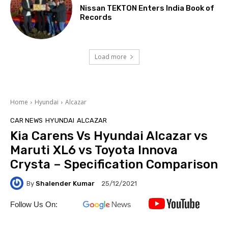
Nissan TEKTON Enters India Book of
Records
Load more