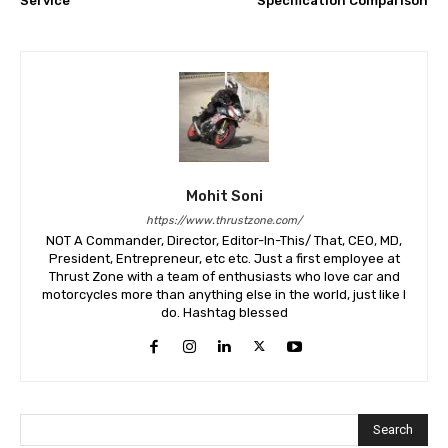
Service
Specification Comparison
Mohit Soni
https://www.thrustzone.com/
NOT A Commander, Director, Editor-In-This/ That, CEO, MD,
President, Entrepreneur, etc etc. Just a first employee at
Thrust Zone with a team of enthusiasts who love car and
motorcycles more than anything else in the world, just like I
do. Hashtag blessed
Search