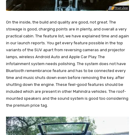
On the inside, the build and quality are good, not great. The
stowage is good, charging points are in plenty, and overall a very
practical cabin. The feature list, we have explained time and again
in our launch reports. You get every feature possible in the top
variants of the SUV apart from reversing cameras and projector
lamps, wireless Android Auto and Apple Car Play. The
infotainment system needs polishing. The system does not have
Bluetooth remembrance feature and has to be connected every
time and music shuts down even before removing the key, after
shutting down the engine. These feel-good features should be
included which are present in other Mahindra vehicles. The roof-
mounted speakers and the sound system is good too considering
the premium price tag.