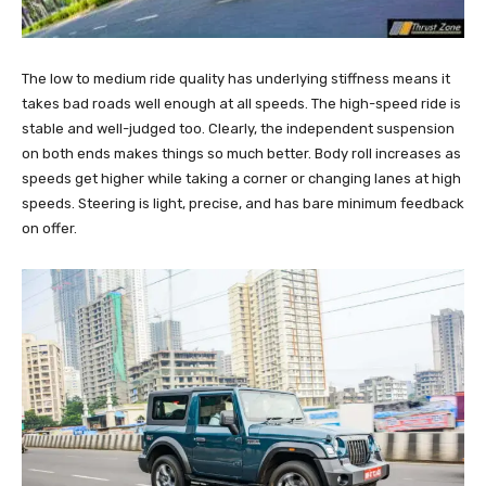
The low to medium ride quality has underlying stiffness means it
takes bad roads well enough at all speeds. The high-speed ride is
stable and well-judged too. Clearly, the independent suspension
on both ends makes things so much better. Body roll increases as
speeds get higher while taking a corner or changing lanes at high
speeds. Steering is light, precise, and has bare minimum feedback
on offer.