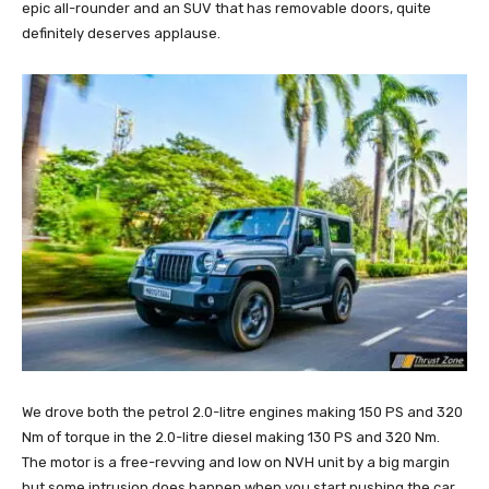
epic all-rounder and an SUV that has removable doors, quite
definitely deserves applause.
We drove both the petrol 2.0-litre engines making 150 PS and 320
Nm of torque in the 2.0-litre diesel making 130 PS and 320 Nm.
The motor is a free-revving and low on NVH unit by a big margin
but some intrusion does happen when you start pushing the car