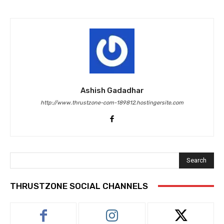
Ashish Gadadhar
http://www.thrustzone-com-189812.hostingersite.com
Search
THRUSTZONE SOCIAL CHANNELS