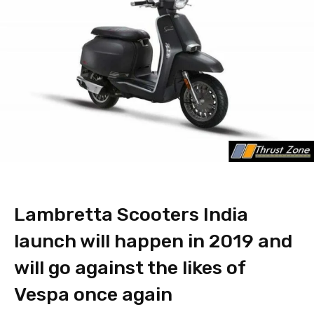
Lambretta Scooters India
launch will happen in 2019 and
will go against the likes of
Vespa once again