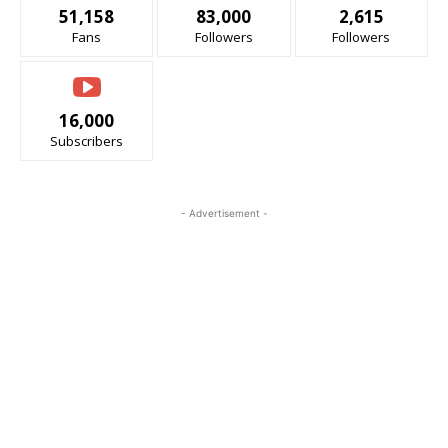
51,158
83,000
2,615
Fans
Followers
Followers
16,000
Subscribers
- Advertisement -