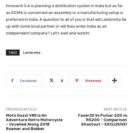
Innocenti S.A is planning a distribution system in India but as far
as EICMA is concerned an assembly or a manufacturing setup is
preferred in India. A question to all of you is that will Lambretta tie
up with some local partner or will they enter India as an
independent company? Let’s wait and watch!
TAGS
Lambretta
Facebook
X
Pinterest
PREVIOUS ARTICLE
NEXT ARTICLE
Moto Guzzi V85 Is An
Fazer25 Vs Pulsar 220 vs
Adventure Retro Motorcycle
RS200 – Comparison
– Unveiled Along 2018
Shootout – EXCLUSIVE!
Roamer and Bobber