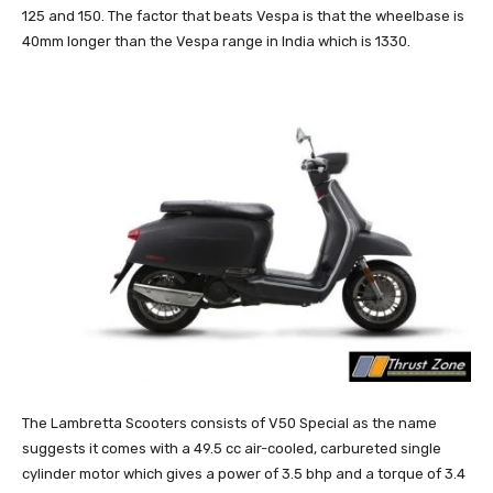
125 and 150. The factor that beats Vespa is that the wheelbase is
40mm longer than the Vespa range in India which is 1330.
The Lambretta Scooters consists of V50 Special as the name
suggests it comes with a 49.5 cc air-cooled, carbureted single
cylinder motor which gives a power of 3.5 bhp and a torque of 3.4