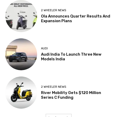
2 WHEELER NEWS
Ola Announces Quarter Results And
Expansion Plans
AUDI
Audi India To Launch Three New
Models India
2 WHEELER NEWS
River Mobility Gets $120 Million
Series C Funding