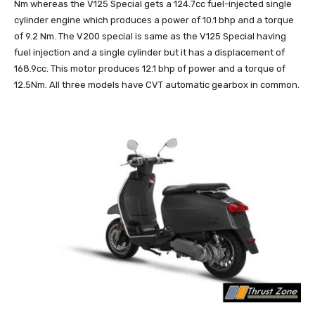
Nm whereas the V125 Special gets a 124.7cc fuel-injected single
cylinder engine which produces a power of 10.1 bhp and a torque
of 9.2 Nm. The V200 special is same as the V125 Special having
fuel injection and a single cylinder but it has a displacement of
168.9cc. This motor produces 12.1 bhp of power and a torque of
12.5Nm. All three models have CVT automatic gearbox in common.