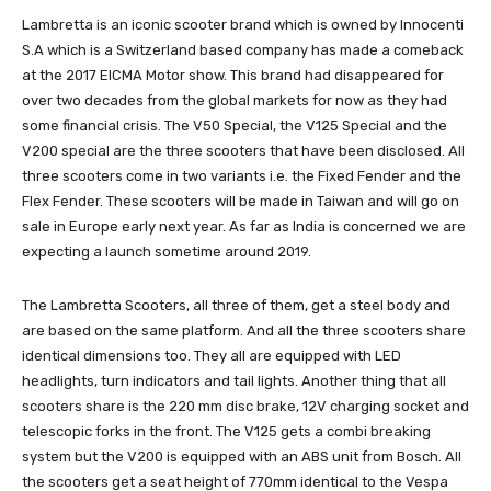
Lambretta is an iconic scooter brand which is owned by Innocenti
S.A which is a Switzerland based company has made a comeback
at the 2017 EICMA Motor show. This brand had disappeared for
over two decades from the global markets for now as they had
some financial crisis. The V50 Special, the V125 Special and the
V200 special are the three scooters that have been disclosed. All
three scooters come in two variants i.e. the Fixed Fender and the
Flex Fender. These scooters will be made in Taiwan and will go on
sale in Europe early next year. As far as India is concerned we are
expecting a launch sometime around 2019.
The Lambretta Scooters, all three of them, get a steel body and
are based on the same platform. And all the three scooters share
identical dimensions too. They all are equipped with LED
headlights, turn indicators and tail lights. Another thing that all
scooters share is the 220 mm disc brake, 12V charging socket and
telescopic forks in the front. The V125 gets a combi breaking
system but the V200 is equipped with an ABS unit from Bosch. All
the scooters get a seat height of 770mm identical to the Vespa