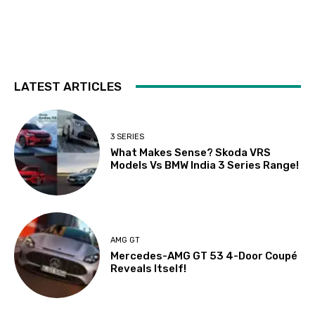
LATEST ARTICLES
3 SERIES
What Makes Sense? Skoda VRS
Models Vs BMW India 3 Series Range!
AMG GT
Mercedes-AMG GT 53 4-Door Coupé
Reveals Itself!