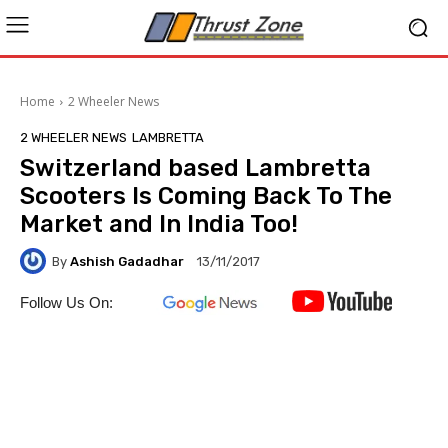
Home
2 Wheeler News
2 WHEELER NEWS
LAMBRETTA
Switzerland based Lambretta
Scooters Is Coming Back To The
Market and In India Too!
By
Ashish Gadadhar
13/11/2017
Follow Us On: