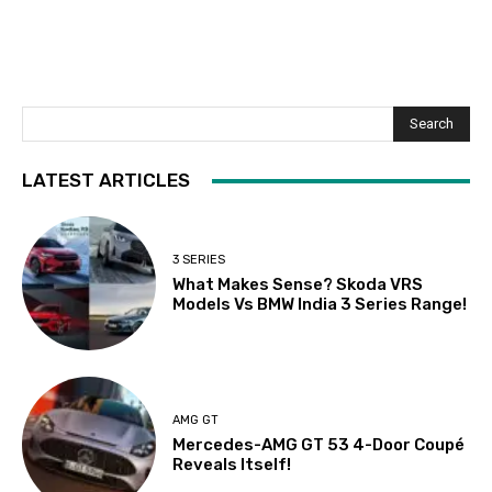
Search
LATEST ARTICLES
3 SERIES
What Makes Sense? Skoda VRS
Models Vs BMW India 3 Series Range!
AMG GT
Mercedes-AMG GT 53 4-Door Coupé
Reveals Itself!