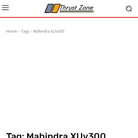
Home
Tags
Mahindra XUv300
Tag:
Mahindra XUv300