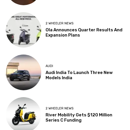
2 WHEELER NEWS
Ola Announces Quarter Results And
Expansion Plans
AUDI
Audi India To Launch Three New
Models India
2 WHEELER NEWS
River Mobility Gets $120 Million
Series C Funding