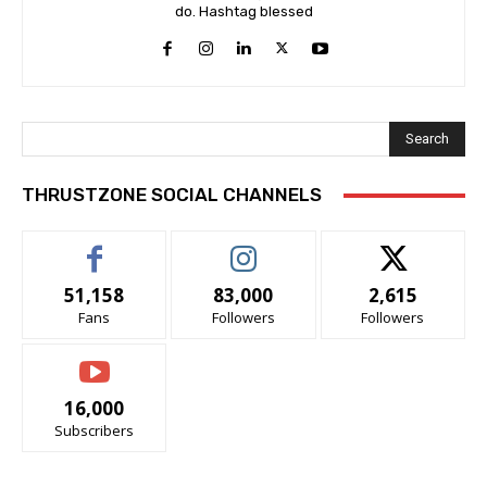
do. Hashtag blessed
Search
THRUSTZONE SOCIAL CHANNELS
51,158
83,000
2,615
Fans
Followers
Followers
16,000
Subscribers