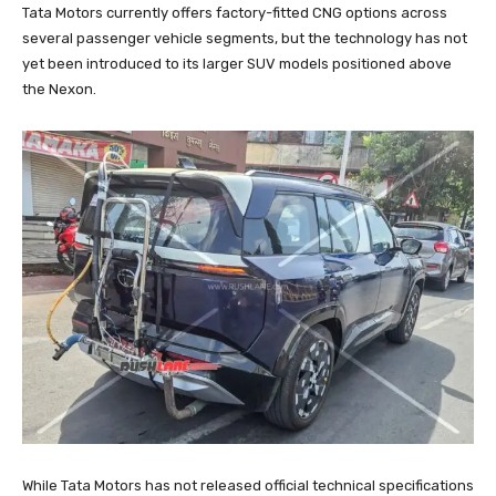
Tata Motors currently offers factory-fitted CNG options across
several passenger vehicle segments, but the technology has not
yet been introduced to its larger SUV models positioned above
the Nexon.
While Tata Motors has not released official technical specifications