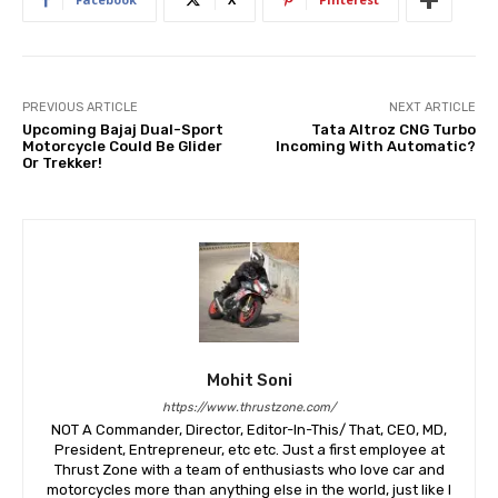
PREVIOUS ARTICLE
NEXT ARTICLE
Upcoming Bajaj Dual-Sport
Tata Altroz CNG Turbo
Motorcycle Could Be Glider
Incoming With Automatic?
Or Trekker!
Mohit Soni
https://www.thrustzone.com/
NOT A Commander, Director, Editor-In-This/ That, CEO, MD,
President, Entrepreneur, etc etc. Just a first employee at
Thrust Zone with a team of enthusiasts who love car and
motorcycles more than anything else in the world, just like I