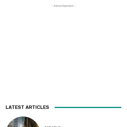
- Advertisement -
LATEST ARTICLES