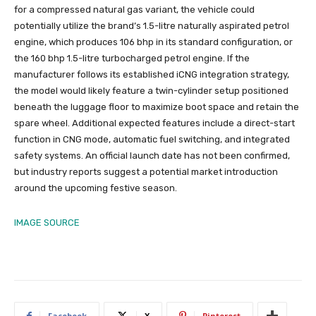
for a compressed natural gas variant, the vehicle could
potentially utilize the brand’s 1.5-litre naturally aspirated petrol
engine, which produces 106 bhp in its standard configuration, or
the 160 bhp 1.5-litre turbocharged petrol engine. If the
manufacturer follows its established iCNG integration strategy,
the model would likely feature a twin-cylinder setup positioned
beneath the luggage floor to maximize boot space and retain the
spare wheel. Additional expected features include a direct-start
function in CNG mode, automatic fuel switching, and integrated
safety systems. An official launch date has not been confirmed,
but industry reports suggest a potential market introduction
around the upcoming festive season.
IMAGE SOURCE
Facebook
X
Pinterest