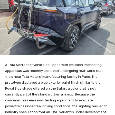
A Tata Sierra test vehicle equipped with emission-monitoring
apparatus was recently observed undergoing real-world road
trials near Tata Motors’ manufacturing facility in Pune. The
prototype displayed a blue exterior paint finish similar to the
Royal Blue shade offered on the Safari, a color that is not
currently part of the standard Sierra lineup. Because the
company uses emission-testing equipment to evaluate
powertrains under real driving conditions, the sighting has led to
industry speculation that an iCNG variant is under development.