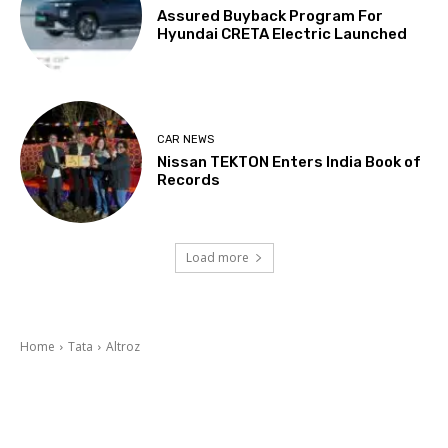
Assured Buyback Program For
Hyundai CRETA Electric Launched
CAR NEWS
Nissan TEKTON Enters India Book of
Records
Load more