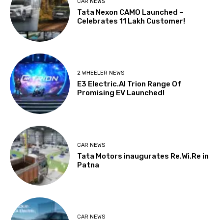
CAR NEWS
Tata Nexon CAMO Launched –
Celebrates 11 Lakh Customer!
2 WHEELER NEWS
E3 Electric.AI Trion Range Of
Promising EV Launched!
CAR NEWS
Tata Motors inaugurates Re.Wi.Re in
Patna
CAR NEWS