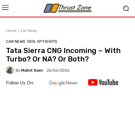
Home
Car News
CAR NEWS
TATA
SPYSHOTS
Tata Sierra CNG Incoming – With
Turbo? Or NA? Or Both?
By
Mohit Soni
26/06/2026
Follow Us On: