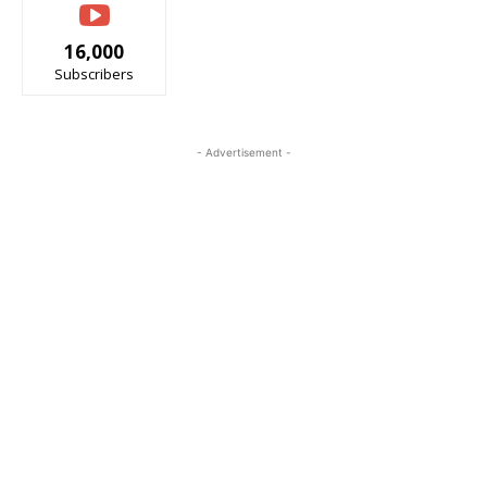
16,000
Subscribers
- Advertisement -