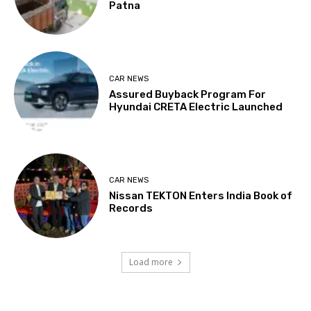
Patna
CAR NEWS
Assured Buyback Program For
Hyundai CRETA Electric Launched
CAR NEWS
Nissan TEKTON Enters India Book of
Records
Load more