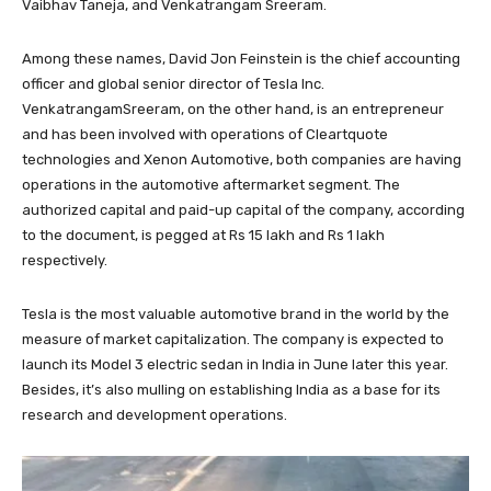
Vaibhav Taneja, and Venkatrangam Sreeram.
Among these names, David Jon Feinstein is the chief accounting
officer and global senior director of Tesla Inc.
VenkatrangamSreeram, on the other hand, is an entrepreneur
and has been involved with operations of Cleartquote
technologies and Xenon Automotive, both companies are having
operations in the automotive aftermarket segment. The
authorized capital and paid-up capital of the company, according
to the document, is pegged at Rs 15 lakh and Rs 1 lakh
respectively.
Tesla is the most valuable automotive brand in the world by the
measure of market capitalization. The company is expected to
launch its Model 3 electric sedan in India in June later this year.
Besides, it’s also mulling on establishing India as a base for its
research and development operations.