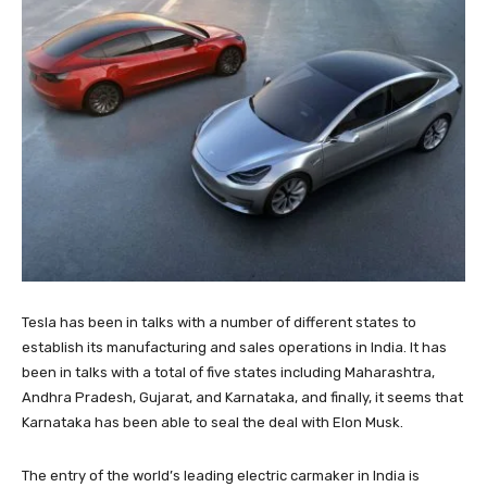
Tesla has been in talks with a number of different states to
establish its manufacturing and sales operations in India. It has
been in talks with a total of five states including Maharashtra,
Andhra Pradesh, Gujarat, and Karnataka, and finally, it seems that
Karnataka has been able to seal the deal with Elon Musk.
The entry of the world’s leading electric carmaker in India is