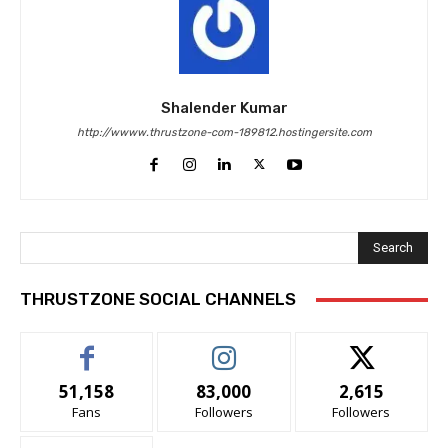
Shalender Kumar
http://wwww.thrustzone-com-189812.hostingersite.com
Search
THRUSTZONE SOCIAL CHANNELS
51,158
83,000
2,615
Fans
Followers
Followers