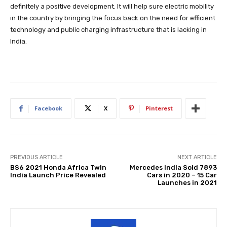
definitely a positive development. It will help sure electric mobility
in the country by bringing the focus back on the need for efficient
technology and public charging infrastructure that is lacking in
India.
Facebook
X
Pinterest
PREVIOUS ARTICLE
NEXT ARTICLE
BS6 2021 Honda Africa Twin
Mercedes India Sold 7893
India Launch Price Revealed
Cars in 2020 – 15 Car
Launches in 2021