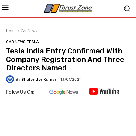
Home
Car News
CAR NEWS
TESLA
Tesla India Entry Confirmed With
Company Registration And Three
Directors Named
By
Shalender Kumar
13/01/2021
Follow Us On: