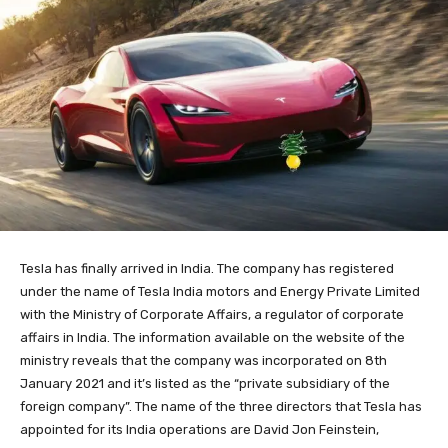
Tesla has finally arrived in India. The company has registered
under the name of Tesla India motors and Energy Private Limited
with the Ministry of Corporate Affairs, a regulator of corporate
affairs in India. The information available on the website of the
ministry reveals that the company was incorporated on 8th
January 2021 and it’s listed as the “private subsidiary of the
foreign company”. The name of the three directors that Tesla has
appointed for its India operations are David Jon Feinstein,