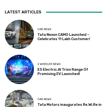
LATEST ARTICLES
CAR NEWS
Tata Nexon CAMO Launched –
Celebrates 11 Lakh Customer!
2 WHEELER NEWS
E3 Electric.AI Trion Range Of
Promising EV Launched!
CAR NEWS
Tata Motors inaugurates Re.Wi.Re in