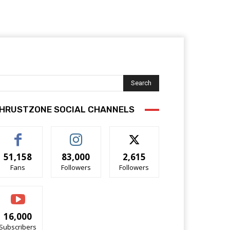
Search
HRUSTZONE SOCIAL CHANNELS
51,158
83,000
2,615
Fans
Followers
Followers
16,000
Subscribers