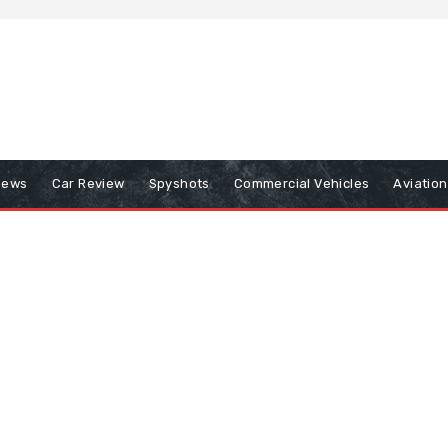
iews
Car Review
Spyshots
Commercial Vehicles
Aviatio