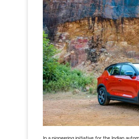
In a pioneering initiative for the Indian aut