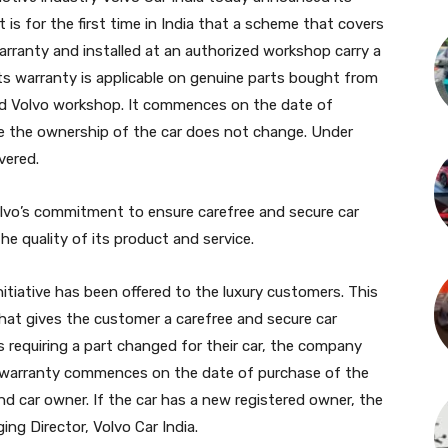
 is for the first time in India that a scheme that covers
arranty and installed at an authorized workshop carry a
rts warranty is applicable on genuine parts bought from
zed Volvo workshop. It commences on the date of
ime the ownership of the car does not change. Under
vered.
s Volvo’s commitment to ensure carefree and secure car
e quality of its product and service.
 initiative has been offered to the luxury customers. This
that gives the customer a carefree and secure car
s requiring a part changed for their car, the company
The warranty commences on the date of purchase of the
nd car owner. If the car has a new registered owner, the
ing Director, Volvo Car India.