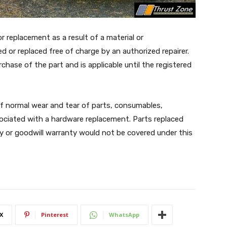
r replacement as a result of a material or
ed or replaced free of charge by an authorized repairer.
ase of the part and is applicable until the registered
 of normal wear and tear of parts, consumables,
ociated with a hardware replacement. Parts replaced
 or goodwill warranty would not be covered under this
X
Pinterest
WhatsApp