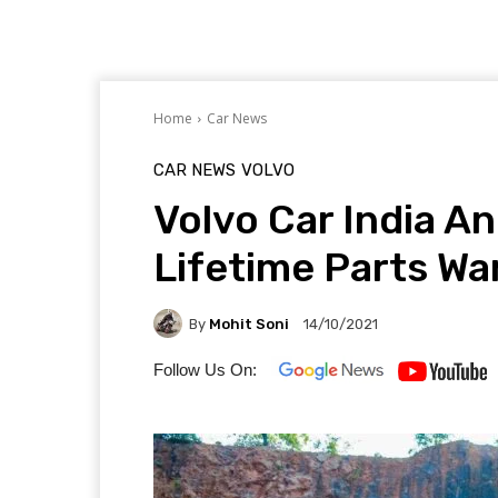
Home
Car News
CAR NEWS
VOLVO
Volvo Car India 
Lifetime Parts W
By
Mohit Soni
14/10/2021
Follow Us On: