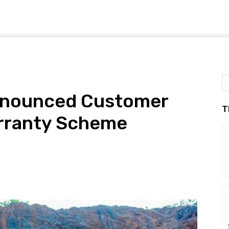
Announced Customer
T
arranty Scheme