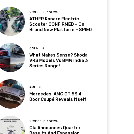
2 WHEELER NEWS
ATHER Konarc Electric
Scooter CONFIRMED – On
Brand New Platform – SPIED
3 SERIES
What Makes Sense? Skoda
VRS Models Vs BMW India 3
Series Range!
AMG GT
Mercedes-AMG GT 53 4-
Door Coupé Reveals Itself!
2 WHEELER NEWS
Ola Announces Quarter
Results And Expansion