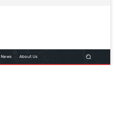
n News
About Us