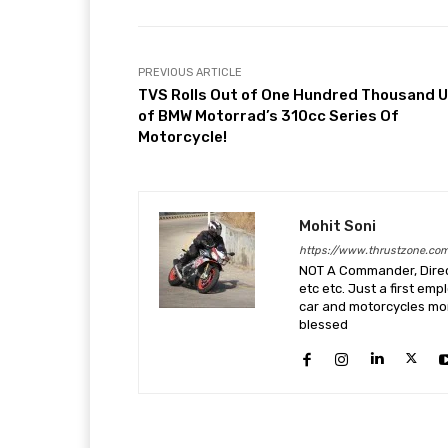
PREVIOUS ARTICLE
TVS Rolls Out of One Hundred Thousand U
of BMW Motorrad’s 310cc Series Of
Motorcycle!
Mohit Soni
https://www.thrustzone.co
NOT A Commander, Direct
etc etc. Just a first em
car and motorcycles more
blessed