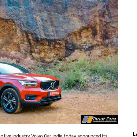
L
omotive industry Volvo Car India today announced its