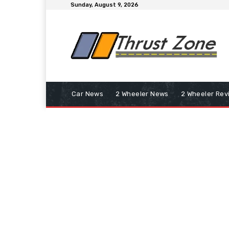
Sunday, August 9, 2026
Car News
2 Wheeler News
2 Wheeler Rev