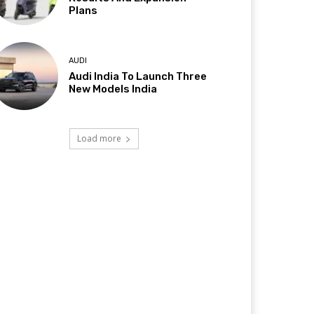
Plans
AUDI
Audi India To Launch Three
New Models India
Load more