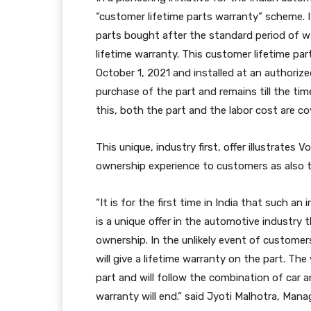
“customer lifetime parts warranty” scheme. It
parts bought after the standard period of w
lifetime warranty. This customer lifetime pa
October 1, 2021 and installed at an authori
purchase of the part and remains till the t
this, both the part and the labor cost are co
This unique, industry first, offer illustrate
ownership experience to customers as also th
“It is for the first time in India that such an
is a unique offer in the automotive industry 
ownership. In the unlikely event of customer
will give a lifetime warranty on the part. 
part and will follow the combination of car a
warranty will end.” said Jyoti Malhotra, Manag