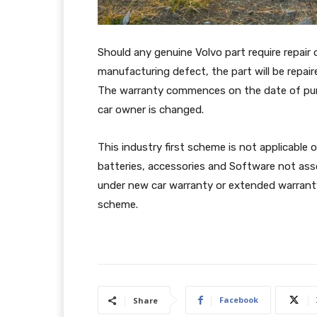
Should any genuine Volvo part require repair o
manufacturing defect, the part will be repair
The warranty commences on the date of purch
car owner is changed.
This industry first scheme is not applicable
batteries, accessories and Software not ass
under new car warranty or extended warranty
scheme.
Facebook
Share