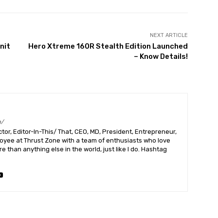
NEXT ARTICLE
nit
Hero Xtreme 160R Stealth Edition Launched
– Know Details!
m/
or, Editor-In-This/ That, CEO, MD, President, Entrepreneur,
ployee at Thrust Zone with a team of enthusiasts who love
 than anything else in the world, just like I do. Hashtag