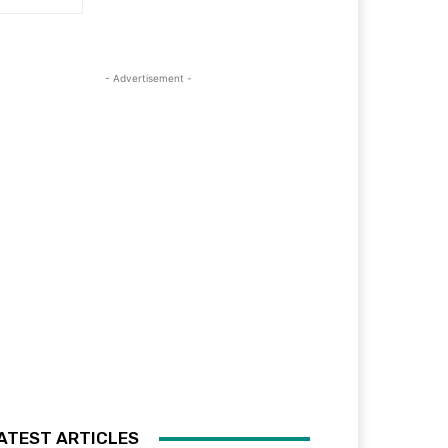
- Advertisement -
ATEST ARTICLES