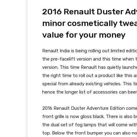
2016 Renault Duster Adv
minor cosmetically twea
value for your money
Renault India is being rolling out limited edi
the pre-facelift version and this time when 
version. This time Renault has quietly launc
the right time to roll out a product like thi
special from already existing vehicles. This 
hence the longer list of accessories can been
2016 Renault Duster Adventure Edition comes
front grille is now gloss black. There is also
the dual set of fog lamps that will come with
top. Below the front bumper you can also not