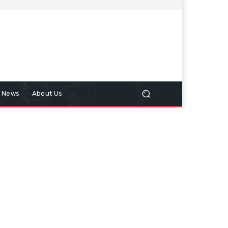
n News
About Us