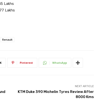
45 Lakhs
.77 Lakhs
Renault
X
Pinterest
WhatsApp
NEXT ARTICLE
And
KTM Duke 390 Michelin Tyres Review After
8000 Kms