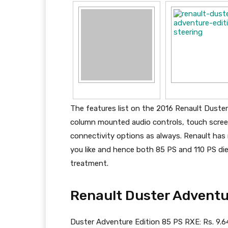
The features list on the 2016 Renault Duster
column mounted audio controls, touch scree
connectivity options as always. Renault has
you like and hence both 85 PS and 110 PS die
treatment.
Renault Duster Adventur
Duster Adventure Edition 85 PS RXE: Rs. 9.6