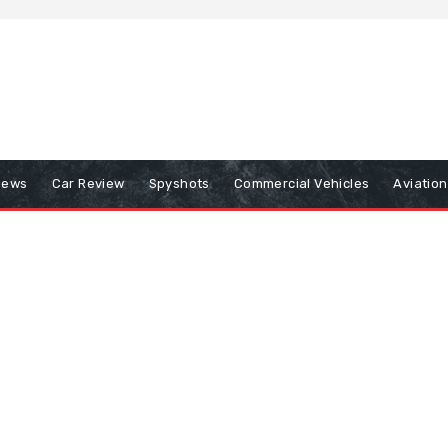
iews
Car Review
Spyshots
Commercial Vehicles
Aviatio