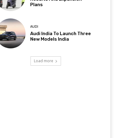
Plans
AUDI
Audi India To Launch Three
New Models India
Load more