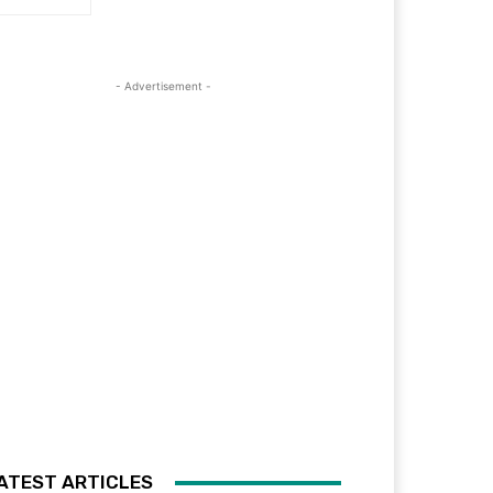
- Advertisement -
ATEST ARTICLES