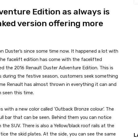
enture Edition as always is
ked version offering more
tion Duster’s since some time now. It happened a lot with
the facelift edition has come with the facelifted
hed the 2016 Renault Duster Adventure Edition. This is
s as during the festive season, customers seek something
time Renault has almost thrown in everything it can and
 seen this time.
 with a new color called ‘Outback Bronze colour’. The
 bull bar that can be seen. Behind them you can notice
 the SUV. There is also a Yellow/black roof rails at the
ice the skid plates. At the side, you can see the same
L