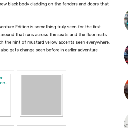
a new black body cladding on the fenders and doors that
enture Edition is something truly seen for the first
l around that runs across the seats and the floor mats
ith the hint of mustard yellow accents seen everywhere.
lso gets change seen before in earlier adventure