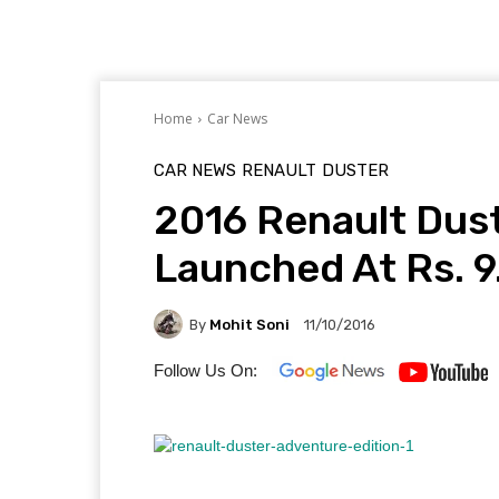
Home
Car News
CAR NEWS
RENAULT
DUSTER
2016 Renault Dust
Launched At Rs. 9
By
Mohit Soni
11/10/2016
Follow Us On: