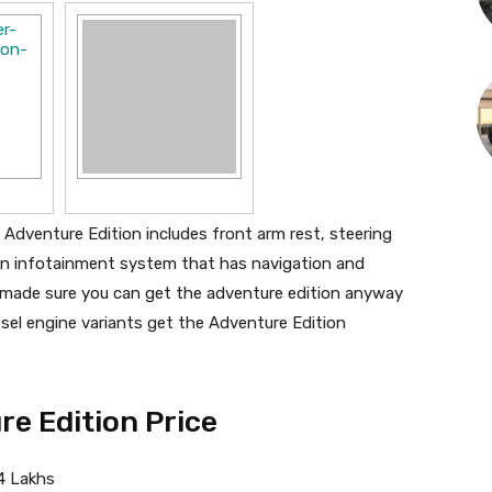
 Adventure Edition includes front arm rest, steering
n infotainment system that has navigation and
 made sure you can get the adventure edition anyway
sel engine variants get the Adventure Edition
e Edition Price
4 Lakhs