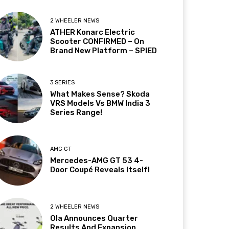
2 WHEELER NEWS
ATHER Konarc Electric
Scooter CONFIRMED – On
Brand New Platform – SPIED
3 SERIES
What Makes Sense? Skoda
VRS Models Vs BMW India 3
Series Range!
AMG GT
Mercedes-AMG GT 53 4-
Door Coupé Reveals Itself!
2 WHEELER NEWS
Ola Announces Quarter
Results And Expansion