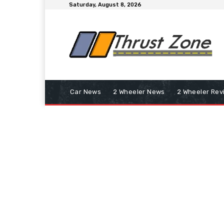
Saturday, August 8, 2026
Car News
2 Wheeler News
2 Wheeler Rev