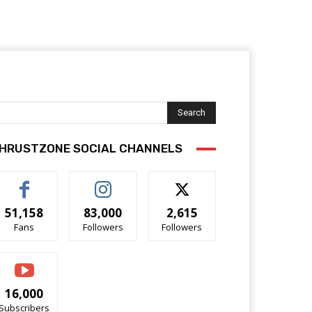
Search
HRUSTZONE SOCIAL CHANNELS
51,158
83,000
2,615
Fans
Followers
Followers
16,000
Subscribers