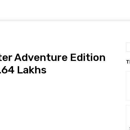
er Adventure Edition
T
.64 Lakhs