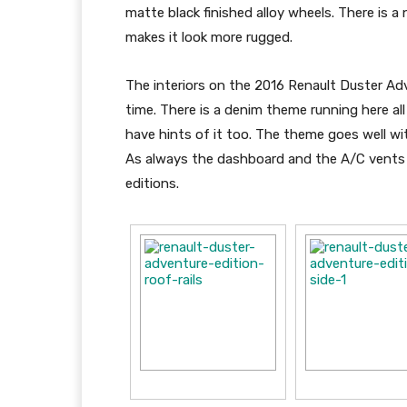
matte black finished alloy wheels. There is 
makes it look more rugged.
The interiors on the 2016 Renault Duster Adv
time. There is a denim theme running here al
have hints of it too. The theme goes well w
As always the dashboard and the A/C vents a
editions.