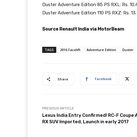
Duster Adventure Edition 85 PS RXL: Rs. 10.
Duster Adventure Edition 110 PS RXZ: Rs. 13
Source Renault India via MotorBeam
TAGS
2016 Facelift
Adventure Edition
Duster
Facebook
Share
PREVIOUS ARTICLE
Lexus India Entry Confirmed! RC-F Coupe 
RX SUV Imported, Launch in early 2017