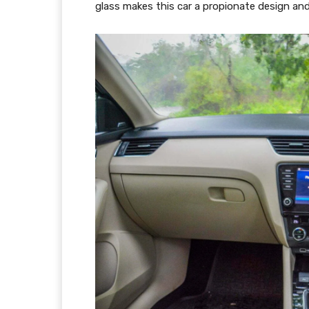
glass makes this car a propionate design an