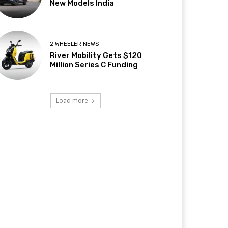
New Models India
2 WHEELER NEWS
River Mobility Gets $120
Million Series C Funding
Load more