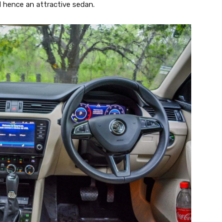
d hence an attractive sedan.