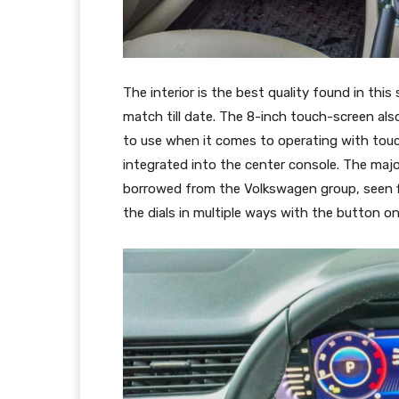
The interior is the best quality found in th
match till date. The 8-inch touch-screen also
to use when it comes to operating with touch 
integrated into the center console. The majo
borrowed from the Volkswagen group, seen fir
the dials in multiple ways with the button o