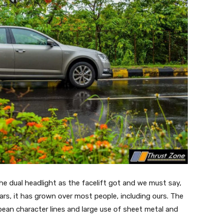
the dual headlight as the facelift got and we must say,
ears, it has grown over most people, including ours. The
opean character lines and large use of sheet metal and