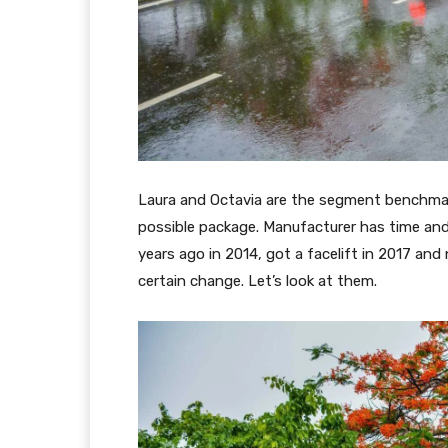
Laura and Octavia are the segment benchmar
possible package. Manufacturer has time and
years ago in 2014, got a facelift in 2017 and
certain change. Let’s look at them.