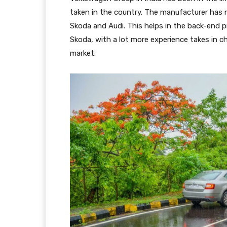
taken in the country. The manufacturer has
Skoda and Audi. This helps in the back-end 
Skoda, with a lot more experience takes in c
market.