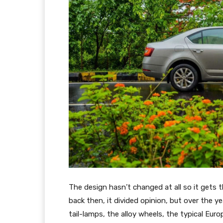
The design hasn’t changed at all so it gets 
back then, it divided opinion, but over the y
tail-lamps, the alloy wheels, the typical Eur