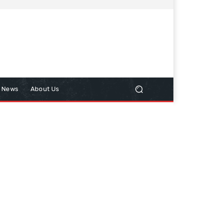
n News
About Us