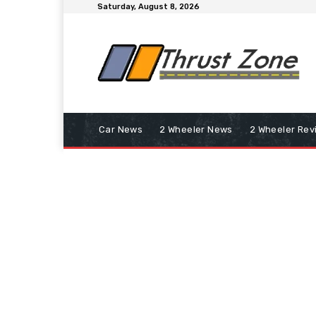
Saturday, August 8, 2026
Car News
2 Wheeler News
2 Wheeler Rev