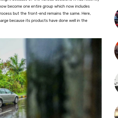
 now become one entire group which now includes
process but the front-end remains the same. Here,
harge because its products have done well in the