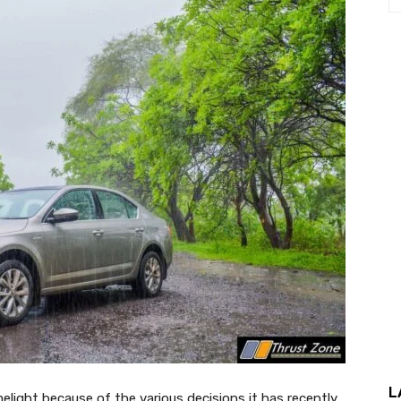
L
elight because of the various decisions it has recently