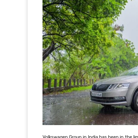
Volkswagen Group in India has been in the lim