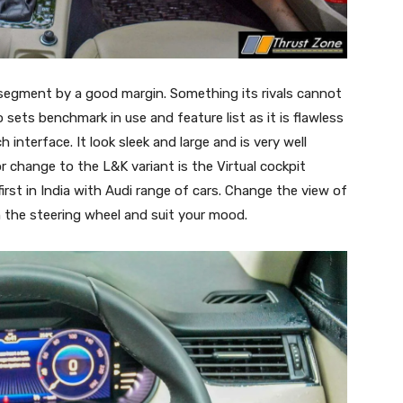
is segment by a good margin. Something its rivals cannot
 sets benchmark in use and feature list as it is flawless
interface. It look sleek and large and is very well
r change to the L&K variant is the Virtual cockpit
st in India with Audi range of cars. Change the view of
n the steering wheel and suit your mood.