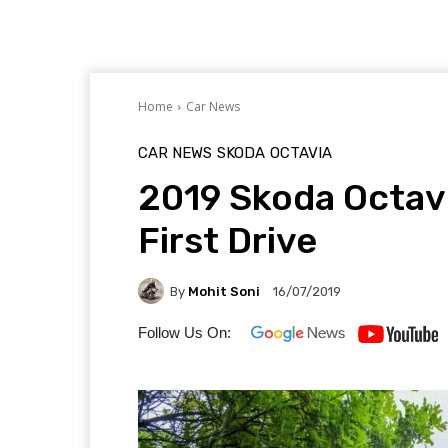
Home
Car News
CAR NEWS
SKODA
OCTAVIA
2019 Skoda Octavi
First Drive
By
Mohit Soni
16/07/2019
Follow Us On: