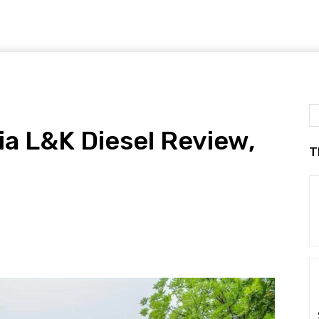
a L&K Diesel Review,
T