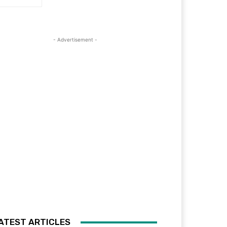
- Advertisement -
ATEST ARTICLES