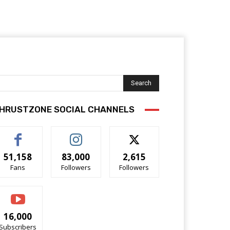
Search
HRUSTZONE SOCIAL CHANNELS
51,158
83,000
2,615
Fans
Followers
Followers
16,000
Subscribers