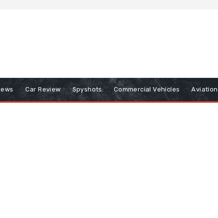
iews
Car Review
Spyshots
Commercial Vehicles
Aviatio