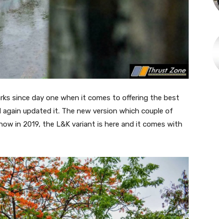
ks since day one when it comes to offering the best
 again updated it. The new version which couple of
 now in 2019, the L&K variant is here and it comes with