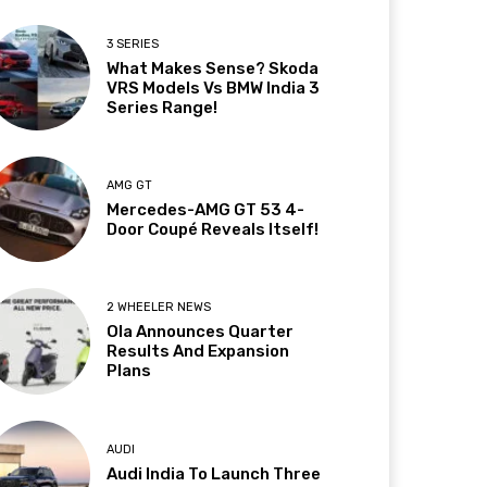
3 SERIES
What Makes Sense? Skoda
VRS Models Vs BMW India 3
Series Range!
AMG GT
Mercedes-AMG GT 53 4-
Door Coupé Reveals Itself!
2 WHEELER NEWS
Ola Announces Quarter
Results And Expansion
Plans
AUDI
Audi India To Launch Three