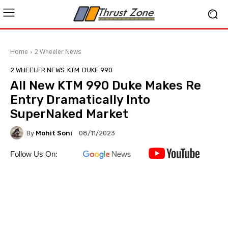
Home
2 Wheeler News
2 WHEELER NEWS
KTM
DUKE 990
All New KTM 990 Duke Makes Re
Entry Dramatically Into
SuperNaked Market
By
Mohit Soni
08/11/2023
Follow Us On: