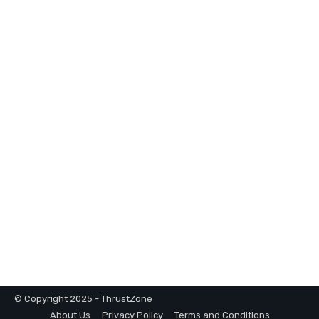
© Copyright 2025 - ThrustZone
About Us
Privacy Policy
Terms and Conditions