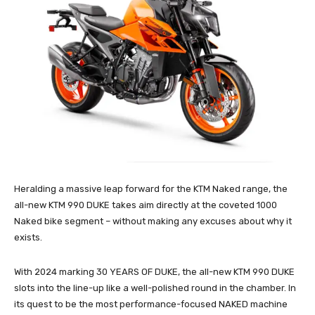
Heralding a massive leap forward for the KTM Naked range, the
all-new KTM 990 DUKE takes aim directly at the coveted 1000
Naked bike segment – without making any excuses about why it
exists.
With 2024 marking 30 YEARS OF DUKE, the all-new KTM 990 DUKE
slots into the line-up like a well-polished round in the chamber. In
its quest to be the most performance-focused NAKED machine