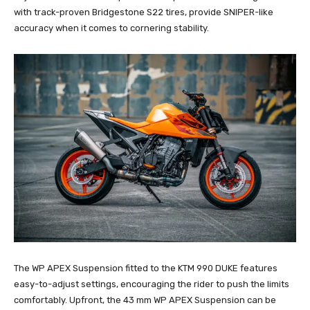
with track-proven Bridgestone S22 tires, provide SNIPER-like
accuracy when it comes to cornering stability.
The WP APEX Suspension fitted to the KTM 990 DUKE features
easy-to-adjust settings, encouraging the rider to push the limits
comfortably. Upfront, the 43 mm WP APEX Suspension can be