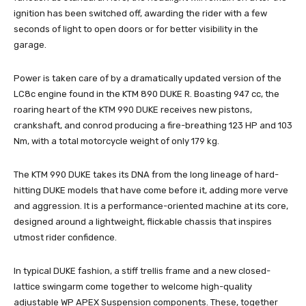
ignition has been switched off, awarding the rider with a few
seconds of light to open doors or for better visibility in the
garage.
Power is taken care of by a dramatically updated version of the
LC8c engine found in the KTM 890 DUKE R. Boasting 947 cc, the
roaring heart of the KTM 990 DUKE receives new pistons,
crankshaft, and conrod producing a fire-breathing 123 HP and 103
Nm, with a total motorcycle weight of only 179 kg.
The KTM 990 DUKE takes its DNA from the long lineage of hard-
hitting DUKE models that have come before it, adding more verve
and aggression. It is a performance-oriented machine at its core,
designed around a lightweight, flickable chassis that inspires
utmost rider confidence.
In typical DUKE fashion, a stiff trellis frame and a new closed-
lattice swingarm come together to welcome high-quality
adjustable WP APEX Suspension components. These, together