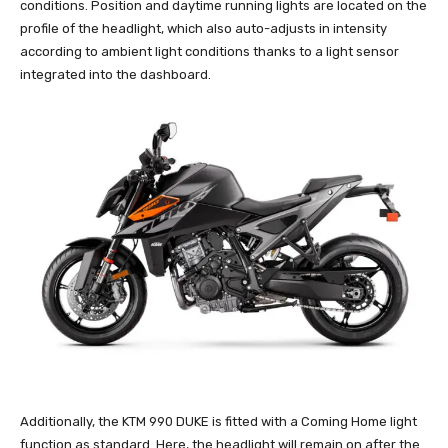
conditions. Position and daytime running lights are located on the
profile of the headlight, which also auto-adjusts in intensity
according to ambient light conditions thanks to a light sensor
integrated into the dashboard.
Additionally, the KTM 990 DUKE is fitted with a Coming Home light
function as standard. Here, the headlight will remain on after the