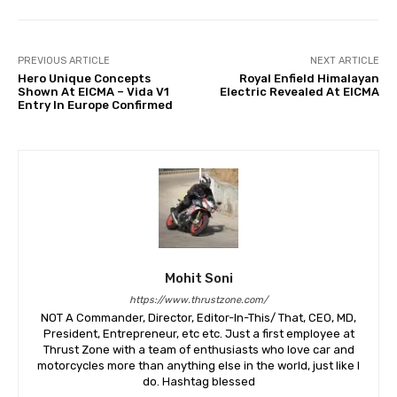
PREVIOUS ARTICLE
NEXT ARTICLE
Hero Unique Concepts
Royal Enfield Himalayan
Shown At EICMA – Vida V1
Electric Revealed At EICMA
Entry In Europe Confirmed
Mohit Soni
https://www.thrustzone.com/
NOT A Commander, Director, Editor-In-This/ That, CEO, MD,
President, Entrepreneur, etc etc. Just a first employee at
Thrust Zone with a team of enthusiasts who love car and
motorcycles more than anything else in the world, just like I
do. Hashtag blessed