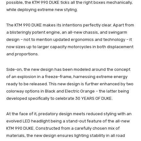
possible, the KTM 990 DUKE ticks all the right boxes mechanically,
while deploying extreme new styling.
The KTM 990 DUKE makes its intentions perfectly clear. Apart from
a blisteringly potent engine, an all-new chassis, and swingarm
design – not to mention updated ergonomics and technology – it
now sizes up to larger capacity motorcycles in both displacement
and proportions.
Side-on, the new design has been modeled around the concept
of an explosion in a freeze-frame, harnessing extreme energy
ready to be released. This new design is further enhanced by two
colorway options in Black and Electric Orange – the latter being
developed specifically to celebrate 30 YEARS OF DUKE.
At the face of it, predatory design meets reduced styling with an
evolved LED headlight being a stand-out feature of the all-new
KTM 990 DUKE. Constructed from a carefully chosen mix of
materials, the new design ensures lighting stability in all road