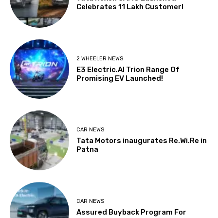
Celebrates 11 Lakh Customer!
2 WHEELER NEWS
E3 Electric.AI Trion Range Of
Promising EV Launched!
CAR NEWS
Tata Motors inaugurates Re.Wi.Re in
Patna
CAR NEWS
Assured Buyback Program For