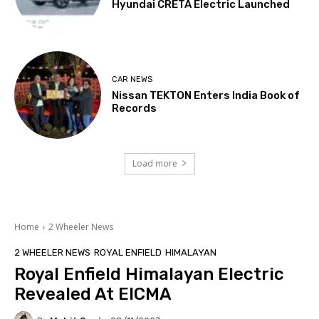
Hyundai CRETA Electric Launched
CAR NEWS
Nissan TEKTON Enters India Book of
Records
Load more