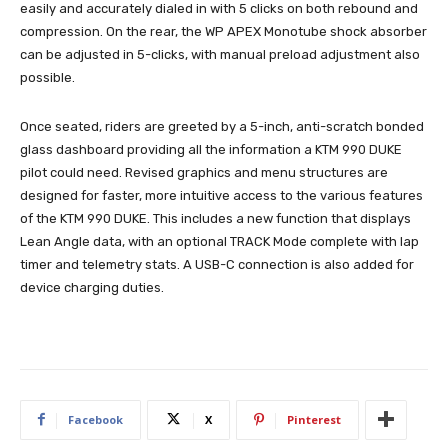
easily and accurately dialed in with 5 clicks on both rebound and
compression. On the rear, the WP APEX Monotube shock absorber
can be adjusted in 5-clicks, with manual preload adjustment also
possible.
Once seated, riders are greeted by a 5-inch, anti-scratch bonded
glass dashboard providing all the information a KTM 990 DUKE
pilot could need. Revised graphics and menu structures are
designed for faster, more intuitive access to the various features
of the KTM 990 DUKE. This includes a new function that displays
Lean Angle data, with an optional TRACK Mode complete with lap
timer and telemetry stats. A USB-C connection is also added for
device charging duties.
Facebook
X
Pinterest