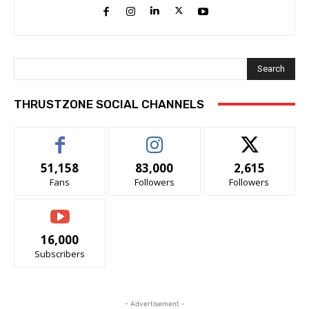
Search
THRUSTZONE SOCIAL CHANNELS
51,158
83,000
2,615
Fans
Followers
Followers
16,000
Subscribers
- Advertisement -