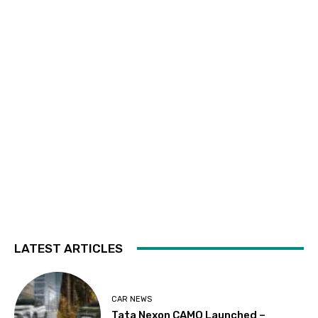
LATEST ARTICLES
CAR NEWS
Tata Nexon CAMO Launched –