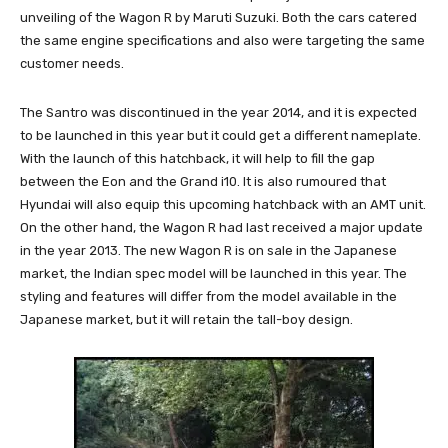
unveiling of the Wagon R by Maruti Suzuki. Both the cars catered
the same engine specifications and also were targeting the same
customer needs.
The Santro was discontinued in the year 2014, and it is expected
to be launched in this year but it could get a different nameplate.
With the launch of this hatchback, it will help to fill the gap
between the Eon and the Grand i10. It is also rumoured that
Hyundai will also equip this upcoming hatchback with an AMT unit.
On the other hand, the Wagon R had last received a major update
in the year 2013. The new Wagon R is on sale in the Japanese
market, the Indian spec model will be launched in this year. The
styling and features will differ from the model available in the
Japanese market, but it will retain the tall-boy design.