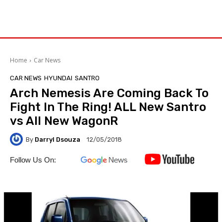
Home
Car News
CAR NEWS
HYUNDAI
SANTRO
Arch Nemesis Are Coming Back To
Fight In The Ring! ALL New Santro
vs All New WagonR
By
Darryl Dsouza
12/05/2018
Follow Us On: