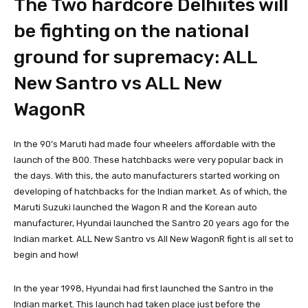
The Two hardcore Delhiites will
be fighting on the national
ground for supremacy: ALL
New Santro vs ALL New
WagonR
In the 90’s Maruti had made four wheelers affordable with the
launch of the 800. These hatchbacks were very popular back in
the days. With this, the auto manufacturers started working on
developing of hatchbacks for the Indian market. As of which, the
Maruti Suzuki launched the Wagon R and the Korean auto
manufacturer, Hyundai launched the Santro 20 years ago for the
Indian market. ALL New Santro vs All New WagonR fight is all set to
begin and how!
In the year 1998, Hyundai had first launched the Santro in the
Indian market. This launch had taken place just before the