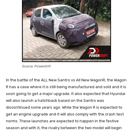
Source: Powerdrift
In the battle of the ALL New Santro vs All New WagonR, the Wagon
R has a case where it is still being manufactured and sold and it is
soon going to get a major upgrade. It also expected that Hyundai
will also launch a hatchback based on the Santro was
discontinued some years ago. While the Wagon R is expected to
get an engine upgrade and it will also comply with the crash test
norms. These launches are expected to happen in the festive
season and with it, the rivalry between the two model will begin