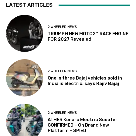
LATEST ARTICLES
2 WHEELER NEWS
TRIUMPH NEW MOTO2™ RACE ENGINE
FOR 2027 Revealed
2 WHEELER NEWS
One in three Bajaj vehicles sold in
India is electric, says Rajiv Bajaj
2 WHEELER NEWS
ATHER Konarc Electric Scooter
CONFIRMED – On Brand New
Platform – SPIED