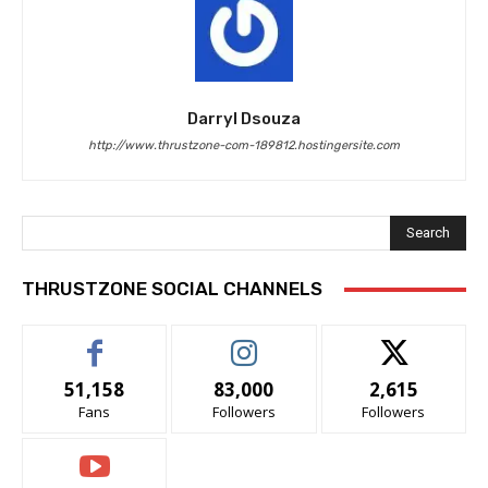
Darryl Dsouza
http://www.thrustzone-com-189812.hostingersite.com
Search
THRUSTZONE SOCIAL CHANNELS
51,158
83,000
2,615
Fans
Followers
Followers