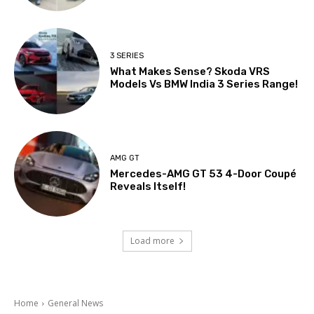
3 SERIES
What Makes Sense? Skoda VRS
Models Vs BMW India 3 Series Range!
AMG GT
Mercedes-AMG GT 53 4-Door Coupé
Reveals Itself!
Load more