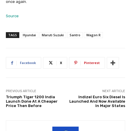
once again.
Source
TAGS
Hyundai
Maruti Suzuki
Santro
Wagon R
Facebook
X
Pinterest
PREVIOUS ARTICLE
NEXT ARTICLE
Triumph Tiger 1200 India
Indizel Euro Six Diesel Is
Launch Done At A Cheaper
Launched And Now Available
Price Then Before
In Major States