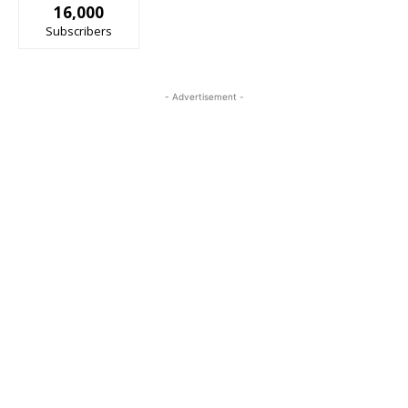
16,000
Subscribers
- Advertisement -