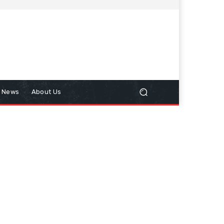
n News
About Us