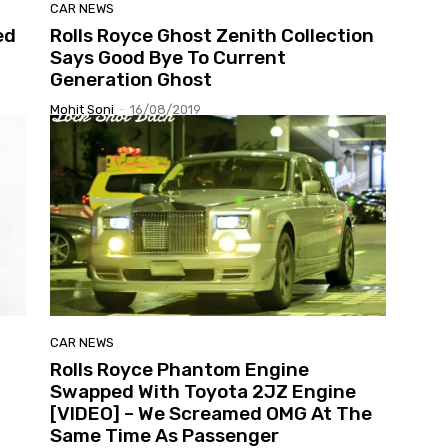
CAR NEWS
ed
Rolls Royce Ghost Zenith Collection
Says Good Bye To Current
Generation Ghost
Mohit Soni
-
16/08/2019
CAR NEWS
Rolls Royce Phantom Engine
Swapped With Toyota 2JZ Engine
[VIDEO] – We Screamed OMG At The
Same Time As Passenger