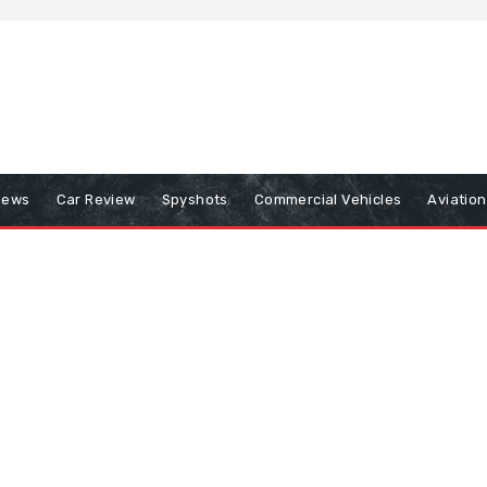
iews
Car Review
Spyshots
Commercial Vehicles
Aviatio