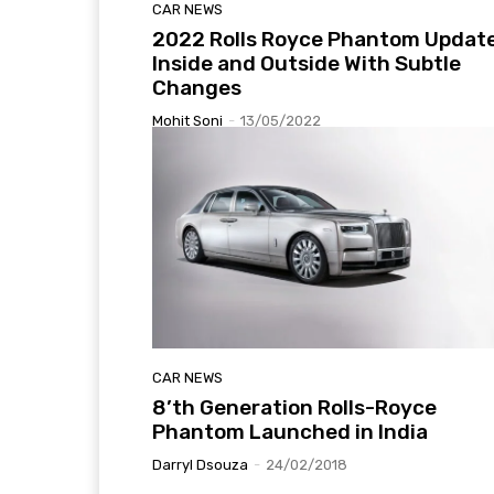
CAR NEWS
2022 Rolls Royce Phantom Updat
Inside and Outside With Subtle
Changes
Mohit Soni
-
13/05/2022
CAR NEWS
8’th Generation Rolls-Royce
Phantom Launched in India
Darryl Dsouza
-
24/02/2018