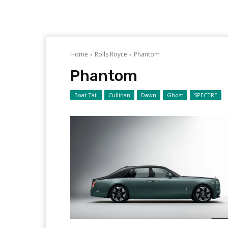
Home
Rolls Royce
Phantom
Phantom
Boat Tail
Cullinan
Dawn
Ghost
SPECTRE