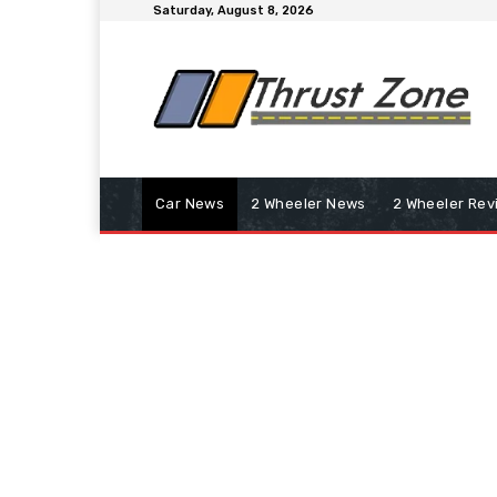
Saturday, August 8, 2026
Car News
2 Wheeler News
2 Wheeler Rev