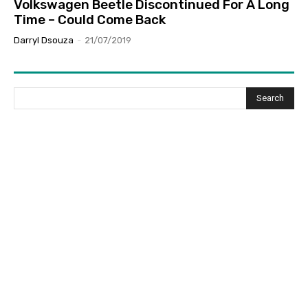
Volkswagen Beetle Discontinued For A Long
Time – Could Come Back
Darryl Dsouza
-
21/07/2019
Search