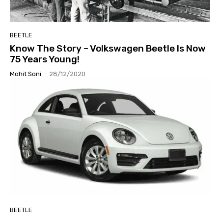
BEETLE
Know The Story – Volkswagen Beetle Is Now
75 Years Young!
Mohit Soni
-
28/12/2020
BEETLE