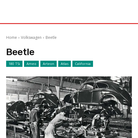
Home
Volkswagen
Beetle
Beetle
180 TSi
Ameo
Arteon
Atlas
California