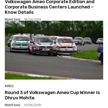
Volkswagen Ameo Corporate Edition and
Corporate Business Centers Launched –
Know Details
Mohit Soni
-
18/04/2019
AMEO
Round 3 of Volkswagen Ameo Cup Winner Is
Dhruv Mohite
Mohit Soni
-
19/08/2018