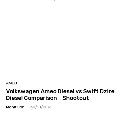
AMEO
Volkswagen Ameo Diesel vs Swift Dzire
Diesel Comparison – Shootout
Mohit Soni
-
30/10/2016