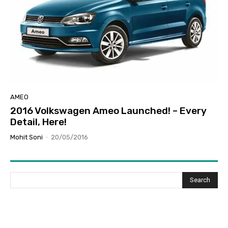
AMEO
2016 Volkswagen Ameo Launched! – Every
Detail, Here!
Mohit Soni
-
20/05/2016
Search