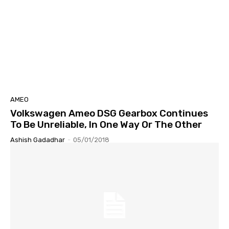
AMEO
Volkswagen Ameo DSG Gearbox Continues
To Be Unreliable, In One Way Or The Other
Ashish Gadadhar
-
05/01/2018