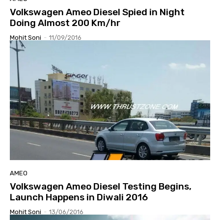
Volkswagen Ameo Diesel Spied in Night
Doing Almost 200 Km/hr
Mohit Soni
-
11/09/2016
AMEO
Volkswagen Ameo Diesel Testing Begins,
Launch Happens in Diwali 2016
Mohit Soni
-
13/06/2016