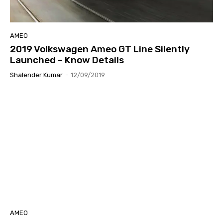
AMEO
2019 Volkswagen Ameo GT Line Silently
Launched – Know Details
Shalender Kumar
-
12/09/2019
AMEO