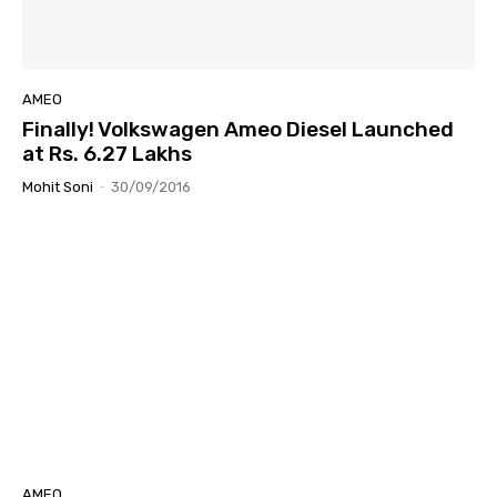
AMEO
Finally! Volkswagen Ameo Diesel Launched
at Rs. 6.27 Lakhs
Mohit Soni
-
30/09/2016
AMEO