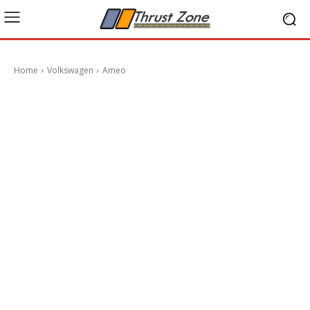
Home
Volkswagen
Ameo