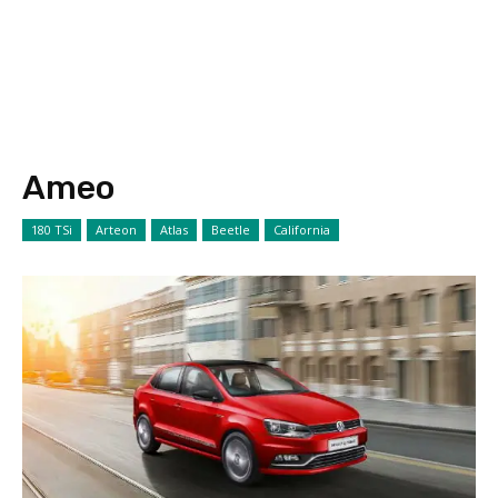
Ameo
180 TSi
Arteon
Atlas
Beetle
California