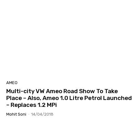
AMEO
Multi-city VW Ameo Road Show To Take
Place – Also, Ameo 1.0 Litre Petrol Launched
– Replaces 1.2 MPi
Mohit Soni
-
14/04/2018