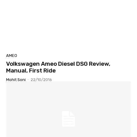
AMEO
Volkswagen Ameo Diesel DSG Review,
Manual, First Ride
Mohit Soni
-
22/10/2016