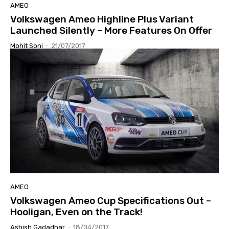
AMEO
Volkswagen Ameo Highline Plus Variant
Launched Silently – More Features On Offer
Mohit Soni
-
21/07/2017
AMEO
Volkswagen Ameo Cup Specifications Out –
Hooligan, Even on the Track!
Ashish Gadadhar
-
18/04/2017