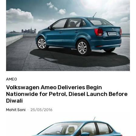
AMEO
Volkswagen Ameo Deliveries Begin
Nationwide for Petrol, Diesel Launch Before
Diwali
Mohit Soni
-
25/05/2016