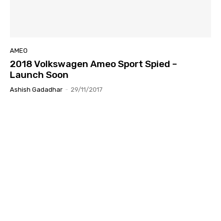
AMEO
2018 Volkswagen Ameo Sport Spied –
Launch Soon
Ashish Gadadhar
-
29/11/2017