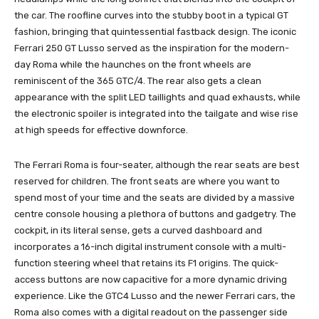
the car. The roofline curves into the stubby boot in a typical GT
fashion, bringing that quintessential fastback design. The iconic
Ferrari 250 GT Lusso served as the inspiration for the modern-
day Roma while the haunches on the front wheels are
reminiscent of the 365 GTC/4. The rear also gets a clean
appearance with the split LED taillights and quad exhausts, while
the electronic spoiler is integrated into the tailgate and wise rise
at high speeds for effective downforce.
The Ferrari Roma is four-seater, although the rear seats are best
reserved for children. The front seats are where you want to
spend most of your time and the seats are divided by a massive
centre console housing a plethora of buttons and gadgetry. The
cockpit, in its literal sense, gets a curved dashboard and
incorporates a 16-inch digital instrument console with a multi-
function steering wheel that retains its F1 origins. The quick-
access buttons are now capacitive for a more dynamic driving
experience. Like the GTC4 Lusso and the newer Ferrari cars, the
Roma also comes with a digital readout on the passenger side