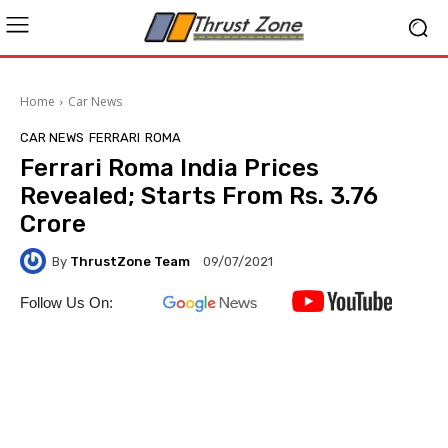
Home
Car News
CAR NEWS
FERRARI
ROMA
Ferrari Roma India Prices
Revealed; Starts From Rs. 3.76
Crore
By
ThrustZone Team
09/07/2021
Follow Us On: