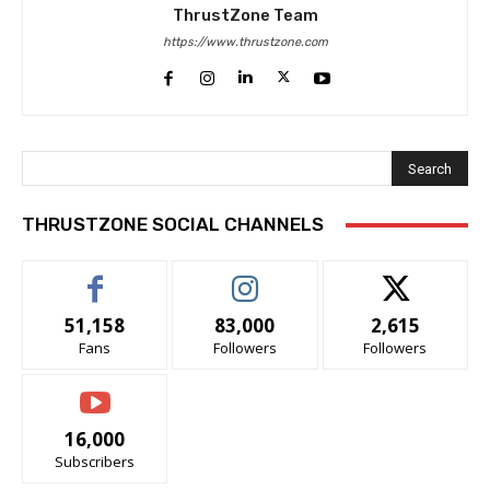
ThrustZone Team
https://www.thrustzone.com
Search
THRUSTZONE SOCIAL CHANNELS
51,158
83,000
2,615
Fans
Followers
Followers
16,000
Subscribers