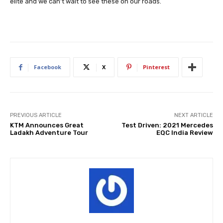
elite and we can’t wait to see these on our roads.
Facebook
X
Pinterest
PREVIOUS ARTICLE
NEXT ARTICLE
KTM Announces Great
Test Driven: 2021 Mercedes
Ladakh Adventure Tour
EQC India Review