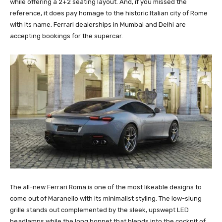
while offering a 2+2 seating layout. And, if you missed the
reference, it does pay homage to the historic Italian city of Rome
with its name. Ferrari dealerships in Mumbai and Delhi are
accepting bookings for the supercar.
The all-new Ferrari Roma is one of the most likeable designs to
come out of Maranello with its minimalist styling. The low-slung
grille stands out complemented by the sleek, upswept LED
headlamps while the long bonnet that blends into the cockpit of