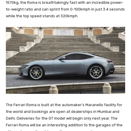
1570kg, the Roma is breathtakingly fast with an incredible power-
to-weight ratio and can sprint from 0-100kmph in just 3.4 seconds
while the top speed stands at 320kmph.
The Ferrari Roma is built at the automaker’s Maranello facility for
the world and bookings are open at dealerships in Mumbai and
Delhi. Deliveries for the GT model will begin only next year. The
Ferrari Roma will be an interesting addition to the garages of the