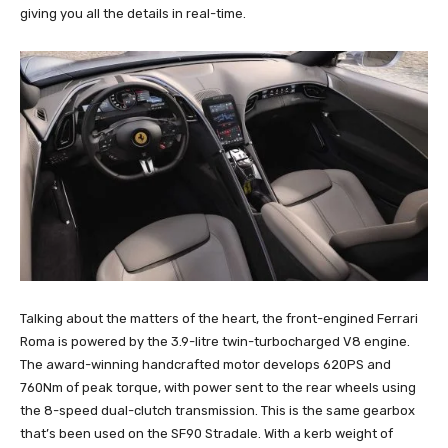
giving you all the details in real-time.
Talking about the matters of the heart, the front-engined Ferrari
Roma is powered by the 3.9-litre twin-turbocharged V8 engine.
The award-winning handcrafted motor develops 620PS and
760Nm of peak torque, with power sent to the rear wheels using
the 8-speed dual-clutch transmission. This is the same gearbox
that’s been used on the SF90 Stradale. With a kerb weight of