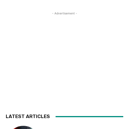
- Advertisement -
LATEST ARTICLES