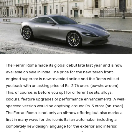
The Ferrari Roma made its global debut late last year and is now
available on sale in India. The price for the new Italian front-
engined supercar is now revealed online and the Roma will set
you back with an asking price of Rs. 3.76 crore (ex-showroom).
This, of course, is before you opt for different seats, alloys,
colours, feature upgrades or performance enhancements. A well-
specced version would be anything around Rs. 5 crore (on-road).
The Ferrari Roma is not only an all-new offering but also marks a
first in many ways for the iconic Italian automaker including a
completely new design language for the exterior and interior,