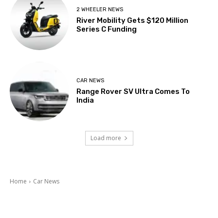
2 WHEELER NEWS
River Mobility Gets $120 Million
Series C Funding
CAR NEWS
Range Rover SV Ultra Comes To
India
Load more