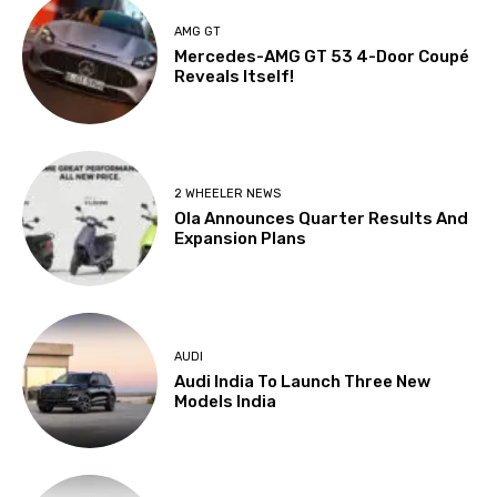
AMG GT
Mercedes-AMG GT 53 4-Door Coupé
Reveals Itself!
2 WHEELER NEWS
Ola Announces Quarter Results And
Expansion Plans
AUDI
Audi India To Launch Three New
Models India