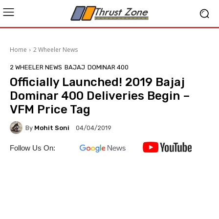
Home
2 Wheeler News
2 WHEELER NEWS
BAJAJ
DOMINAR 400
Officially Launched! 2019 Bajaj
Dominar 400 Deliveries Begin –
VFM Price Tag
By
Mohit Soni
04/04/2019
Follow Us On: