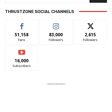
THRUSTZONE SOCIAL CHANNELS
51,158
83,000
2,615
Fans
Followers
Followers
16,000
Subscribers
- Advertisement -