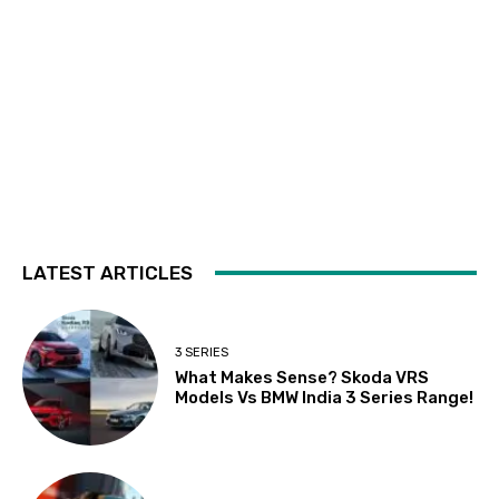
LATEST ARTICLES
3 SERIES
What Makes Sense? Skoda VRS
Models Vs BMW India 3 Series Range!