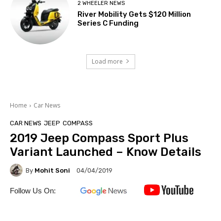
2 WHEELER NEWS
River Mobility Gets $120 Million
Series C Funding
Load more