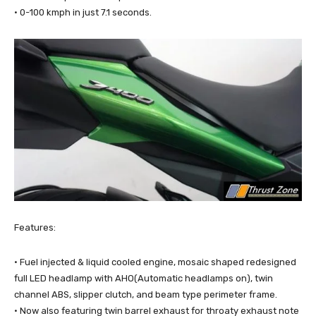
· 0-100 kmph in just 7.1 seconds.
Features:
· Fuel injected & liquid cooled engine, mosaic shaped redesigned
full LED headlamp with AHO(Automatic headlamps on), twin
channel ABS, slipper clutch, and beam type perimeter frame.
· Now also featuring twin barrel exhaust for throaty exhaust note