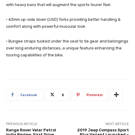
with heavy bass that will augment the sports tourer feel.
· 43mm up-side down (USD) forks providing better handling &
comfort along with powerful muscular look.
· Bungee straps tucked under the seat to tie gear and belongings
over long enduring distances, a unique feature enhancing the
touring capabilities of the bike.
Facebook
X
Pinterest
PREVIOUS ARTICLE
NEXT ARTICLE
Range Rover Velar Petrol
2019 Jeep Compass Sport
India Review, First Drive
Plus Variant Launched –