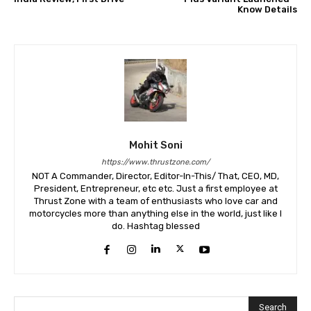
Know Details
Mohit Soni
https://www.thrustzone.com/
NOT A Commander, Director, Editor-In-This/ That, CEO, MD,
President, Entrepreneur, etc etc. Just a first employee at
Thrust Zone with a team of enthusiasts who love car and
motorcycles more than anything else in the world, just like I
do. Hashtag blessed
Search