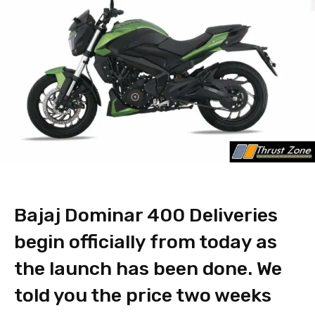
Bajaj Dominar 400 Deliveries
begin officially from today as
the launch has been done. We
told you the price two weeks