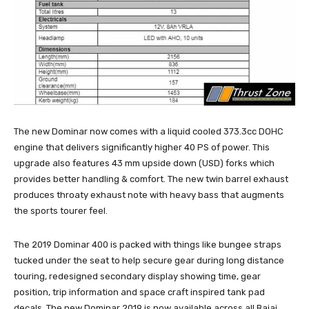
The new Dominar now comes with a liquid cooled 373.3cc DOHC
engine that delivers significantly higher 40 PS of power. This
upgrade also features 43 mm upside down (USD) forks which
provides better handling & comfort. The new twin barrel exhaust
produces throaty exhaust note with heavy bass that augments
the sports tourer feel.
The 2019 Dominar 400 is packed with things like bungee straps
tucked under the seat to help secure gear during long distance
touring, redesigned secondary display showing time, gear
position, trip information and space craft inspired tank pad
decals. The new Dominar 2019 is now available across all Bajaj