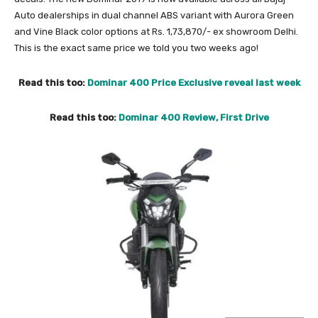
Auto dealerships in dual channel ABS variant with Aurora Green
and Vine Black color options at Rs. 1,73,870/- ex showroom Delhi.
This is the exact same price we told you two weeks ago!
Read this too:
Dominar 400 Price Exclusive reveal last week
Read this too:
Dominar 400 Review, First Drive