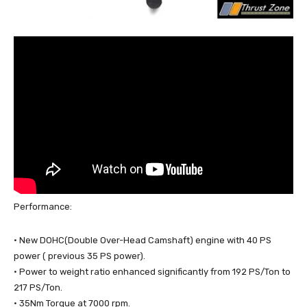
Performance:
· New DOHC(Double Over-Head Camshaft) engine with 40 PS
power ( previous 35 PS power).
· Power to weight ratio enhanced significantly from 192 PS/Ton to
217 PS/Ton.
· 35Nm Torque at 7000 rpm.