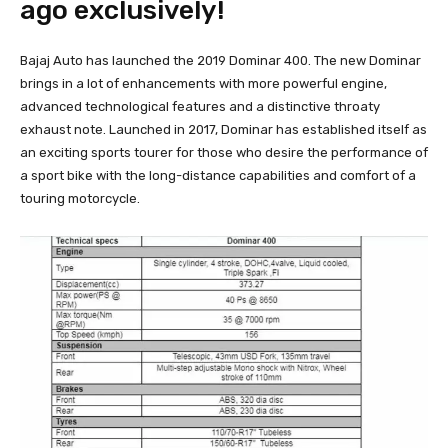
ago exclusively!
Bajaj Auto has launched the 2019 Dominar 400. The new Dominar
brings in a lot of enhancements with more powerful engine,
advanced technological features and a distinctive throaty
exhaust note. Launched in 2017, Dominar has established itself as
an exciting sports tourer for those who desire the performance of
a sport bike with the long-distance capabilities and comfort of a
touring motorcycle.