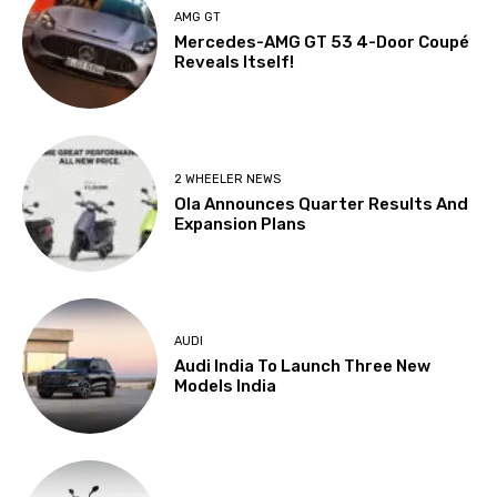
AMG GT
Mercedes-AMG GT 53 4-Door Coupé
Reveals Itself!
2 WHEELER NEWS
Ola Announces Quarter Results And
Expansion Plans
AUDI
Audi India To Launch Three New
Models India