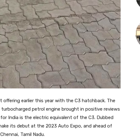
t offering earlier this year with the C3 hatchback. The
 turbocharged petrol engine brought in positive reviews
 for India is the electric equivalent of the C3. Dubbed
 make its debut at the 2023 Auto Expo, and ahead of
Chennai, Tamil Nadu.