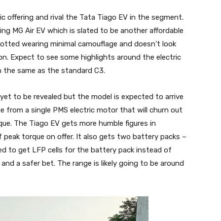
c offering and rival the Tata Tiago EV in the segment.
ng MG Air EV which is slated to be another affordable
potted wearing minimal camouflage and doesn’t look
on. Expect to see some highlights around the electric
in the same as the standard C3.
e yet to be revealed but the model is expected to arrive
e from a single PMS electric motor that will churn out
ue. The Tiago EV gets more humble figures in
peak torque on offer. It also gets two battery packs –
d to get LFP cells for the battery pack instead of
and a safer bet. The range is likely going to be around