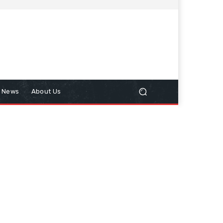
n News
About Us