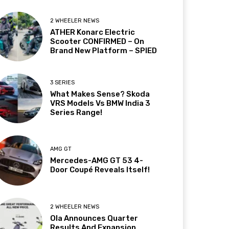
2 WHEELER NEWS
ATHER Konarc Electric
Scooter CONFIRMED – On
Brand New Platform – SPIED
3 SERIES
What Makes Sense? Skoda
VRS Models Vs BMW India 3
Series Range!
AMG GT
Mercedes-AMG GT 53 4-
Door Coupé Reveals Itself!
2 WHEELER NEWS
Ola Announces Quarter
Results And Expansion