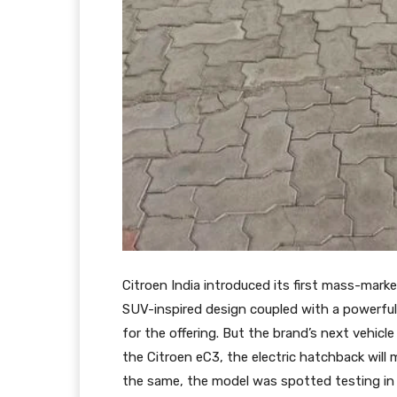
Citroen India introduced its first mass-marke
SUV-inspired design coupled with a powerful
for the offering. But the brand’s next vehicle
the Citroen eC3, the electric hatchback will
the same, the model was spotted testing in 