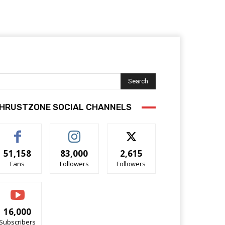
Search
HRUSTZONE SOCIAL CHANNELS
51,158
83,000
2,615
Fans
Followers
Followers
16,000
Subscribers