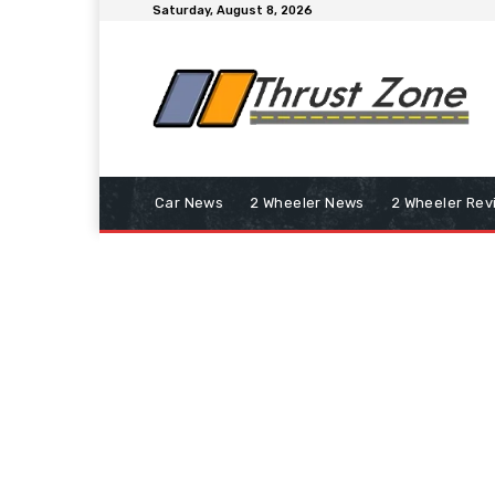
Saturday, August 8, 2026
Car News
2 Wheeler News
2 Wheeler Rev