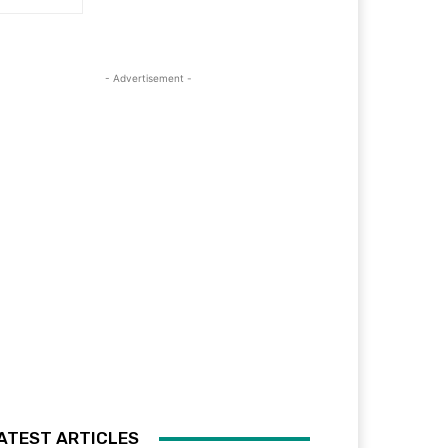
- Advertisement -
ATEST ARTICLES