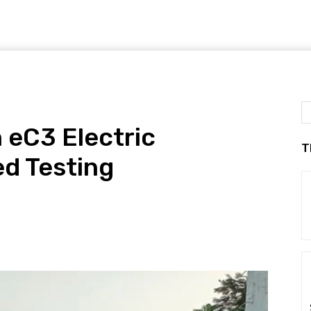
 eC3 Electric
T
d Testing