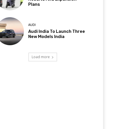
Plans
AUDI
Audi India To Launch Three
New Models India
Load more