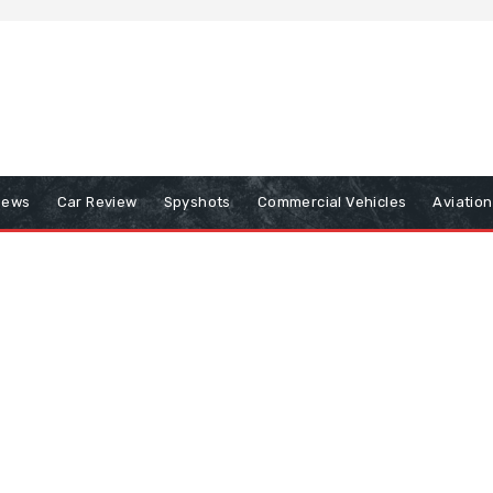
iews
Car Review
Spyshots
Commercial Vehicles
Aviatio