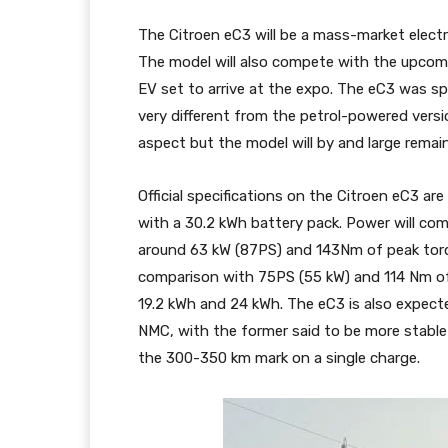
The Citroen eC3 will be a mass-market electri
The model will also compete with the upcomi
EV set to arrive at the expo. The eC3 was s
very different from the petrol-powered versi
aspect but the model will by and large rema
Official specifications on the Citroen eC3 ar
with a 30.2 kWh battery pack. Power will com
around 63 kW (87PS) and 143Nm of peak torq
comparison with 75PS (55 kW) and 114 Nm of 
19.2 kWh and 24 kWh. The eC3 is also expecte
NMC, with the former said to be more stable 
the 300-350 km mark on a single charge.