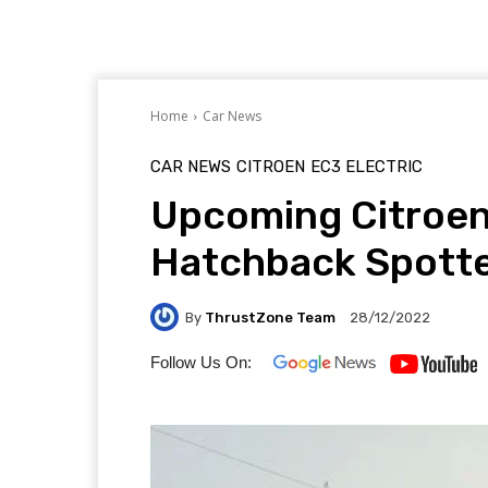
Home
Car News
CAR NEWS
CITROEN
EC3 ELECTRIC
Upcoming Citroen
Hatchback Spotte
By
ThrustZone Team
28/12/2022
Follow Us On: