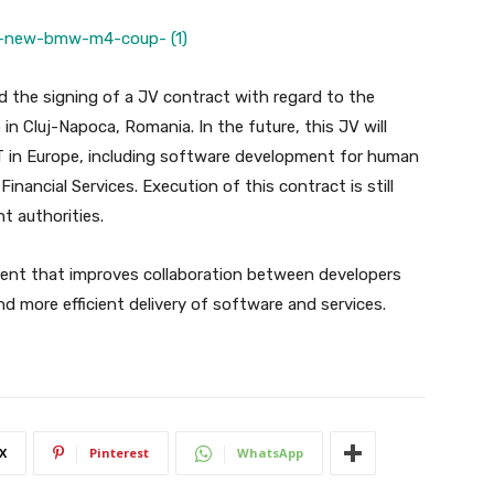
 the signing of a JV contract with regard to the
n Cluj-Napoca, Romania. In the future, this JV will
T in Europe, including software development for human
nancial Services. Execution of this contract is still
t authorities.
ent that improves collaboration between developers
d more efficient delivery of software and services.
X
Pinterest
WhatsApp