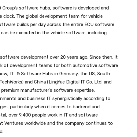
W Group’s software hubs, software is developed and
he clock. The global development team for vehicle
software builds per day across the entire ECU software
 can be executed in the vehicle software, including
oftware development over 20 years ago. Since then, it
ork of development teams for both automotive software
s now, IT- & Software Hubs in Germany, the US, South
l TechWorks) and China (LingYue Digital IT Co. Ltd. and
premium manufacturer’s software expertise.
onments and business IT synergistically according to
ges, particularly when it comes to backend and
tal, over 9,400 people work in IT and software
nt Ventures worldwide and the company continues to
d.