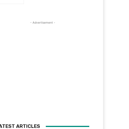
- Advertisement -
ATEST ARTICLES