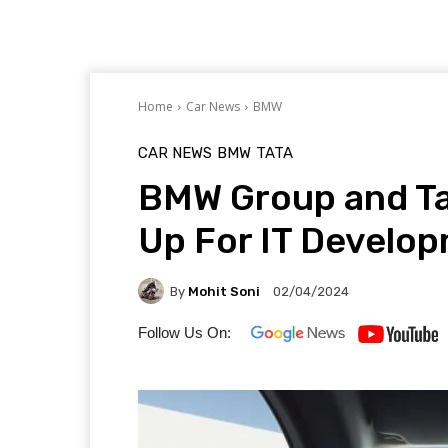
Home
Car News
BMW
CAR NEWS
BMW
TATA
BMW Group and Ta
Up For IT Develo
By
Mohit Soni
02/04/2024
Follow Us On: