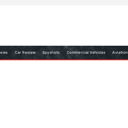
iews
Car Review
Spyshots
Commercial Vehicles
Aviatio