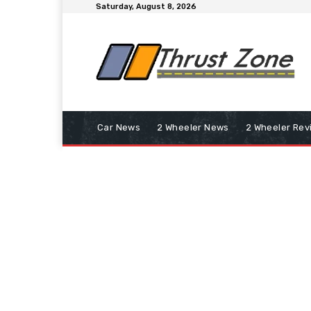
Saturday, August 8, 2026
Car News
2 Wheeler News
2 Wheeler Rev