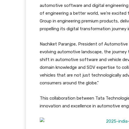
automotive software and digital engineering 
of engineering a better world, we’re excited 
Group in engineering premium products, deliv
propelling its digital transformation journey i
Nachiket Paranjpe, President of Automotive
evolving automotive landscape, the journey 
shift in automotive software and vehicle de
domain knowledge and SDV expertise to col
vehicles that are not just technologically ad
consumers around the globe.”
This collaboration between Tata Technologi
innovation and excellence in automotive engi