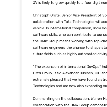
JV is likely to grow quickly to a four-digit nu
Christoph Grote, Senior Vice President of S
collaboration with Tata Technologies will acc
vehicle. In international comparison, India 
software skills, who can contribute to our 
the BMW Group means working with top-class
software engineers the chance to shape sta
future fields such as highly automated driving 
“The expansion of international DevOps* hub
BMW Group,” said Alexander Buresch, CIO and
extremely pleased that we have found a str
Technologies and are now also expanding our 
Commenting on the collaboration, Warren Har
collaboration with the BMW Group demonstra