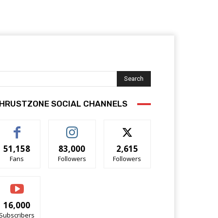
Search
HRUSTZONE SOCIAL CHANNELS
51,158
83,000
2,615
Fans
Followers
Followers
16,000
Subscribers