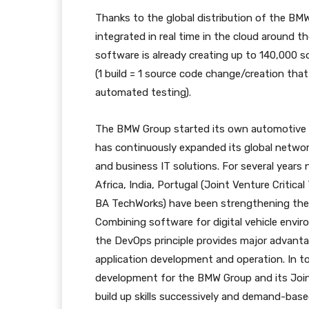
Thanks to the global distribution of the BM
integrated in real time in the cloud around t
software is already creating up to 140,000 
(1 build = 1 source code change/creation that
automated testing).
The BMW Group started its own automotive s
has continuously expanded its global netw
and business IT solutions. For several year
Africa, India, Portugal (Joint Venture Critica
BA TechWorks) have been strengthening the 
Combining software for digital vehicle envir
the DevOps principle provides major advanta
application development and operation. In to
development for the BMW Group and its Joi
build up skills successively and demand-base