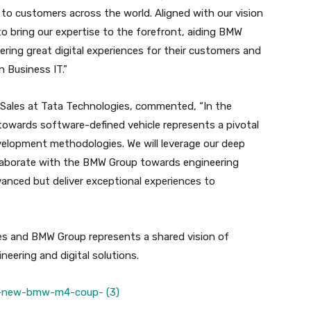
to customers across the world. Aligned with our vision
to bring our expertise to the forefront, aiding BMW
ering great digital experiences for their customers and
n Business IT.”
 Sales at Tata Technologies, commented, “In the
towards software-defined vehicle represents a pivotal
velopment methodologies. We will leverage our deep
laborate with the BMW Group towards engineering
vanced but deliver exceptional experiences to
es and BMW Group represents a shared vision of
neering and digital solutions.