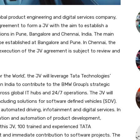
al product engineering and digital services company,
reement to form a JV with the aim to establish a
ons in Pune, Bangalore and Chennai, India. The main
be established at Bangalore and Pune. In Chennai, the
 execution of the JV agreement is subject to review and
 the World’, the JV will leverage Tata Technologies’
 in India to contribute to the BMW Group’s strategic
ross global IT hubs and 24/7 operations. The JV will
luding solutions for software defined vehicles (SDV).
 automated driving, infotainment and digital services. In
ization and automation of product development,
 this JV, 100 trained and experienced TATA
st and immediate contribution to software projects. The