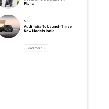
Plans
AUDI
Audi India To Launch Three
New Models India
Load more