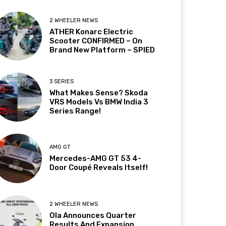
2 WHEELER NEWS
ATHER Konarc Electric
Scooter CONFIRMED – On
Brand New Platform – SPIED
3 SERIES
What Makes Sense? Skoda
VRS Models Vs BMW India 3
Series Range!
AMG GT
Mercedes-AMG GT 53 4-
Door Coupé Reveals Itself!
2 WHEELER NEWS
Ola Announces Quarter
Results And Expansion