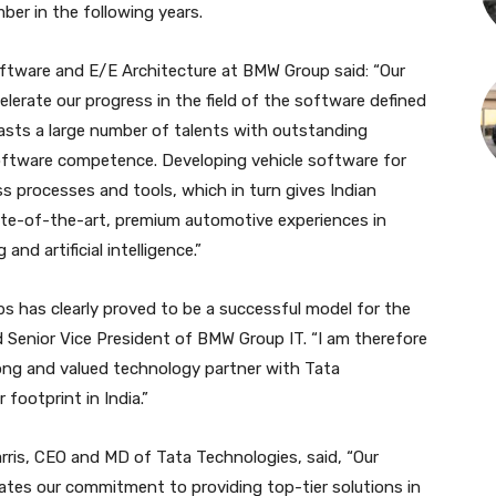
mber in the following years.
oftware and E/E Architecture at BMW Group said: “Our
elerate our progress in the field of the software defined
boasts a large number of talents with outstanding
software competence. Developing vehicle software for
 processes and tools, which in turn gives Indian
te-of-the-art, premium automotive experiences in
and artificial intelligence.”
s has clearly proved to be a successful model for the
 Senior Vice President of BMW Group IT. “I am therefore
ong and valued technology partner with Tata
footprint in India.”
ris, CEO and MD of Tata Technologies, said, “Our
tes our commitment to providing top-tier solutions in