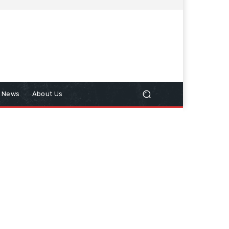
n News
About Us