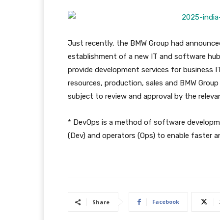
Just recently, the BMW Group had announced
establishment of a new IT and software hub i
provide development services for business I
resources, production, sales and BMW Group Fi
subject to review and approval by the relevan
* DevOps is a method of software developm
(Dev) and operators (Ops) to enable faster an
Facebook
Share