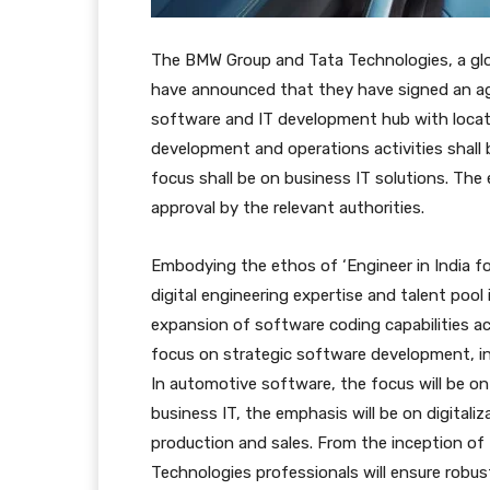
The BMW Group and Tata Technologies, a glob
have announced that they have signed an ag
software and IT development hub with locati
development and operations activities shall 
focus shall be on business IT solutions. The
approval by the relevant authorities.
Embodying the ethos of ‘Engineer in India for
digital engineering expertise and talent pool
expansion of software coding capabilities ac
focus on strategic software development, inc
In automotive software, the focus will be on
business IT, the emphasis will be on digital
production and sales. From the inception of
Technologies professionals will ensure robu