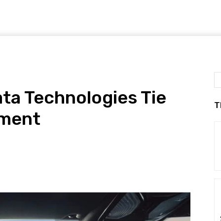
ta Technologies Tie
T
pment