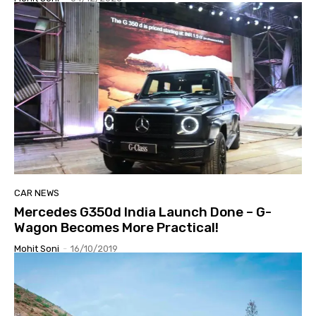
CAR NEWS
Mercedes G350d India Launch Done – G-
Wagon Becomes More Practical!
Mohit Soni
-
16/10/2019