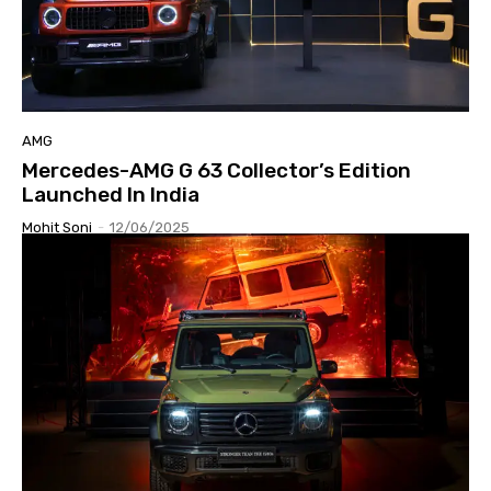
AMG
Mercedes-AMG G 63 Collector’s Edition
Launched In India
Mohit Soni
-
12/06/2025