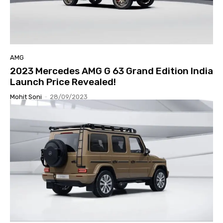
AMG
2023 Mercedes AMG G 63 Grand Edition India
Launch Price Revealed!
Mohit Soni
-
28/09/2023