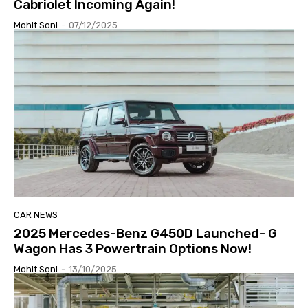
Cabriolet Incoming Again!
Mohit Soni
-
07/12/2025
CAR NEWS
2025 Mercedes-Benz G450D Launched- G
Wagon Has 3 Powertrain Options Now!
Mohit Soni
-
13/10/2025