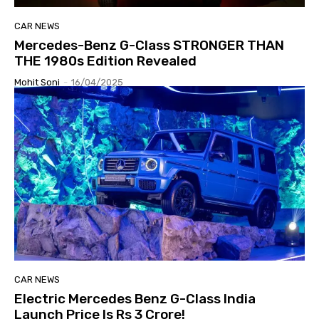
CAR NEWS
Mercedes-Benz G-Class STRONGER THAN
THE 1980s Edition Revealed
Mohit Soni
-
16/04/2025
CAR NEWS
Electric Mercedes Benz G-Class India
Launch Price Is Rs 3 Crore!