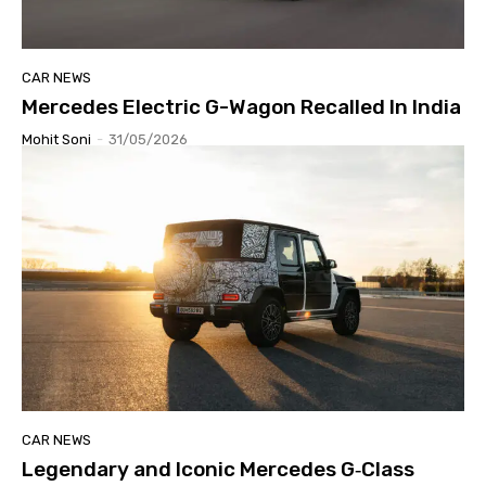
CAR NEWS
Mercedes Electric G-Wagon Recalled In India
Mohit Soni
-
31/05/2026
CAR NEWS
Legendary and Iconic Mercedes G‑Class