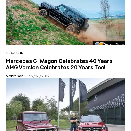
G-WAGON
Mercedes G-Wagon Celebrates 40 Years –
AMG Version Celebrates 20 Years Too!
Mohit Soni
-
15/06/2019