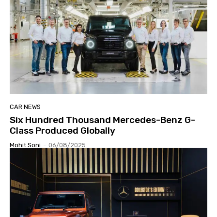
CAR NEWS
Six Hundred Thousand Mercedes-Benz G-
Class Produced Globally
Mohit Soni
-
06/08/2025