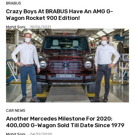
BRABUS
Crazy Boys At BRABUS Have An AMG G-
Wagon Rocket 900 Edition!
Mohit Soni
-
19/06/2021
CAR NEWS
Another Mercedes Milestone For 2020:
400,000 G-Wagon Sold Till Date Since 1979
Mohit Soni
-
04/12/2020