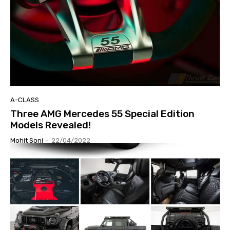
A-CLASS
Three AMG Mercedes 55 Special Edition
Models Revealed!
Mohit Soni
-
22/04/2022