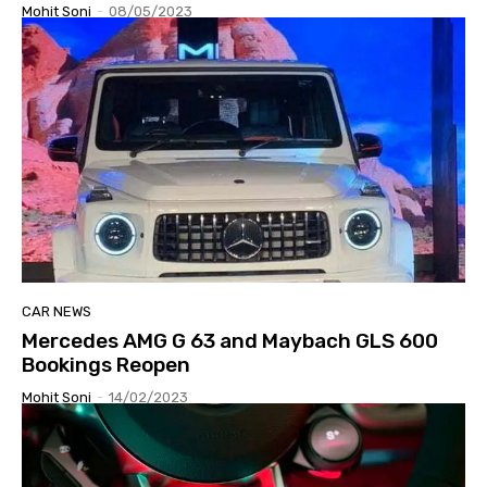
Mohit Soni
-
08/05/2023
CAR NEWS
Mercedes AMG G 63 and Maybach GLS 600
Bookings Reopen
Mohit Soni
-
14/02/2023