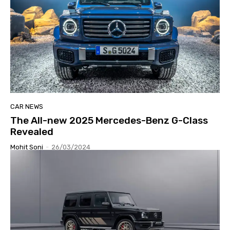
CAR NEWS
The All-new 2025 Mercedes-Benz G-Class
Revealed
Mohit Soni
-
26/03/2024