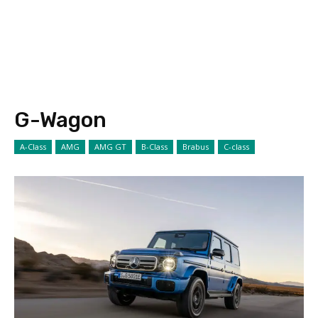
G-Wagon
A-Class
AMG
AMG GT
B-Class
Brabus
C-class