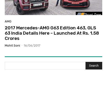
AMG
2017 Mercedes-AMG G63 Edition 463, GLS
63 India Details Here – Launched At Rs. 1.58
Crores
Mohit Soni
-
16/06/2017
Search