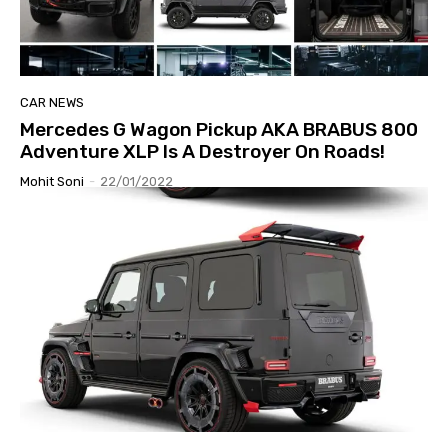
CAR NEWS
Mercedes G Wagon Pickup AKA BRABUS 800
Adventure XLP Is A Destroyer On Roads!
Mohit Soni
-
22/01/2022