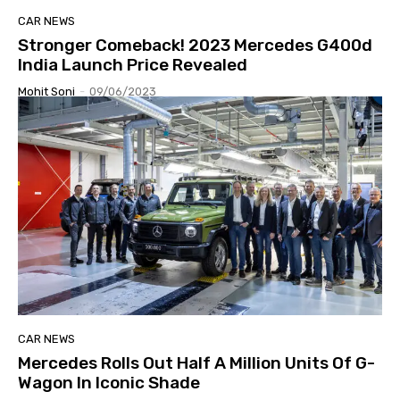
CAR NEWS
Stronger Comeback! 2023 Mercedes G400d
India Launch Price Revealed
Mohit Soni
-
09/06/2023
CAR NEWS
Mercedes Rolls Out Half A Million Units Of G-
Wagon In Iconic Shade