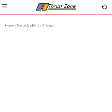
Home
Mercedes-Benz
G-Wagon