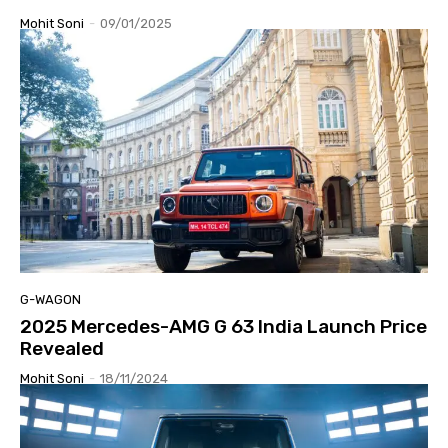
Mohit Soni
-
09/01/2025
G-WAGON
2025 Mercedes-AMG G 63 India Launch Price
Revealed
Mohit Soni
-
18/11/2024