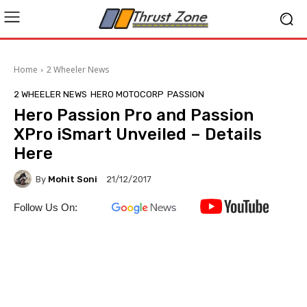
Home
2 Wheeler News
2 WHEELER NEWS
HERO MOTOCORP
PASSION
Hero Passion Pro and Passion
XPro iSmart Unveiled – Details
Here
By
Mohit Soni
21/12/2017
Follow Us On: