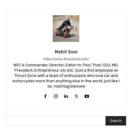
Mohit Soni
https://www.thrustzone.com/
NOT A Commander, Director, Editor-In-This/ That, CEO, MD,
President, Entrepreneur, etc etc. Just a first employee at
Thrust Zone with a team of enthusiasts who love car and
motorcycles more than anything else in the world, just like I
do. Hashtag blessed
Search