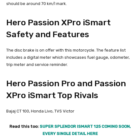
should be around 70 km/l mark.
Hero Passion XPro iSmart
Safety and Features
The disc brake is on offer with this motorcycle. The feature list
includes a digital meter which showcases fuel gauge, odometer,
trip meter and service reminder.
Hero Passion Pro and Passion
XPro iSmart Top Rivals
Bajaj CT 100, Honda Livo, TVS Victor
Read this too:
SUPER SPLENDOR ISMART 125 COMING SOON,
EVERY SINGLE DETAIL HERE