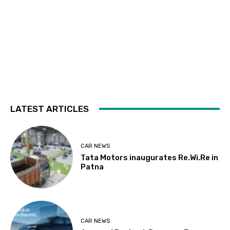
LATEST ARTICLES
CAR NEWS
Tata Motors inaugurates Re.Wi.Re in
Patna
CAR NEWS