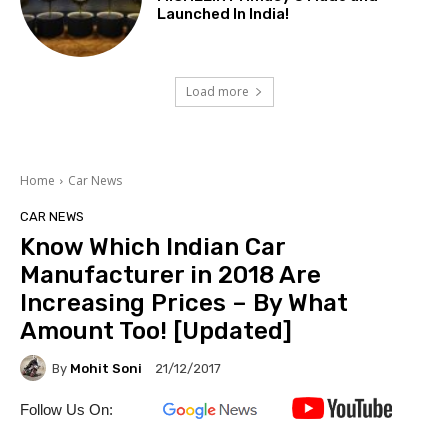
Launched In India!
Load more