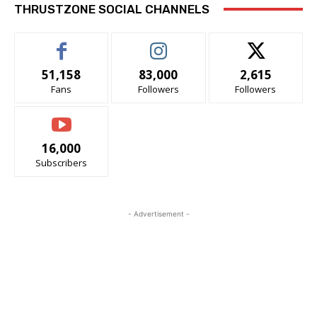
THRUSTZONE SOCIAL CHANNELS
51,158
83,000
2,615
Fans
Followers
Followers
16,000
Subscribers
- Advertisement -