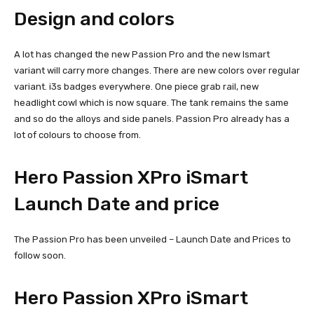
Design and colors
A lot has changed the new Passion Pro and the new Ismart
variant will carry more changes. There are new colors over regular
variant. i3s badges everywhere. One piece grab rail, new
headlight cowl which is now square. The tank remains the same
and so do the alloys and side panels. Passion Pro already has a
lot of colours to choose from.
Hero Passion XPro iSmart
Launch Date and price
The Passion Pro has been unveiled – Launch Date and Prices to
follow soon.
Hero Passion XPro iSmart