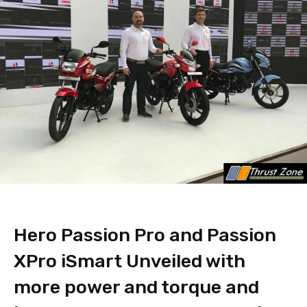
Hero Passion Pro and Passion
XPro iSmart Unveiled with
more power and torque and