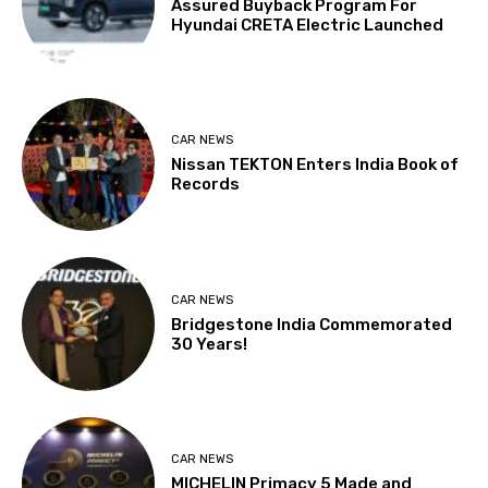
Assured Buyback Program For
Hyundai CRETA Electric Launched
CAR NEWS
Nissan TEKTON Enters India Book of
Records
CAR NEWS
Bridgestone India Commemorated
30 Years!
CAR NEWS
MICHELIN Primacy 5 Made and