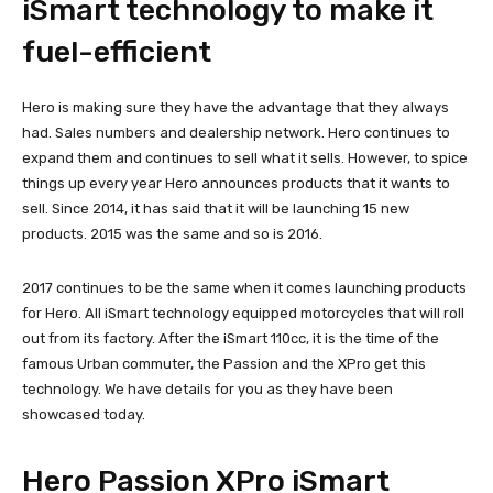
iSmart technology to make it
fuel-efficient
Hero is making sure they have the advantage that they always
had. Sales numbers and dealership network. Hero continues to
expand them and continues to sell what it sells. However, to spice
things up every year Hero announces products that it wants to
sell. Since 2014, it has said that it will be launching 15 new
products. 2015 was the same and so is 2016.
2017 continues to be the same when it comes launching products
for Hero. All iSmart technology equipped motorcycles that will roll
out from its factory. After the iSmart 110cc, it is the time of the
famous Urban commuter, the Passion and the XPro get this
technology. We have details for you as they have been
showcased today.
Hero Passion XPro iSmart