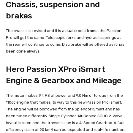
Chassis, suspension and
brakes
The chassis is revised and it is a dual cradle frame, the Passion
Pro will get the same. Telescopic forks and hydraulic springs at
the rear will continue to come. Disc brake will be offered as it has
been done always.
Hero Passion XPro iSmart
Engine & Gearbox and Mileage
The motor makes 9.4 PS of power and 9.0 Nm of torque from the
110cc engine that makes its way to this new Passion Pro Ismart.
The engine will be borrowed from the Splendor iSmart and has
been tuned differently. Single Cylinder, Air Cooled SOHC 2-Valve
layout is seen and the transmission is a 4-Speed Gearbox. A fuel
efficiency claim of 90 km/l can be expected and real-life numbers