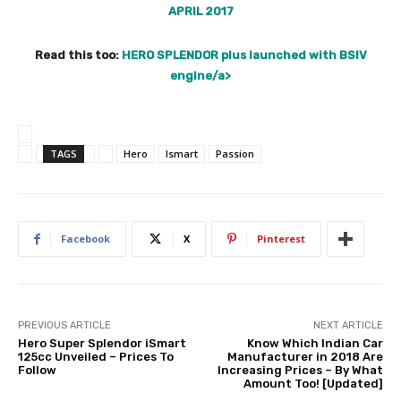
APRIL 2017
Read this too:
HERO SPLENDOR plus launched with BSIV
engine/a>
TAGS
Hero
Ismart
Passion
Facebook
X
Pinterest
PREVIOUS ARTICLE
NEXT ARTICLE
Hero Super Splendor iSmart
Know Which Indian Car
125cc Unveiled – Prices To
Manufacturer in 2018 Are
Follow
Increasing Prices – By What
Amount Too! [Updated]