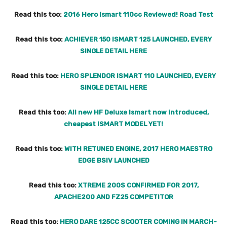
Read this too:
2016 Hero Ismart 110cc Reviewed! Road Test
Read this too:
ACHIEVER 150 ISMART 125 LAUNCHED, EVERY
SINGLE DETAIL HERE
Read this too:
HERO SPLENDOR ISMART 110 LAUNCHED, EVERY
SINGLE DETAIL HERE
Read this too:
All new HF Deluxe Ismart now introduced,
cheapest ISMART MODEL YET!
Read this too:
WITH RETUNED ENGINE, 2017 HERO MAESTRO
EDGE BSIV LAUNCHED
Read this too:
XTREME 200S CONFIRMED FOR 2017,
APACHE200 AND FZ25 COMPETITOR
Read this too:
HERO DARE 125CC SCOOTER COMING IN MARCH-