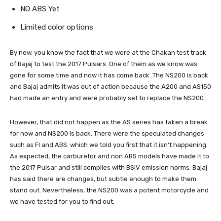
NO ABS Yet
Limited color options
By now, you know the fact that we were at the Chakan test track
of Bajaj to test the 2017 Pulsars. One of them as we know was
gone for some time and now it has come back. The NS200 is back
and Bajaj admits it was out of action because the A200 and AS150
had made an entry and were probably set to replace the NS200.
However, that did not happen as the AS series has taken a break
for now and NS200 is back. There were the speculated changes
such as FI and ABS. which we told you first that it isn’t happening.
As expected, the carburetor and non ABS models have made it to
the 2017 Pulsar and still complies with BSIV emission norms. Bajaj
has said there are changes, but subtle enough to make them
stand out. Nevertheless, the NS200 was a potent motorcycle and
we have tested for you to find out.