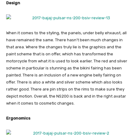
Design
When it comes to the styling, the panels, under belly ehxaust, all
have remained the same. There hasn’t been much changes in
that area. Where the changes truly lie is the graphics and the
paint scheme that is on offer, which has transformed the
motorcycle from what it is used to look earlier. The red and silver
scheme in particular is stunning as the bikini fairing has been
painted. There is an inclusion of a new engine belly fairing on
offer. There is also a white and silver scheme which also looks
rather good. There are pin strips on the rims to make sure they
depict motion. Overall, the NS200 is back and in the right avatar
when it comes to cosmetic changes.
Ergonomics