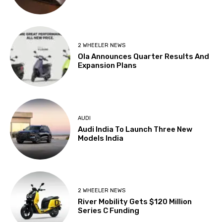
2 WHEELER NEWS
Ola Announces Quarter Results And
Expansion Plans
AUDI
Audi India To Launch Three New
Models India
2 WHEELER NEWS
River Mobility Gets $120 Million
Series C Funding