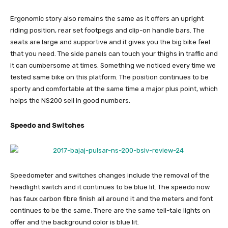
Ergonomic story also remains the same as it offers an upright
riding position, rear set footpegs and clip-on handle bars. The
seats are large and supportive and it gives you the big bike feel
that you need. The side panels can touch your thighs in traffic and
it can cumbersome at times. Something we noticed every time we
tested same bike on this platform. The position continues to be
sporty and comfortable at the same time a major plus point, which
helps the NS200 sell in good numbers.
Speedo and Switches
Speedometer and switches changes include the removal of the
headlight switch and it continues to be blue lit. The speedo now
has faux carbon fibre finish all around it and the meters and font
continues to be the same. There are the same tell-tale lights on
offer and the background color is blue lit.