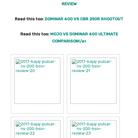
REVIEW
Read this too:
DOMINAR 400 VS CBR 250R SHOOTOUT
Read this too:
MOJO VS DOMINAR 400 ULTIMATE
COMPARISON!/a>