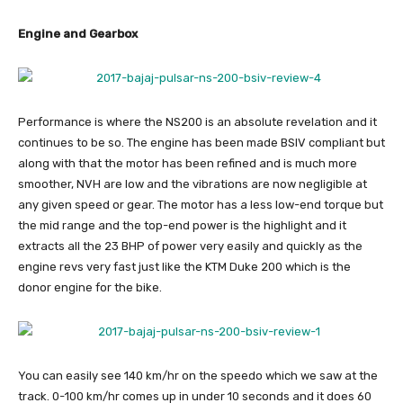
Engine and Gearbox
Performance is where the NS200 is an absolute revelation and it
continues to be so. The engine has been made BSIV compliant but
along with that the motor has been refined and is much more
smoother, NVH are low and the vibrations are now negligible at
any given speed or gear. The motor has a less low-end torque but
the mid range and the top-end power is the highlight and it
extracts all the 23 BHP of power very easily and quickly as the
engine revs very fast just like the KTM Duke 200 which is the
donor engine for the bike.
You can easily see 140 km/hr on the speedo which we saw at the
track. 0-100 km/hr comes up in under 10 seconds and it does 60