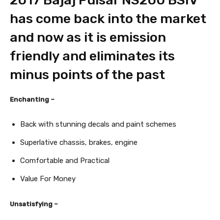
2017 Bajaj Pulsar NS200 BSIV
has come back into the market
and now as it is emission
friendly and eliminates its
minus points of the past
Enchanting –
Back with stunning decals and paint schemes
Superlative chassis, brakes, engine
Comfortable and Practical
Value For Money
Unsatisfying –