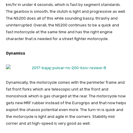
km/hr in under 4 seconds, which is fast by segment standards.
The gearbox is smooth, the clutch is light and progressive as well.
The NS200 does all of this while sounding bassy, thrashy and
uninterrupted. Overall, the NS200 continues to be a quick and
fast motorcycle at the same time and has the right engine
character that is needed for a street fighter motorcycle.
Dynamics
Dynamically, the motorcycle comes with the perimeter frame and
fat front forks which are telescopic unit at the front and
monoshock which is gas charged at the rear. The motorcycle now
gets new MRF rubber instead of the Eurogrips and that now helps
exploit the chassis potential even more. The turn-in is quick and
the motorcycle is light and agile in the corners. Stability mid
corner and at high-speed is very good as well.