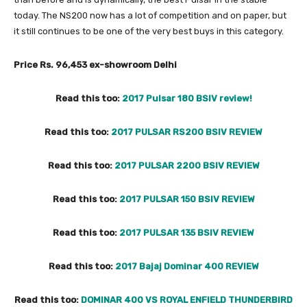
today. The NS200 now has a lot of competition and on paper, but
it still continues to be one of the very best buys in this category.
Price Rs. 96,453 ex-showroom Delhi
Read this too:
2017 Pulsar 180 BSIV review!
Read this too:
2017 PULSAR RS200 BSIV REVIEW
Read this too:
2017 PULSAR 2200 BSIV REVIEW
Read this too:
2017 PULSAR 150 BSIV REVIEW
Read this too:
2017 PULSAR 135 BSIV REVIEW
Read this too:
2017 Bajaj Dominar 400 REVIEW
Read this too:
DOMINAR 400 VS ROYAL ENFIELD THUNDERBIRD