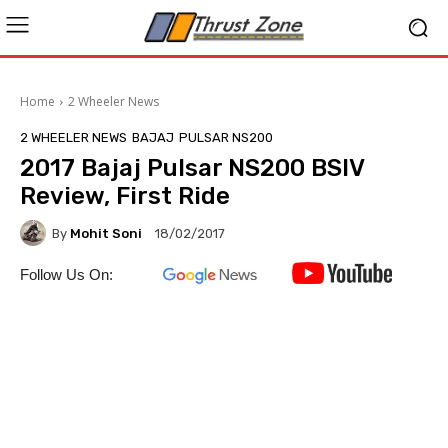
Home
2 Wheeler News
2 WHEELER NEWS
BAJAJ
PULSAR NS200
2017 Bajaj Pulsar NS200 BSIV
Review, First Ride
By
Mohit Soni
18/02/2017
Follow Us On: