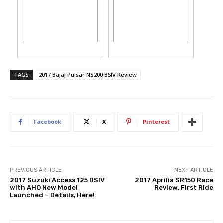
TAGS
2017 Bajaj Pulsar NS200 BSIV Review
Facebook
X
Pinterest
PREVIOUS ARTICLE
NEXT ARTICLE
2017 Suzuki Access 125 BSIV
2017 Aprilia SR150 Race
with AHO New Model
Review, First Ride
Launched – Details, Here!