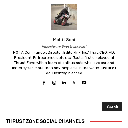
Mohit Soni
https://www.thrustzone.com/
NOT A Commander, Director, Editor-In-This/ That, CEO, MD,
President, Entrepreneur, etc etc. Just a first employee at
Thrust Zone with a team of enthusiasts who love car and
motorcycles more than anything else in the world, just like I
do. Hashtag blessed
Search
THRUSTZONE SOCIAL CHANNELS