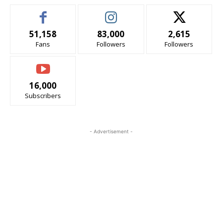
51,158
83,000
2,615
Fans
Followers
Followers
16,000
Subscribers
- Advertisement -