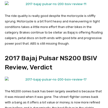
The ride quality is really good despite the motorcycle is stiffly
sprung. Motorcycle is a bit front heavy and maneuvering in tight
conditions takes a little more effort than other bikes in the
category. Brakes continue to be stellar as Bajaj is offering floating
calipers, petal discs on both ends with good bite and progressive
power post that. ABS is still missing though.
2017 Bajaj Pulsar NS200 BSIV
Review, Verdict
The NS200 comes back has been largely awaited is because that
it was missed when it was gone. The street-fighter comes back
with a bang as it offers a lot value or money, is now more refined
than before and is dynamically, the best Pulsar in the stable