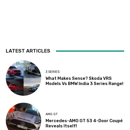
LATEST ARTICLES
3 SERIES
What Makes Sense? Skoda VRS
Models Vs BMW India 3 Series Range!
AMG GT
Mercedes-AMG GT 53 4-Door Coupé
Reveals Itself!