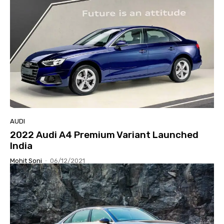
AUDI
2022 Audi A4 Premium Variant Launched
India
Mohit Soni
-
06/12/2021