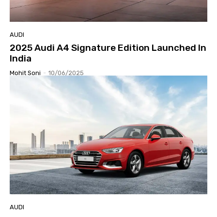
AUDI
2025 Audi A4 Signature Edition Launched In
India
Mohit Soni
-
10/06/2025
AUDI