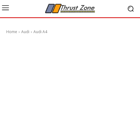
Home
Audi
Audi A4