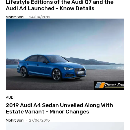
Lifestyle Editions of the Audi Q7 and the
Audi A4 Launched – Know Details
Mohit Soni
-
24/04/2019
AUDI
2019 Audi A4 Sedan Unveiled Along With
Estate Variant – Minor Changes
Mohit Soni
-
27/06/2018