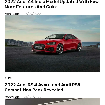
2022 Audi A4 India Model Updated With Few
More Features And Color
Mohit Soni
-
22/09/2022
AUDI
2022 Audi RS 4 Avant and Audi RS5
Competition Pack Revealed!
Mohit Soni
-
20/05/2022