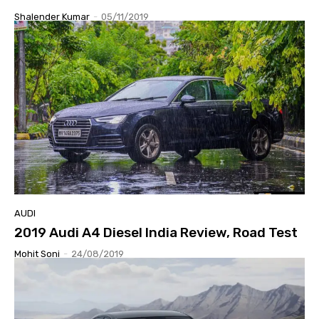
Shalender Kumar
-
05/11/2019
AUDI
2019 Audi A4 Diesel India Review, Road Test
Mohit Soni
-
24/08/2019