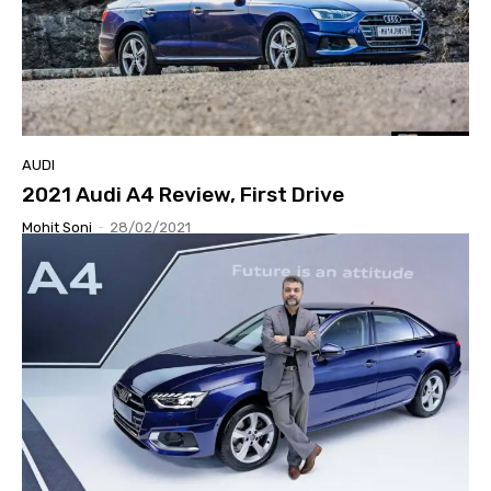
AUDI
2021 Audi A4 Review, First Drive
Mohit Soni
-
28/02/2021