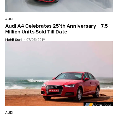
AUDI
Audi A4 Celebrates 25’th Anniversary – 7.5
Million Units Sold Till Date
Mohit Soni
-
07/05/2019
AUDI