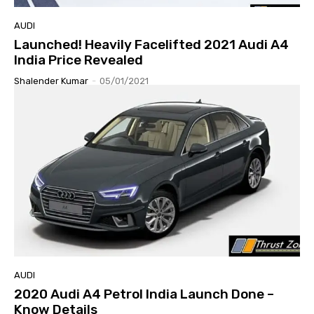
AUDI
Launched! Heavily Facelifted 2021 Audi A4
India Price Revealed
Shalender Kumar
-
05/01/2021
AUDI
2020 Audi A4 Petrol India Launch Done –
Know Details