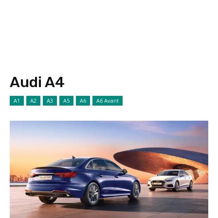
Audi A4
A1
A2
A3
A5
A6
A6 Avant