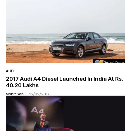
AUDI
2017 Audi A4 Diesel Launched In India At Rs.
40.20 Lakhs
Mohit Soni
-
13/02/2017