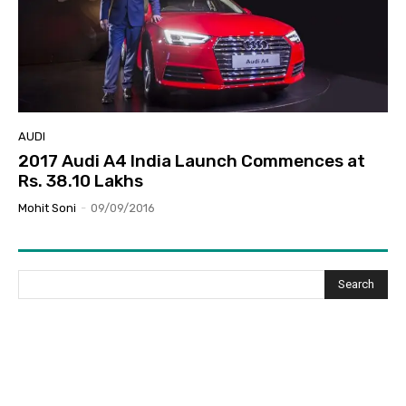
AUDI
2017 Audi A4 India Launch Commences at
Rs. 38.10 Lakhs
Mohit Soni
-
09/09/2016
Search