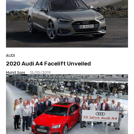
AUDI
2020 Audi A4 Facelift Unveiled
Mohit Soni
-
15/05/2019