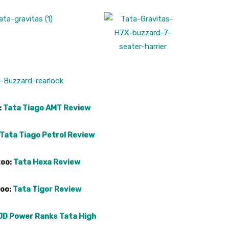
:
Tata Tiago AMT Review
Tata Tiago Petrol Review
too:
Tata Hexa Review
too:
Tata Tigor Review
JD Power Ranks Tata High