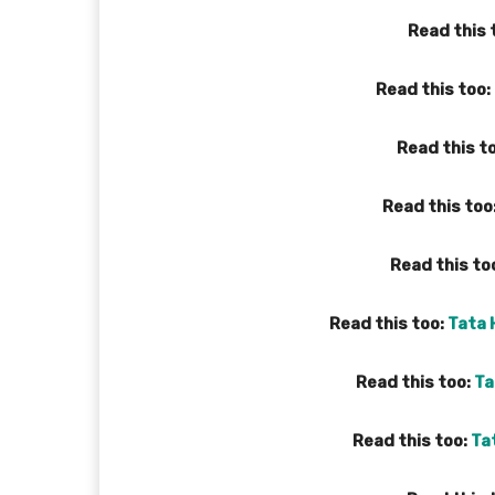
Read this 
Read this too:
Read this t
Read this too
Read this to
Read this too:
Tata 
Read this too:
Ta
Read this too:
Ta