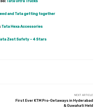
too:
Tata Ultra Trucks
eed and Tata getting together
:
Tata Hexa Accessories
ata Zest Safety – 4 Stars
Pinterest
WhatsApp
Linkedin
NEXT ARTICLE
First Ever KTM Pro-Getaways in Hyderabad
& Guwahati Held