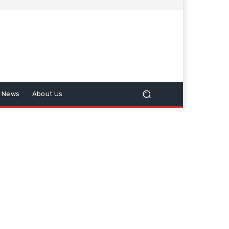
n News
About Us