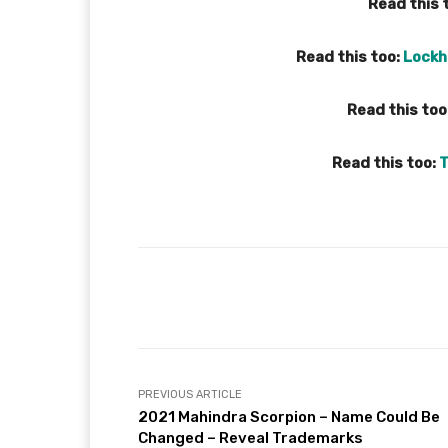
Read this 
Read this too:
Lockh
Read this too
Read this too:
T
Facebook
X
Share
PREVIOUS ARTICLE
2021 Mahindra Scorpion – Name Could Be
Changed – Reveal Trademarks