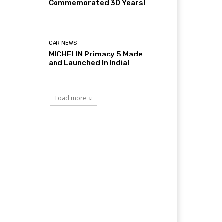
Commemorated 30 Years!
CAR NEWS
MICHELIN Primacy 5 Made
and Launched In India!
Load more