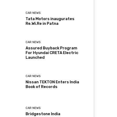
CAR NEWS
Tata Motors inaugurates
Re.Wi.Re in Patna
CAR NEWS
Assured Buyback Program
For Hyundai CRETA Electric
Launched
CAR NEWS
Nissan TEKTON Enters India
Book of Records
CAR NEWS
Bridgestone India