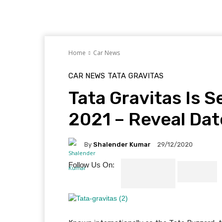
Home
Car News
CAR NEWS
TATA
GRAVITAS
Tata Gravitas Is S
2021 – Reveal Da
By
Shalender Kumar
29/12/2020
Follow Us On: