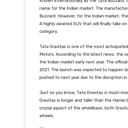
Known internationally as the Tata Buzzard, 
name for the Indian market. The manufacture
Buzzard. However, for the Indian market, the
A highly awaited SUV that will finally take on 
category.
Tata Gravitas is one of the most anticipate
Motors. According to the latest news, the se
the Indian market early next year. The officia
2021. The launch was expected to happen du
pushed to next year due to the disruption i
Just so you know, Tata Gravitas is much mor
Gravitas is longer and taller than the Harri
crucial aspect of the wheelbase, both Gravi
wheels.