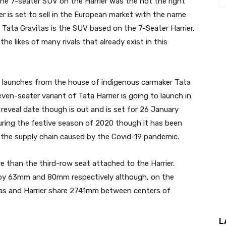
the 7-seater SUV on the Harrier was the not the right
r is set to sell in the European market with the name
 Tata Gravitas is the SUV based on the 7-Seater Harrier.
the likes of many rivals that already exist in this
d launches from the house of indigenous carmaker Tata
ven-seater variant of Tata Harrier is going to launch in
l reveal date though is out and is set for 26 January
ring the festive season of 2020 though it has been
n the supply chain caused by the Covid-19 pandemic.
e than the third-row seat attached to the Harrier.
er by 63mm and 80mm respectively although, on the
tas and Harrier share 2741mm between centers of
L