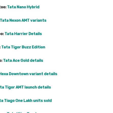
too:
Tata Nano Hybrid
Tata Nexon AMT variants
oo:
Tata Harrier Details
:
Tata Tigor Buzz Edition
o:
Tata Ace Gold details
Hexa Downtown variant details
ta Tigor AMT launch details
ta Tiago One Lakh units sold