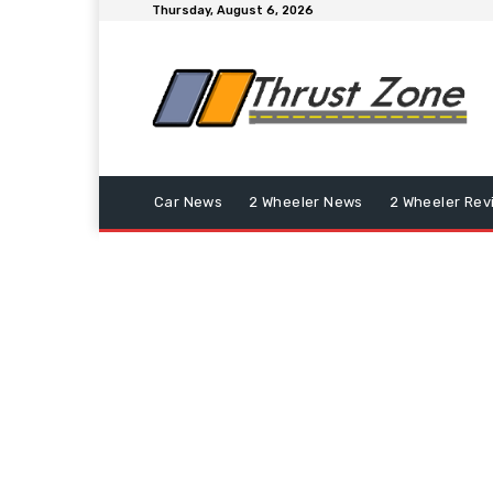
Thursday, August 6, 2026
Car News
2 Wheeler News
2 Wheeler Rev