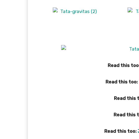
Read this too
Read this too:
Read this 
Read this 
Read this too: