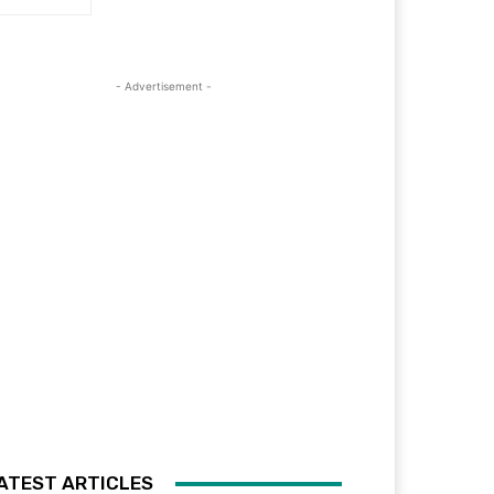
- Advertisement -
ATEST ARTICLES