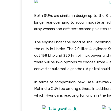
Both SUVs are similar in design up to the B-
longer rear overhang to accommodate an addi
alloy wheels and different colored palettes to
The engine under the hood of the upcoming Gr
the duty in Harrier. The 2.0-liter, 4-cylinder
out 168 bhp and 350 Nm of max power and ma
there will be two options to choose from –
converter automatic gearbox. A petrol could 
In terms of competition, new Tata Gravitas w
Mahindra XUV5oo among others. In addition, G
which Hyundai is readying for lunch in the In