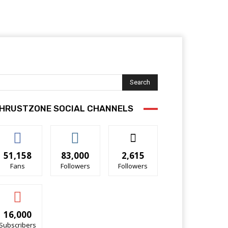
Search
HRUSTZONE SOCIAL CHANNELS
51,158
83,000
2,615
Fans
Followers
Followers
16,000
Subscribers