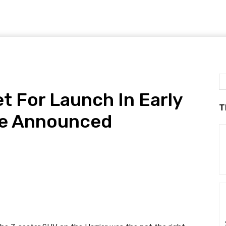
et For Launch In Early
T
te Announced