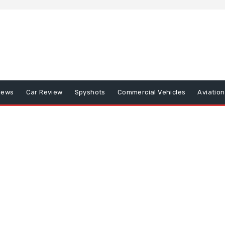
iews
Car Review
Spyshots
Commercial Vehicles
Aviatio