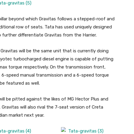
pillar beyond which Gravitas follows a stepped-roof and
tional row of seats. Tata has used uniquely designed
 further differentiate Gravitas from the Harrier.
avitas will be the same unit that is currently doing
 Kryotec turbocharged diesel engine is capable of putting
x torque respectively. On the transmission front,
 a 6-speed manual transmission and a 6-speed torque
be featured as well.
ill be pitted against the likes of MG Hector Plus and
ravitas will also rival the 7-seat version of Creta
dian market next year.