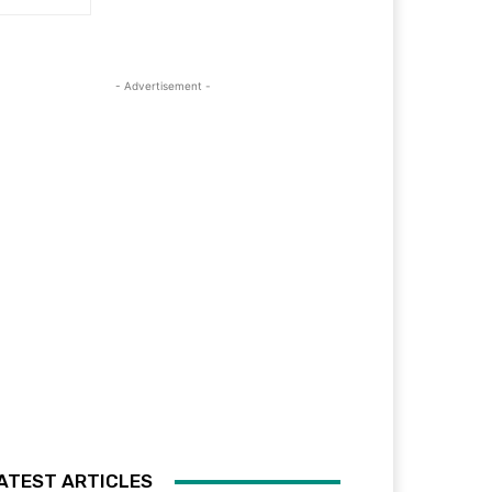
- Advertisement -
ATEST ARTICLES