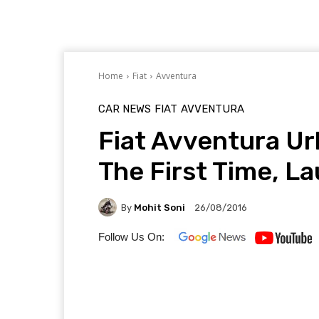
Home
Fiat
Avventura
CAR NEWS
FIAT
AVVENTURA
Fiat Avventura Ur
The First Time, L
By
Mohit Soni
26/08/2016
Follow Us On: