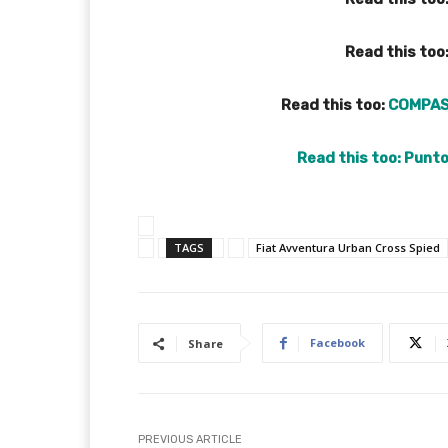
Read this too
Read this too:
COMPAS
Read this too:
Punto
TAGS
Fiat Avventura Urban Cross Spied
Facebook
Share
PREVIOUS ARTICLE