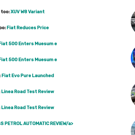
 too:
XUV W8 Variant
oo:
Fiat Reduces Price
Fiat 500 Enters Muesum e
Fiat 500 Enters Muesum e
:
Fiat Evo Pure Launched
:
Linea Road Test Review
:
Linea Road Test Review
S PETROL AUTOMATIC REVIEW/a>