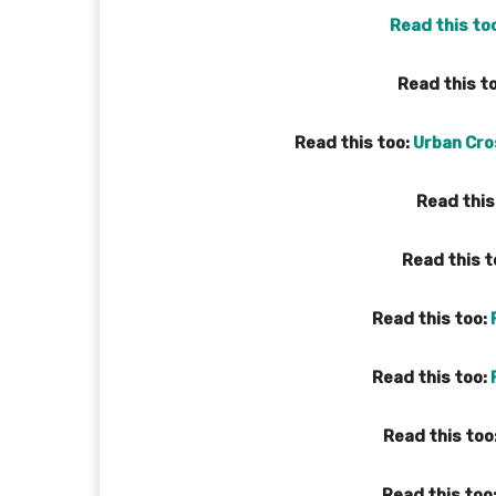
Read this to
Read this t
Read this too:
Urban Cros
Read this
Read this t
Read this too:
Read this too:
Read this too
Read this too