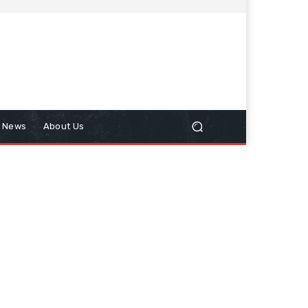
n News
About Us