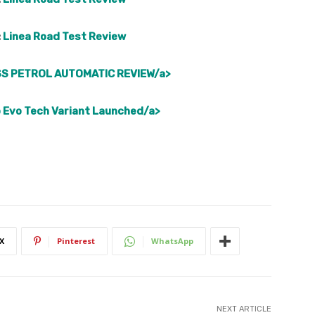
:
Linea Road Test Review
S PETROL AUTOMATIC REVIEW/a>
 Evo Tech Variant Launched/a>
X
Pinterest
WhatsApp
NEXT ARTICLE