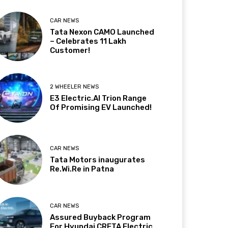
CAR NEWS
Tata Nexon CAMO Launched
– Celebrates 11 Lakh
Customer!
2 WHEELER NEWS
E3 Electric.AI Trion Range
Of Promising EV Launched!
CAR NEWS
Tata Motors inaugurates
Re.Wi.Re in Patna
CAR NEWS
Assured Buyback Program
For Hyundai CRETA Electric