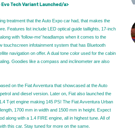
 Evo Tech Variant Launched/a>
ing treatment that the Auto Expo car had, that makes the
e. Features list include LED optical guide taillights, 17-inch
along with ‘follow-me’ headlamps when it comes to the
new touchscreen infotainment system that has Bluetooth
lite navigation on offer. A dual tone color used for the cabin
aling. Goodies like a compass and inclinometer are also
ased on the Fiat Avventura that showcased at the Auto
petrol and diesel version. Later on, Fiat also launched the
 1.4 T-jet engine making 145 PS! The Fiat Avventura Urban
ength, 1700 mm in width and 1500 mm in height. Expect
d along with a 1.4 FIRE engine, all in highest tune. All of
with this car. Stay tuned for more on the same.