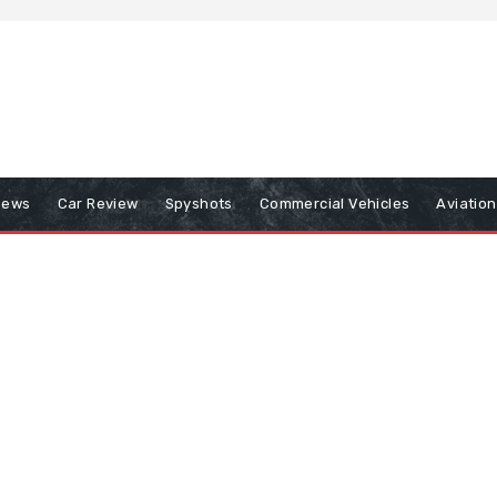
iews
Car Review
Spyshots
Commercial Vehicles
Aviatio