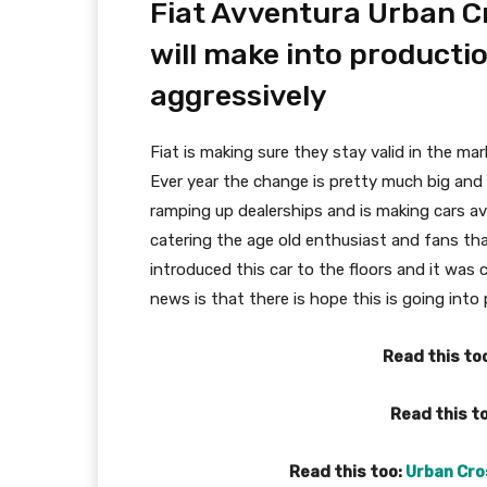
Fiat Avventura Urban Cr
will make into productio
aggressively
Fiat is making sure they stay valid in the mar
Ever year the change is pretty much big and i
ramping up dealerships and is making cars av
catering the age old enthusiast and fans tha
introduced this car to the floors and it was
news is that there is hope this is going into
Read this to
Read this t
Read this too:
Urban Cros