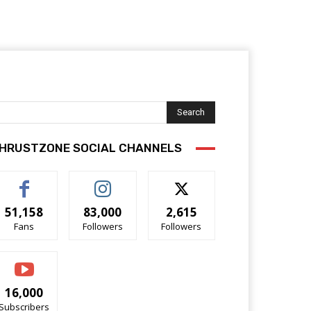
Search
HRUSTZONE SOCIAL CHANNELS
51,158
83,000
2,615
Fans
Followers
Followers
16,000
Subscribers