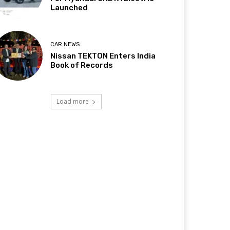
Launched
CAR NEWS
Nissan TEKTON Enters India
Book of Records
Load more