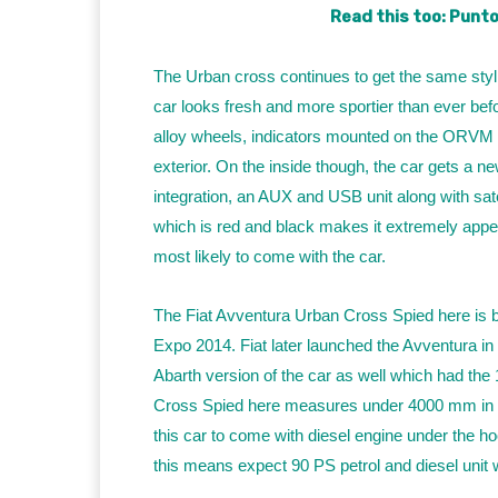
Read this too:
Punto
The Urban cross continues to get the same styl
car looks fresh and more sportier than ever befor
alloy wheels, indicators mounted on the ORVM 
exterior. On the inside though, the car gets a 
integration, an AUX and USB unit along with satel
which is red and black makes it extremely appe
most likely to come with the car.
The Fiat Avventura Urban Cross Spied here is b
Expo 2014. Fiat later launched the Avventura in 
Abarth version of the car as well which had the
Cross Spied here measures under 4000 mm in l
this car to come with diesel engine under the hoo
this means expect 90 PS petrol and diesel unit 