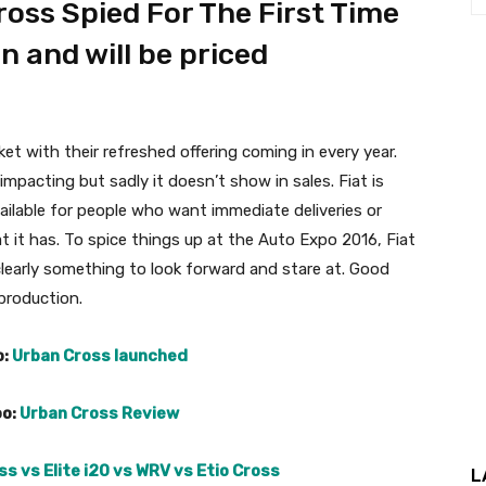
oss Spied For The First Time
n and will be priced
ket with their refreshed offering coming in every year.
mpacting but sadly it doesn’t show in sales. Fiat is
ailable for people who want immediate deliveries or
t it has. To spice things up at the Auto Expo 2016, Fiat
 clearly something to look forward and stare at. Good
 production.
o:
Urban Cross launched
oo:
Urban Cross Review
s vs Elite i20 vs WRV vs Etio Cross
L