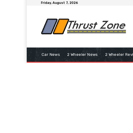
Friday, August 7, 2026
Car News
2 Wheeler News
2 Wheeler Rev