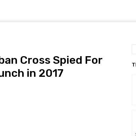
ban Cross Spied For
T
aunch in 2017