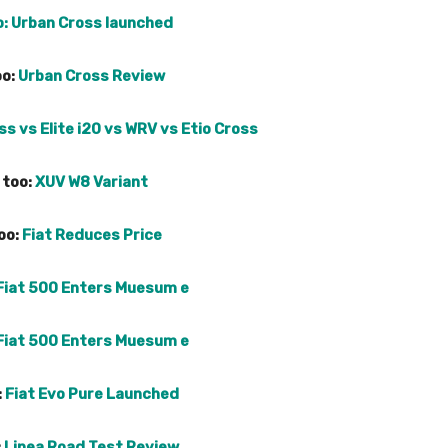
o:
Urban Cross launched
oo:
Urban Cross Review
s vs Elite i20 vs WRV vs Etio Cross
 too:
XUV W8 Variant
oo:
Fiat Reduces Price
Fiat 500 Enters Muesum e
Fiat 500 Enters Muesum e
:
Fiat Evo Pure Launched
:
Linea Road Test Review