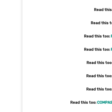
Read this
Read this t
Read this too:
Read this too:
Read this too
Read this too
Read this too
Read this too:
COMPAS