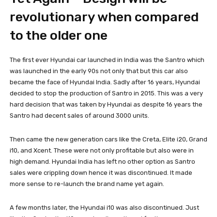
revolutionary when compared
to the older one
The first ever Hyundai car launched in India was the Santro which
was launched in the early 90s not only that but this car also
became the face of Hyundai India. Sadly after 16 years, Hyundai
decided to stop the production of Santro in 2015. This was a very
hard decision that was taken by Hyundai as despite 16 years the
Santro had decent sales of around 3000 units.
Then came the new generation cars like the Creta, Elite i20, Grand
i10, and Xcent. These were not only profitable but also were in
high demand. Hyundai India has left no other option as Santro
sales were crippling down hence it was discontinued. It made
more sense to re-launch the brand name yet again.
A few months later, the Hyundai i10 was also discontinued. Just