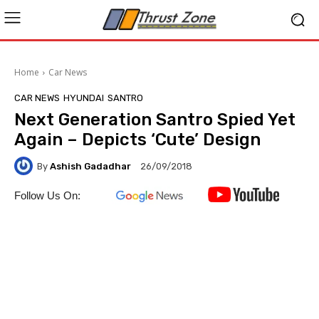
Home
Car News
CAR NEWS
HYUNDAI
SANTRO
Next Generation Santro Spied Yet
Again – Depicts ‘Cute’ Design
By
Ashish Gadadhar
26/09/2018
Follow Us On: