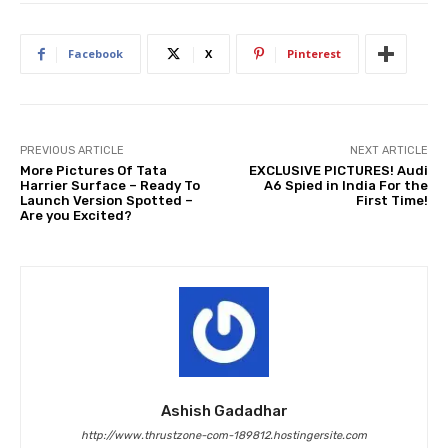
Facebook
X
Pinterest
PREVIOUS ARTICLE
NEXT ARTICLE
More Pictures Of Tata
EXCLUSIVE PICTURES! Audi
Harrier Surface – Ready To
A6 Spied in India For the
Launch Version Spotted –
First Time!
Are you Excited?
Ashish Gadadhar
http://www.thrustzone-com-189812.hostingersite.com