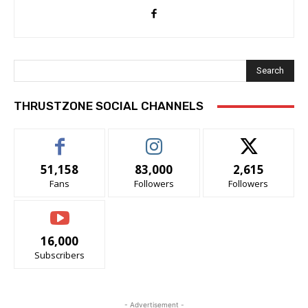
Search
THRUSTZONE SOCIAL CHANNELS
51,158
83,000
2,615
Fans
Followers
Followers
16,000
Subscribers
- Advertisement -