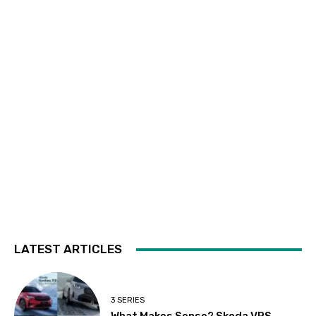
LATEST ARTICLES
3 SERIES
What Makes Sense? Skoda VRS