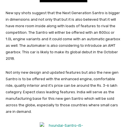
New spy shots suggest that the Next Generation Santro is bigger
in dimensions and not only that but it is also believed that it will
have more room inside along with loads of features to rival the
competition. The Santro will either be offered with an 800cc or
1.0L engine variants and it could come with an automatic gearbox
as well. The automaker is also considering to introduce an AMT
gearbox. This car is likely to make its global debut in the October
2018.
Not only new design and updated features but also the new gen
Santro is to be offered with the enhanced engine, comfortable
ride, quality interior and it’s price can be around the Rs. 3-6 lakh
category. Expect class leading features. India will serve as the
manufacturing base for this new gen Santro which will be sold
across the globe, especially to those countries where small cars
are in demand.