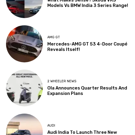
Models Vs BMW India 3 Series Range!
AMG GT
Mercedes-AMG GT 53 4-Door Coupé
Reveals Itself!
2 WHEELER NEWS
Ola Announces Quarter Results And
Expansion Plans
AUDI
Audi India To Launch Three New