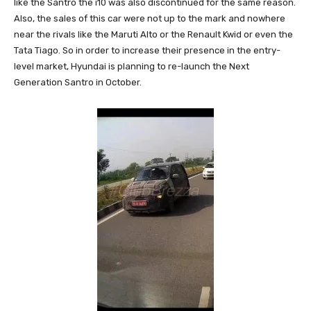
like the Santro the i10 was also discontinued for the same reason.
Also, the sales of this car were not up to the mark and nowhere
near the rivals like the Maruti Alto or the Renault Kwid or even the
Tata Tiago. So in order to increase their presence in the entry-
level market, Hyundai is planning to re-launch the Next
Generation Santro in October.