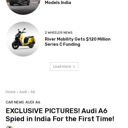
Models India
2 WHEELER NEWS
River Mobility Gets $120 Million
Series C Funding
Load more