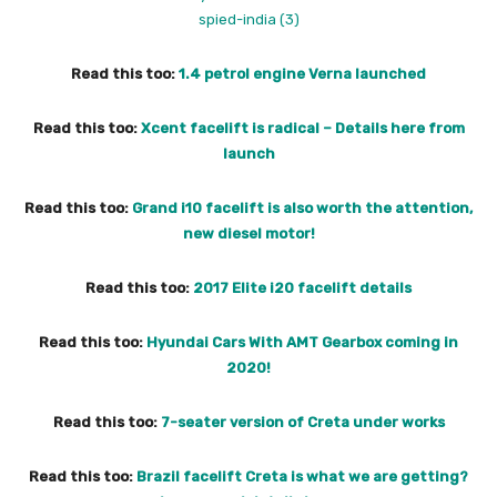
Read this too:
1.4 petrol engine Verna launched
Read this too:
Xcent facelift is radical – Details here from
launch
Read this too:
Grand i10 facelift is also worth the attention,
new diesel motor!
Read this too:
2017 Elite i20 facelift details
Read this too:
Hyundai Cars With AMT Gearbox coming in
2020!
Read this too:
7-seater version of Creta under works
Read this too:
Brazil facelift Creta is what we are getting?