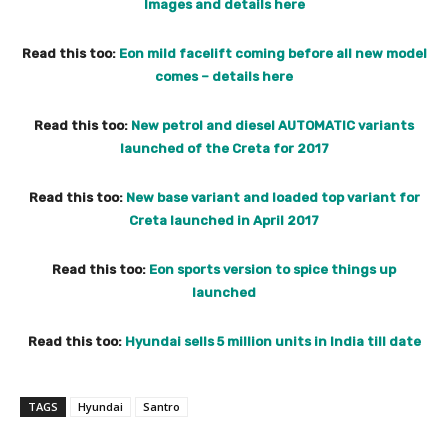
Images and details here
Read this too:
Eon mild facelift coming before all new model
comes – details here
Read this too:
New petrol and diesel AUTOMATIC variants
launched of the Creta for 2017
Read this too:
New base variant and loaded top variant for
Creta launched in April 2017
Read this too:
Eon sports version to spice things up
launched
Read this too:
Hyundai sells 5 million units in India till date
TAGS
Hyundai
Santro