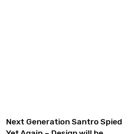
Next Generation Santro Spied
Yet Again – Design will be