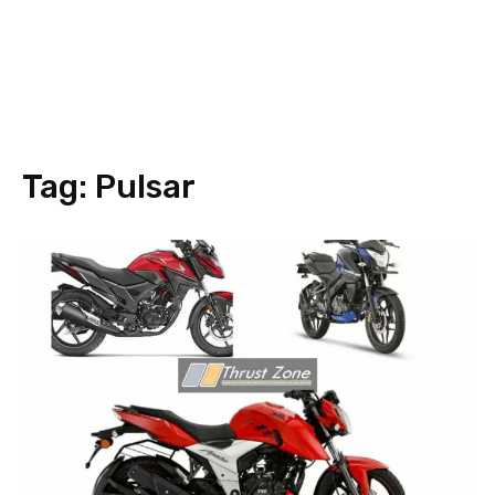
Tag:
Pulsar