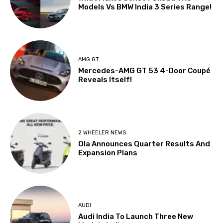
Models Vs BMW India 3 Series Range!
AMG GT
Mercedes-AMG GT 53 4-Door Coupé
Reveals Itself!
2 WHEELER NEWS
Ola Announces Quarter Results And
Expansion Plans
AUDI
Audi India To Launch Three New