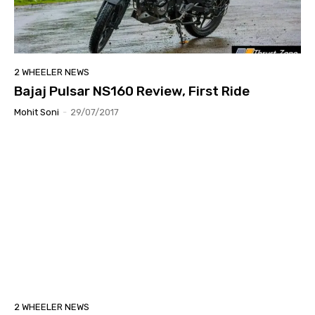
2 WHEELER NEWS
Bajaj Pulsar NS160 Review, First Ride
Mohit Soni
-
29/07/2017
2 WHEELER NEWS