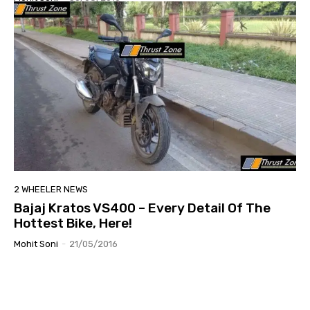
2 WHEELER NEWS
Bajaj Kratos VS400 – Every Detail Of The
Hottest Bike, Here!
Mohit Soni
-
21/05/2016