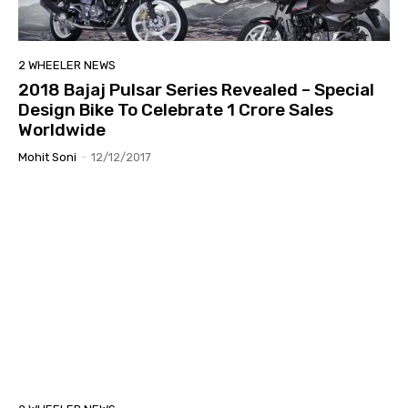
2 WHEELER NEWS
2018 Bajaj Pulsar Series Revealed – Special
Design Bike To Celebrate 1 Crore Sales
Worldwide
Mohit Soni
-
12/12/2017