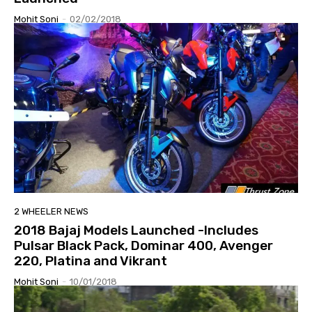
Mohit Soni
-
02/02/2018
2 WHEELER NEWS
2018 Bajaj Models Launched -Includes
Pulsar Black Pack, Dominar 400, Avenger
220, Platina and Vikrant
Mohit Soni
-
10/01/2018