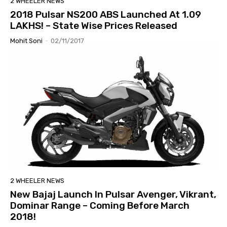
2 WHEELER NEWS
2018 Pulsar NS200 ABS Launched At 1.09
LAKHS! – State Wise Prices Released
Mohit Soni
-
02/11/2017
2 WHEELER NEWS
New Bajaj Launch In Pulsar Avenger, Vikrant,
Dominar Range – Coming Before March
2018!