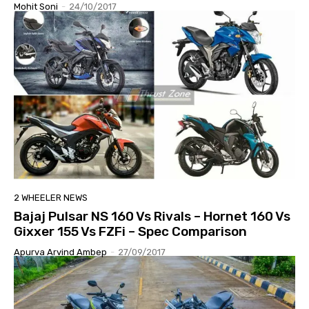
Mohit Soni
-
24/10/2017
2 WHEELER NEWS
Bajaj Pulsar NS 160 Vs Rivals – Hornet 160 Vs
Gixxer 155 Vs FZFi – Spec Comparison
Apurva Arvind Ambep
-
27/09/2017