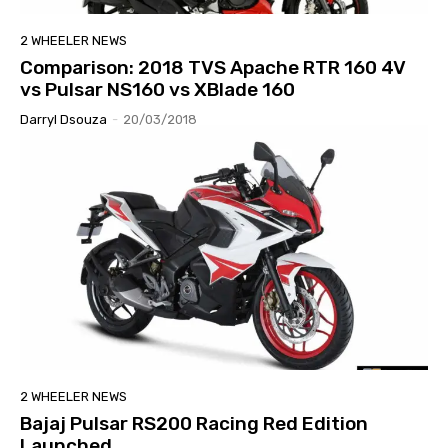
2 WHEELER NEWS
Comparison: 2018 TVS Apache RTR 160 4V
vs Pulsar NS160 vs XBlade 160
Darryl Dsouza
-
20/03/2018
2 WHEELER NEWS
Bajaj Pulsar RS200 Racing Red Edition
Launched