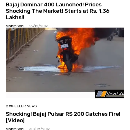
Bajaj Dominar 400 Launched! Prices
Shocking The Market! Starts at Rs. 1.36
Lakhs!!
Mohit Soni
-
15/12/2016
2 WHEELER NEWS
Shocking! Bajaj Pulsar RS 200 Catches Fire!
[Video]
Mohit Soni
-
30/08/2016