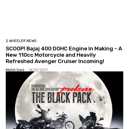
2 WHEELER NEWS
SCOOP! Bajaj 400 DOHC Engine In Making – A
New 110cc Motorcycle and Heavily
Refreshed Avenger Cruiser Incoming!
Mohit Soni
-
14/12/2017