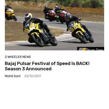
2 WHEELER NEWS
Bajaj Pulsar Festival of Speed Is BACK!
Season 3 Announced
Mohit Soni
-
23/12/2017