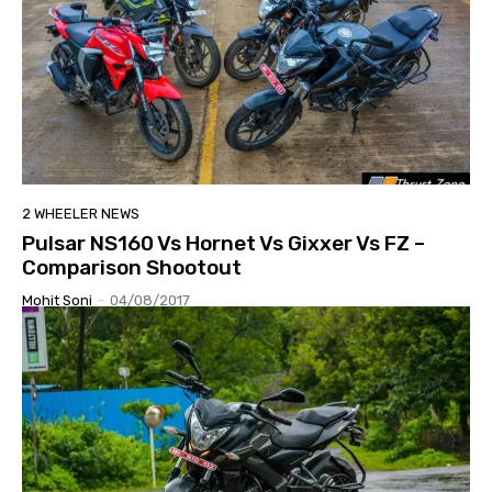
2 WHEELER NEWS
Pulsar NS160 Vs Hornet Vs Gixxer Vs FZ –
Comparison Shootout
Mohit Soni
-
04/08/2017