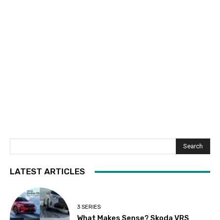
Search
LATEST ARTICLES
3 SERIES
What Makes Sense? Skoda VRS