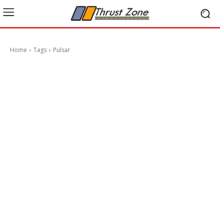
Home
Tags
Pulsar