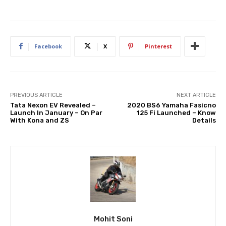
Facebook
X
Pinterest
PREVIOUS ARTICLE
NEXT ARTICLE
Tata Nexon EV Revealed –
2020 BS6 Yamaha Fasicno
Launch In January – On Par
125 Fi Launched – Know
With Kona and ZS
Details
Mohit Soni