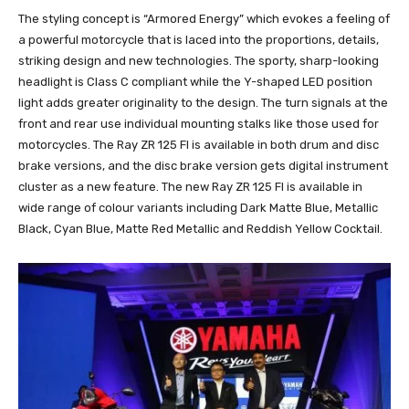
The styling concept is “Armored Energy” which evokes a feeling of
a powerful motorcycle that is laced into the proportions, details,
striking design and new technologies. The sporty, sharp-looking
headlight is Class C compliant while the Y-shaped LED position
light adds greater originality to the design. The turn signals at the
front and rear use individual mounting stalks like those used for
motorcycles. The Ray ZR 125 FI is available in both drum and disc
brake versions, and the disc brake version gets digital instrument
cluster as a new feature. The new Ray ZR 125 FI is available in
wide range of colour variants including Dark Matte Blue, Metallic
Black, Cyan Blue, Matte Red Metallic and Reddish Yellow Cocktail.