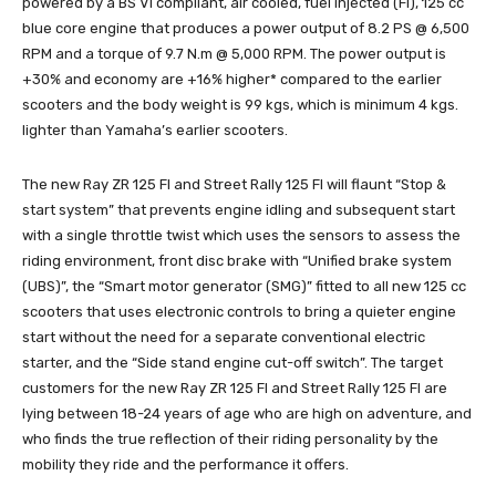
powered by a BS VI compliant, air cooled, fuel injected (FI), 125 cc
blue core engine that produces a power output of 8.2 PS @ 6,500
RPM and a torque of 9.7 N.m @ 5,000 RPM. The power output is
+30% and economy are +16% higher* compared to the earlier
scooters and the body weight is 99 kgs, which is minimum 4 kgs.
lighter than Yamaha’s earlier scooters.
The new Ray ZR 125 FI and Street Rally 125 FI will flaunt “Stop &
start system” that prevents engine idling and subsequent start
with a single throttle twist which uses the sensors to assess the
riding environment, front disc brake with “Unified brake system
(UBS)”, the “Smart motor generator (SMG)” fitted to all new 125 cc
scooters that uses electronic controls to bring a quieter engine
start without the need for a separate conventional electric
starter, and the “Side stand engine cut-off switch”. The target
customers for the new Ray ZR 125 FI and Street Rally 125 FI are
lying between 18-24 years of age who are high on adventure, and
who finds the true reflection of their riding personality by the
mobility they ride and the performance it offers.