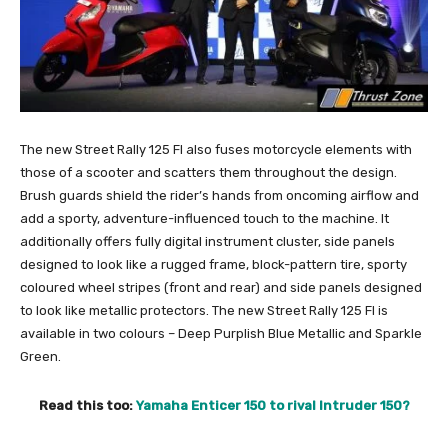
The new Street Rally 125 FI also fuses motorcycle elements with
those of a scooter and scatters them throughout the design.
Brush guards shield the rider’s hands from oncoming airflow and
add a sporty, adventure-influenced touch to the machine. It
additionally offers fully digital instrument cluster, side panels
designed to look like a rugged frame, block-pattern tire, sporty
coloured wheel stripes (front and rear) and side panels designed
to look like metallic protectors. The new Street Rally 125 FI is
available in two colours – Deep Purplish Blue Metallic and Sparkle
Green.
Read this too:
Yamaha Enticer 150 to rival Intruder 150?