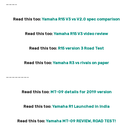
———–
Read this too:
Yamaha R15 V3 vs V2.0 spec comparison
Read this too:
Yamaha R15 V3 video review
Read this too:
R15 version 3 Road Test
Read this too:
Yamaha R3 vs rivals on paper
———————–
Read this too:
MT-09 details for 2019 version
Read this too:
Yamaha R1 Launched in India
Read this too:
Yamaha MT-09 REVIEW, ROAD TEST!