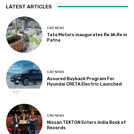
LATEST ARTICLES
CAR NEWS
Tata Motors inaugurates Re.Wi.Re in
Patna
CAR NEWS
Assured Buyback Program For
Hyundai CRETA Electric Launched
CAR NEWS
Nissan TEKTON Enters India Book of
Records