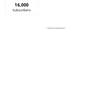
16,000
Subscribers
- Advertisement -