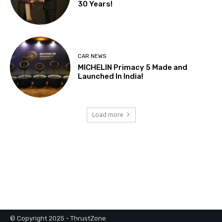
© Copyright 2025 - ThrustZone