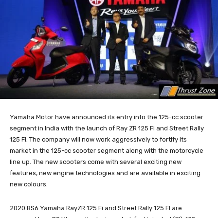
Yamaha Motor have announced its entry into the 125-cc scooter
segment in India with the launch of Ray ZR 125 FI and Street Rally
125 FI. The company will now work aggressively to fortify its
market in the 125-cc scooter segment along with the motorcycle
line up. The new scooters come with several exciting new
features, new engine technologies and are available in exciting
new colours.
2020 BS6 Yamaha RayZR 125 Fi and Street Rally 125 FI are