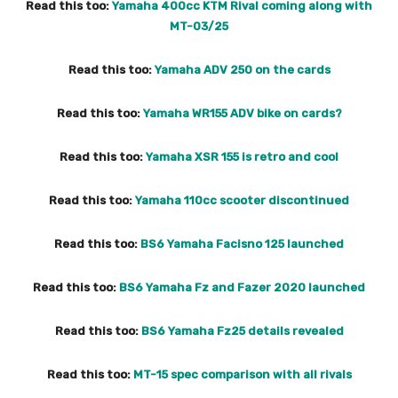
Read this too:
Yamaha 400cc KTM Rival coming along with
MT-03/25
Read this too:
Yamaha ADV 250 on the cards
Read this too:
Yamaha WR155 ADV bike on cards?
Read this too:
Yamaha XSR 155 is retro and cool
Read this too:
Yamaha 110cc scooter discontinued
Read this too:
BS6 Yamaha Facisno 125 launched
Read this too:
BS6 Yamaha Fz and Fazer 2020 launched
Read this too:
BS6 Yamaha Fz25 details revealed
Read this too:
MT-15 spec comparison with all rivals