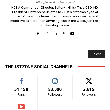
https://www.thrustzone.com/
NOT A Commander, Director, Editor-In-This/ That, CEO, MD,
President, Entrepreneur, etc etc. Just a first employee at
Thrust Zone with a team of enthusiasts who love car and
motorcycles more than anything else in the world, just like I
do. Hashtag blessed
Search
THRUSTZONE SOCIAL CHANNELS
51,158
83,000
2,615
Fans
Followers
Followers