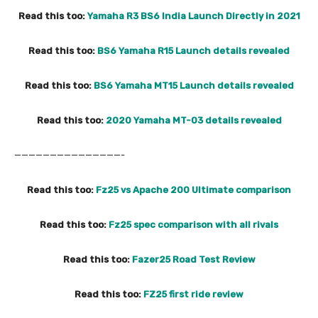
Read this too:
Yamaha R3 BS6 India Launch Directly in 2021
Read this too:
BS6 Yamaha R15 Launch details revealed
Read this too:
BS6 Yamaha MT15 Launch details revealed
Read this too:
2020 Yamaha MT-03 details revealed
———————————————-
Read this too:
Fz25 vs Apache 200 Ultimate comparison
Read this too:
Fz25 spec comparison with all rivals
Read this too:
Fazer25 Road Test Review
Read this too:
FZ25 first ride review