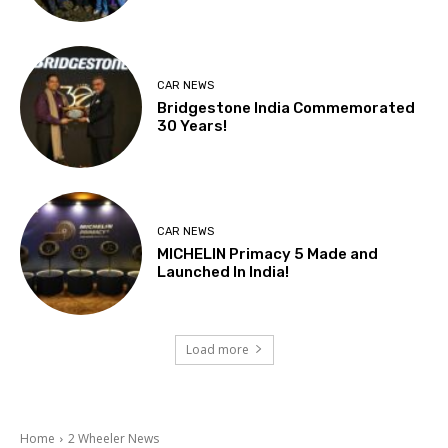
CAR NEWS
Bridgestone India Commemorated
30 Years!
CAR NEWS
MICHELIN Primacy 5 Made and
Launched In India!
Load more