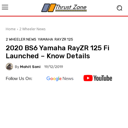
Home
2 Wheeler News
2 WHEELER NEWS
YAMAHA
RAYZR 125
2020 BS6 Yamaha RayZR 125 Fi
Launched – Know Details
By
Mohit Soni
19/12/2019
Follow Us On: