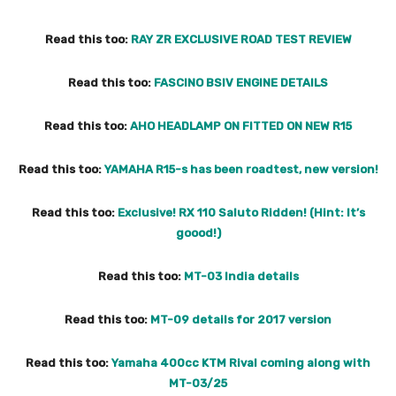
Read this too:
RAY ZR EXCLUSIVE ROAD TEST REVIEW
Read this too:
FASCINO BSIV ENGINE DETAILS
Read this too:
AHO HEADLAMP ON FITTED ON NEW R15
Read this too:
YAMAHA R15-s has been roadtest, new version!
Read this too:
Exclusive! RX 110 Saluto Ridden! (Hint: It’s
goood!)
Read this too:
MT-03 India details
Read this too:
MT-09 details for 2017 version
Read this too:
Yamaha 400cc KTM Rival coming along with
MT-03/25