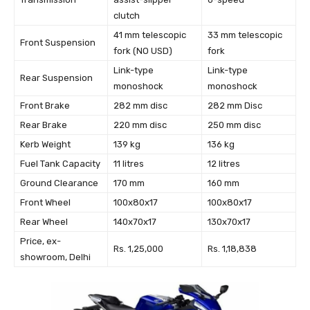
clutch
41 mm telescopic
33 mm telescopic
Front Suspension
fork (NO USD)
fork
Link-type
Link-type
Rear Suspension
monoshock
monoshock
Front Brake
282 mm disc
282 mm Disc
Rear Brake
220 mm disc
250 mm disc
Kerb Weight
139 kg
136 kg
Fuel Tank Capacity
11 litres
12 litres
Ground Clearance
170 mm
160 mm
Front Wheel
100x80x17
100x80x17
Rear Wheel
140x70x17
130x70x17
Price, ex-
Rs. 1,25,000
Rs. 1,18,838
showroom, Delhi