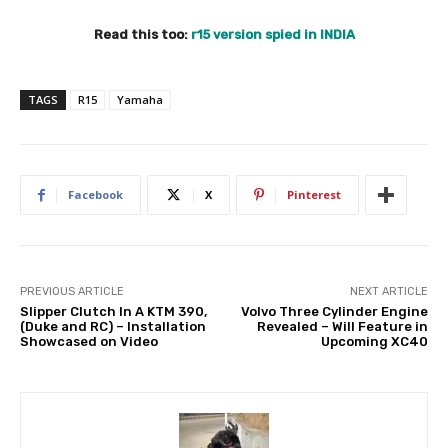
Read this too:
r15 version spied in INDIA
TAGS
R15
Yamaha
Facebook
X
Pinterest
PREVIOUS ARTICLE
NEXT ARTICLE
Slipper Clutch In A KTM 390,
Volvo Three Cylinder Engine
(Duke and RC) – Installation
Revealed – Will Feature in
Showcased on Video
Upcoming XC40