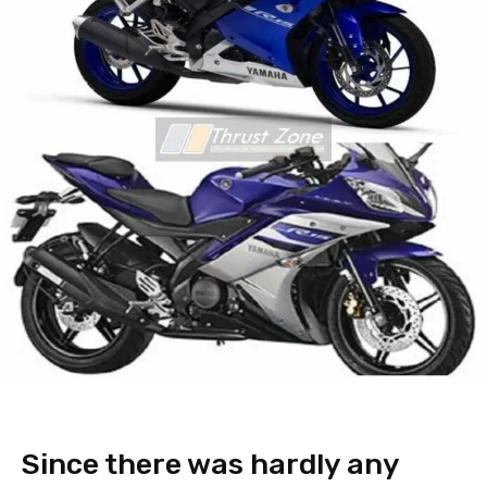
Since there was hardly any