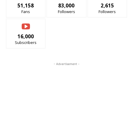
51,158
83,000
2,615
Fans
Followers
Followers
16,000
Subscribers
- Advertisement -