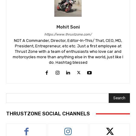
Mohit Soni
https://www.thrustzone.com/
NOT A Commander, Director, Editor-In-This/ That, CEO, MD,
President, Entrepreneur, etc etc. Just a first employee at
Thrust Zone with a team of enthusiasts who love car and
motorcycles more than anything else in the world, just like I
do. Hashtag blessed
Search
THRUSTZONE SOCIAL CHANNELS