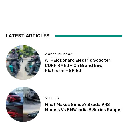
LATEST ARTICLES
2 WHEELER NEWS
ATHER Konarc Electric Scooter
CONFIRMED – On Brand New
Platform – SPIED
3 SERIES
What Makes Sense? Skoda VRS
Models Vs BMW India 3 Series Range!