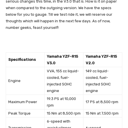
serious changes this time, in the V3.0 that is. How is it on paper
when compared to the outgoing version. We have the specs
below for you to gauge. Till we test ride it, we will reserve our
thoughts which will happen in the next few days. As of now,
number geeks, feast yourself!
Yamaha YZF-R15
Yamaha YZF-R15
Specifications
V3.0
V2.0
VVA, 155 cc liquid-
149 cc liquid-
cooled, fuel-
cooled, fuel-
Engine
injected SOHC
injected SOHC
engine
engine
19.3 PS at 10,000
Maximum Power
17 PS at 8,500 rpm
rpm
Peak Torque
15 Nm at 8,500 rpm
15 Nm at 7,500 rpm
6-speed with
Transmission
assist-slipper
6-speed