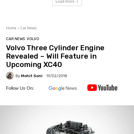
Load more