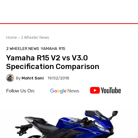
Home
2 Wheeler News
2 WHEELER NEWS
YAMAHA
R15
Yamaha R15 V2 vs V3.0
Specification Comparison
By
Mohit Soni
19/02/2018
Follow Us On: