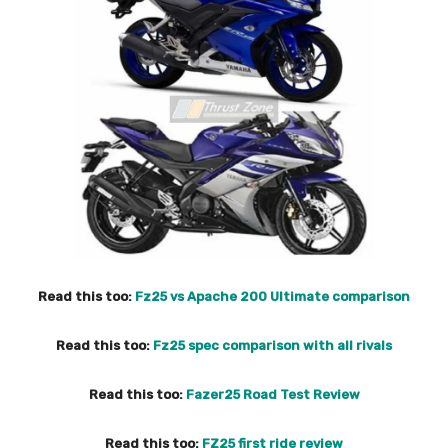
Read this too:
Fz25 vs Apache 200 Ultimate comparison
Read this too:
Fz25 spec comparison with all rivals
Read this too:
Fazer25 Road Test Review
Read this too:
FZ25 first ride review