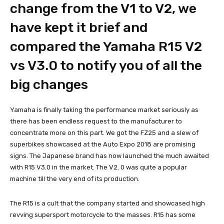
change from the V1 to V2, we
have kept it brief and
compared the Yamaha R15 V2
vs V3.0 to notify you of all the
big changes
Yamaha is finally taking the performance market seriously as
there has been endless request to the manufacturer to
concentrate more on this part. We got the FZ25 and a slew of
superbikes showcased at the Auto Expo 2018 are promising
signs. The Japanese brand has now launched the much awaited
with R15 V3.0 in the market. The V2. 0 was quite a popular
machine till the very end of its production.
The R15 is a cult that the company started and showcased high
revving supersport motorcycle to the masses. R15 has some