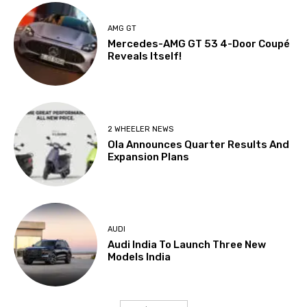
AMG GT
Mercedes-AMG GT 53 4-Door Coupé
Reveals Itself!
2 WHEELER NEWS
Ola Announces Quarter Results And
Expansion Plans
AUDI
Audi India To Launch Three New
Models India