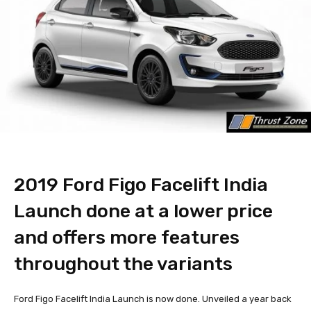
2019 Ford Figo Facelift India
Launch done at a lower price
and offers more features
throughout the variants
Ford Figo Facelift India Launch is now done. Unveiled a year back