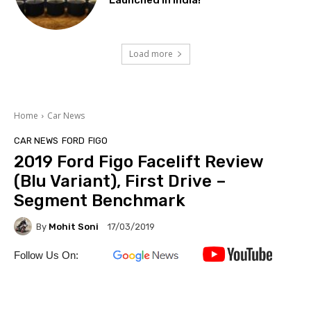
Launched In India!
Load more