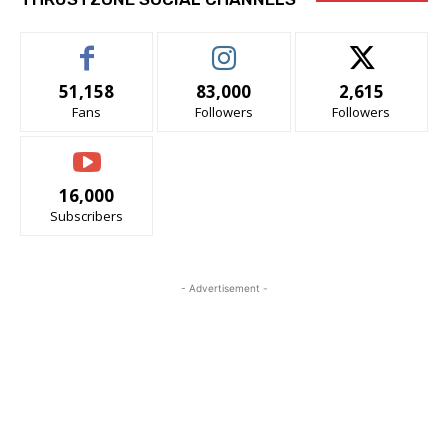
51,158
83,000
2,615
Fans
Followers
Followers
16,000
Subscribers
- Advertisement -