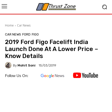
Home
Car News
CAR NEWS
FORD
FIGO
2019 Ford Figo Facelift India
Launch Done At A Lower Price –
Know Details
By
Mohit Soni
15/03/2019
Follow Us On: