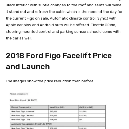
Black interior with subtle changes to the roof and seats will make
it stand out and refresh the cabin which is the need of the day for
the current Figo on sale. Automatic climate control, Sync3 with
Apple car play and Android auto will be offered. Electric ORVm,
steering mounted control and parking sensors should come with
the car as well.
2018 Ford Figo Facelift Price
and Launch
The images show the price reduction than before.