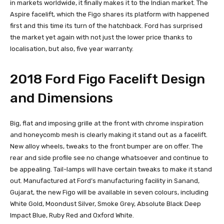
in markets worldwide, it finally makes it to the Indian market. The
Aspire facelift, which the Figo shares its platform with happened
first and this time its turn of the hatchback. Ford has surprised
the market yet again with not just the lower price thanks to
localisation, but also, five year warranty.
2018 Ford Figo Facelift Design
and Dimensions
Big, flat and imposing grille at the front with chrome inspiration
and honeycomb mesh is clearly making it stand out as a facelift.
New alloy wheels, tweaks to the front bumper are on offer. The
rear and side profile see no change whatsoever and continue to
be appealing. Tail-lamps will have certain tweaks to make it stand
out. Manufactured at Ford’s manufacturing facility in Sanand,
Gujarat, the new Figo will be available in seven colours, including
White Gold, Moondust Silver, Smoke Grey, Absolute Black Deep
Impact Blue, Ruby Red and Oxford White.