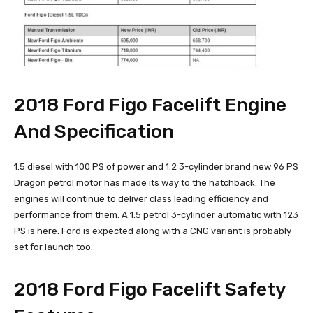
2018 Ford Figo Facelift Engine
And Specification
1.5 diesel with 100 PS of power and 1.2 3-cylinder brand new 96 PS
Dragon petrol motor has made its way to the hatchback. The
engines will continue to deliver class leading efficiency and
performance from them. A 1.5 petrol 3-cylinder automatic with 123
PS is here. Ford is expected along with a CNG variant is probably
set for launch too.
2018 Ford Figo Facelift Safety