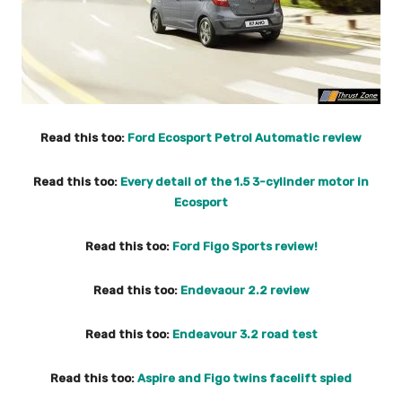
Read this too:
Ford Ecosport Petrol Automatic review
Read this too:
Every detail of the 1.5 3-cylinder motor in
Ecosport
Read this too:
Ford Figo Sports review!
Read this too:
Endevaour 2.2 review
Read this too:
Endeavour 3.2 road test
Read this too:
Aspire and Figo twins facelift spied