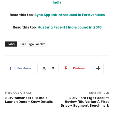
India
Read this too:
Sync App link introduced in Ford vehicles
Read this too:
Mustang Facelift India bound in 2018
TAGS
Ford. Figo Facelift
Facebook
X
Pinterest
PREVIOUS ARTICLE
NEXT ARTICLE
2019 Yamaha MT-15 India
2019 Ford Figo Facelift
Launch Done – Know Details
Review (Blu Variant), First
Drive – Segment Benchmark