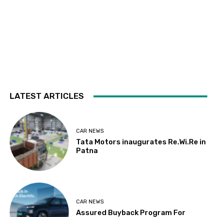
LATEST ARTICLES
CAR NEWS
Tata Motors inaugurates Re.Wi.Re in
Patna
CAR NEWS
Assured Buyback Program For