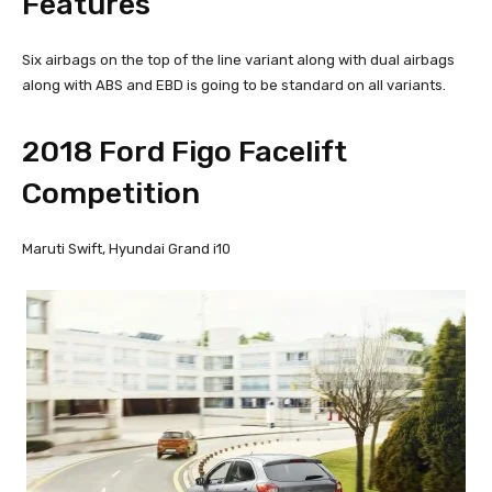
Features
Six airbags on the top of the line variant along with dual airbags
along with ABS and EBD is going to be standard on all variants.
2018 Ford Figo Facelift
Competition
Maruti Swift, Hyundai Grand i10