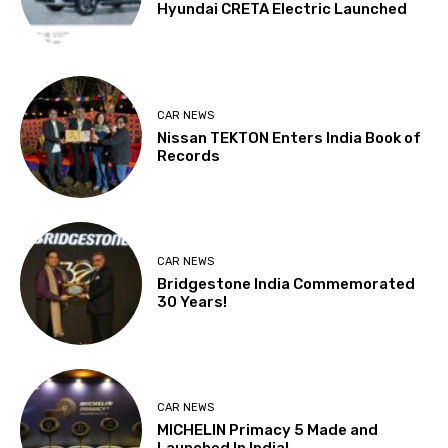
Hyundai CRETA Electric Launched
CAR NEWS
Nissan TEKTON Enters India Book of
Records
CAR NEWS
Bridgestone India Commemorated
30 Years!
CAR NEWS
MICHELIN Primacy 5 Made and