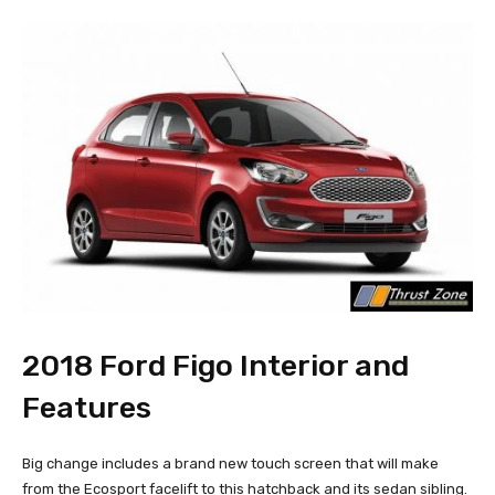
2018 Ford Figo Interior and
Features
Big change includes a brand new touch screen that will make
from the Ecosport facelift to this hatchback and its sedan sibling.