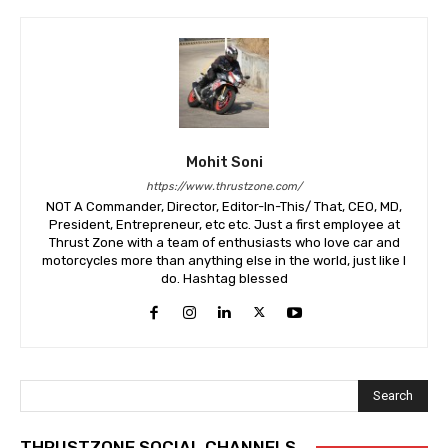
Mohit Soni
https://www.thrustzone.com/
NOT A Commander, Director, Editor-In-This/ That, CEO, MD,
President, Entrepreneur, etc etc. Just a first employee at
Thrust Zone with a team of enthusiasts who love car and
motorcycles more than anything else in the world, just like I
do. Hashtag blessed
Search
THRUSTZONE SOCIAL CHANNELS