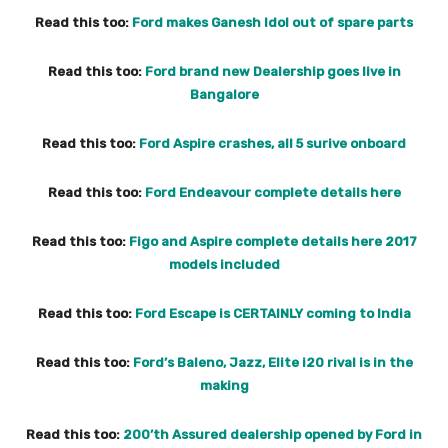
Read this too:
Ford makes Ganesh Idol out of spare parts
Read this too:
Ford brand new Dealership goes live in
Bangalore
Read this too:
Ford Aspire crashes, all 5 surive onboard
Read this too:
Ford Endeavour complete details here
Read this too:
Figo and Aspire complete details here 2017
models included
Read this too:
Ford Escape is CERTAINLY coming to India
Read this too:
Ford’s Baleno, Jazz, Elite i20 rival is in the
making
Read this too:
200’th Assured dealership opened by Ford in