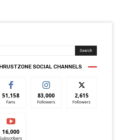
Search
HRUSTZONE SOCIAL CHANNELS
51,158
83,000
2,615
Fans
Followers
Followers
16,000
Subscribers