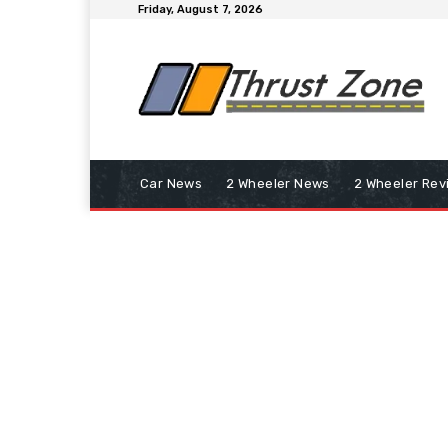
Friday, August 7, 2026
Car News
2 Wheeler News
2 Wheeler Rev