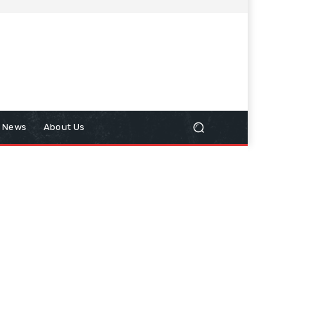
n News
About Us