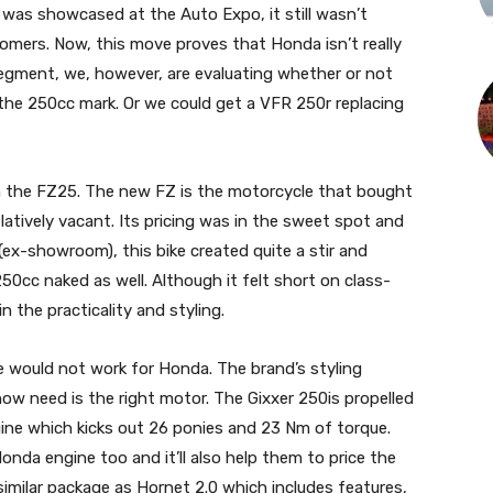
 was showcased at the Auto Expo, it still wasn’t
tomers. Now, this move proves that Honda isn’t really
 segment, we, however, are evaluating whether or not
d the 250cc mark. Or we could get a VFR 250r replacing
th the FZ25. The new FZ is the motorcycle that bought
tively vacant. Its pricing was in the sweet spot and
 (ex-showroom), this bike created quite a stir and
0cc naked as well. Although it felt short on class-
n the practicality and styling.
 would not work for Honda. The brand’s styling
now need is the right motor. The Gixxer 250is propelled
ngine which kicks out 26 ponies and 23 Nm of torque.
onda engine too and it’ll also help them to price the
a similar package as Hornet 2.0 which includes features,