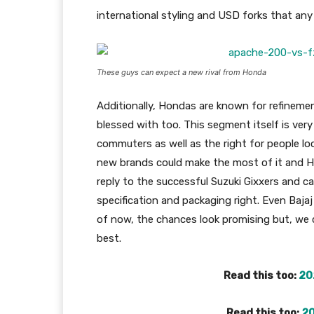
international styling and USD forks that any p
These guys can expect a new rival from Honda
Additionally, Hondas are known for refineme
blessed with too. This segment itself is very
commuters as well as the right for people loo
new brands could make the most of it and H
reply to the successful Suzuki Gixxers and ca
specification and packaging right. Even Bajaj 
of now, the chances look promising but, we 
best.
Read this too:
20
Read this too:
20