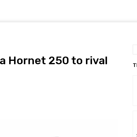
a Hornet 250 to rival
T