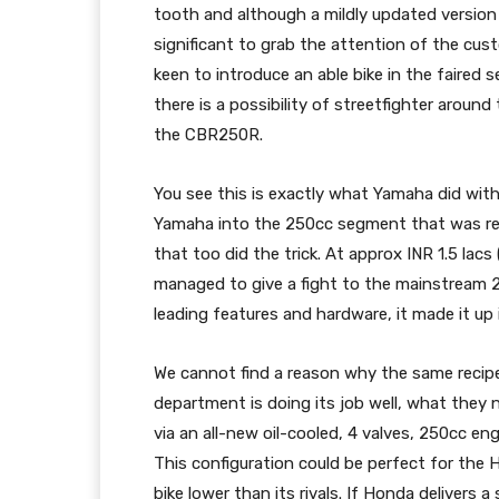
tooth and although a mildly updated version
significant to grab the attention of the cus
keen to introduce an able bike in the faired
there is a possibility of streetfighter aroun
the CBR250R.
You see this is exactly what Yamaha did wi
Yamaha into the 250cc segment that was rela
that too did the trick. At approx INR 1.5 lacs
managed to give a fight to the mainstream 25
leading features and hardware, it made it up i
We cannot find a reason why the same recipe
department is doing its job well, what they 
via an all-new oil-cooled, 4 valves, 250cc e
This configuration could be perfect for the H
bike lower than its rivals. If Honda delivers 