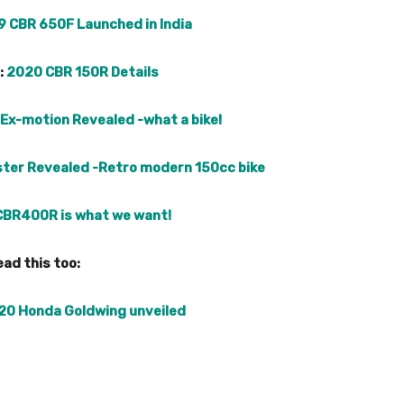
9 CBR 650F Launched in India
:
2020 CBR 150R Details
Ex-motion Revealed -what a bike!
ster Revealed -Retro modern 150cc bike
CBR400R is what we want!
ad this too:
20 Honda Goldwing unveiled