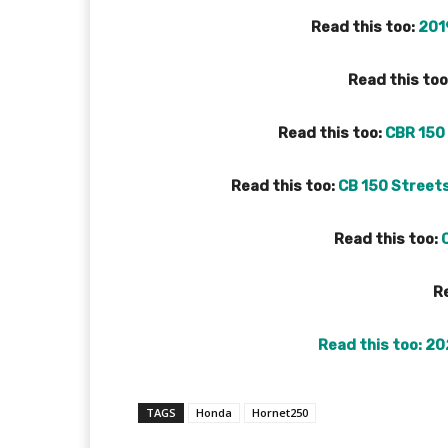
Read this too:
201
Read this too
Read this too:
CBR 150 
Read this too:
CB 150 Street
Read this too:
Re
Read this too:
20
TAGS
Honda
Hornet250