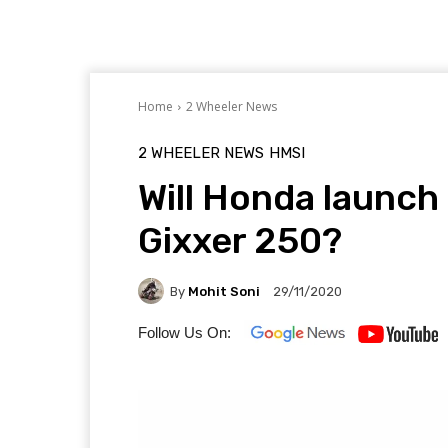
Home
2 Wheeler News
2 WHEELER NEWS
HMSI
Will Honda launch 
Gixxer 250?
By
Mohit Soni
29/11/2020
Follow Us On: