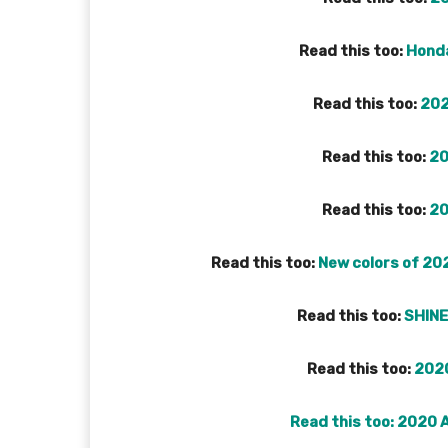
Read this too:
Honda
Read this too:
202
Read this too:
20
Read this too:
20
Read this too:
New colors of 202
Read this too:
SHINE
Read this too:
2020
Read this too:
2020 A