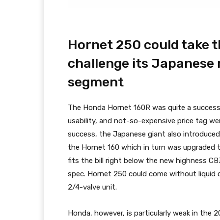
Hornet 250 could take 
challenge its Japanese ri
segment
The Honda Hornet 160R was quite a success fo
usability, and not-so-expensive price tag wer
success, the Japanese giant also introduced
the Hornet 160 which in turn was upgraded t
fits the bill right below the new highness C
spec. Hornet 250 could come without liquid c
2/4-valve unit.
Honda, however, is particularly weak in the