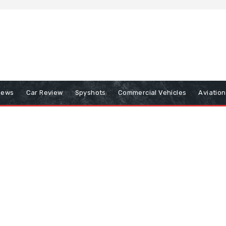
iews
Car Review
Spyshots
Commercial Vehicles
Aviatio