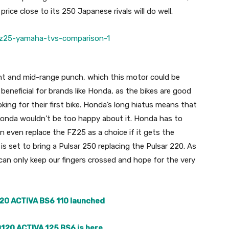
rice close to its 250 Japanese rivals will do well.
nt and mid-range punch, which this motor could be
 beneficial for brands like Honda, as the bikes are good
king for their first bike. Honda’s long hiatus means that
onda wouldn’t be too happy about it. Honda has to
n even replace the FZ25 as a choice if it gets the
is set to bring a Pulsar 250 replacing the Pulsar 220. As
can only keep our fingers crossed and hope for the very
20 ACTIVA BS6 110 launched
120 ACTIVA 125 BS6 is here