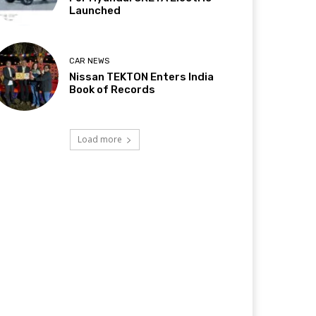
Launched
CAR NEWS
Nissan TEKTON Enters India
Book of Records
Load more