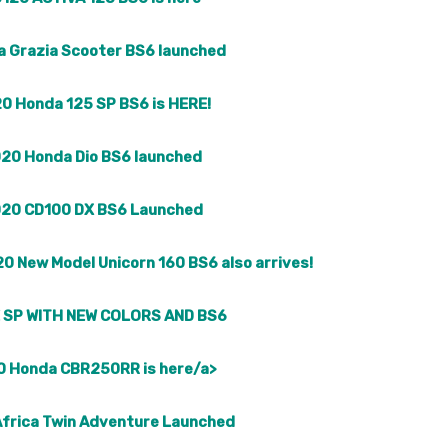
 Grazia Scooter BS6 launched
0 Honda 125 SP BS6 is HERE!
20 Honda Dio BS6 launched
20 CD100 DX BS6 Launched
0 New Model Unicorn 160 BS6 also arrives!
 SP WITH NEW COLORS AND BS6
 Honda CBR250RR is here/a>
frica Twin Adventure Launched