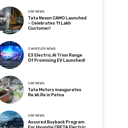
CAR NEWS
Tata Nexon CAMO Launched
– Celebrates 11 Lakh
Customer!
2 WHEELER NEWS
E3 Electric.AI Trion Range
Of Promising EV Launched!
CAR NEWS
Tata Motors inaugurates
Re.Wi.Re in Patna
CAR NEWS
Assured Buyback Program
For Hyundai CRETA Electric