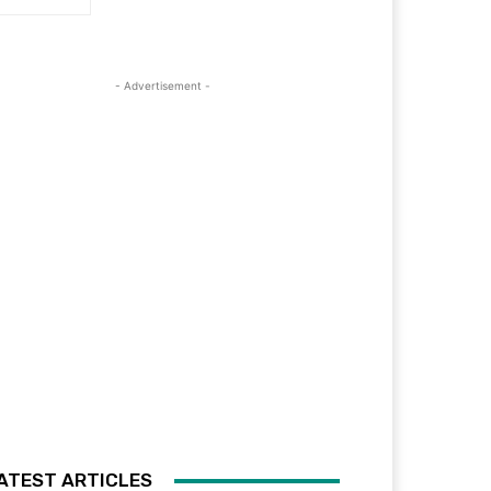
- Advertisement -
ATEST ARTICLES