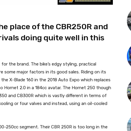
the place of the CBR250R and
vals doing quite well in this
r the brand. The bike’s edgy styling, practical
e some major factors in its good sales. Riding on its
 the X-Blade 160 in the 2018 Auto Expo which replaces
o Hornet 2.0 in a 184cc avatar. The Hornet 250 though
B350 and CB300R which is vastly different in terms of
ooling or four valves and instead, using an oil-cooled
 200-250cc segment. Their CBR 250R is too long in the